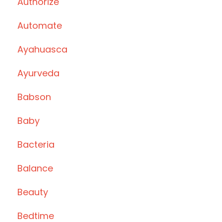
Authorize
Automate
Ayahuasca
Ayurveda
Babson
Baby
Bacteria
Balance
Beauty
Bedtime