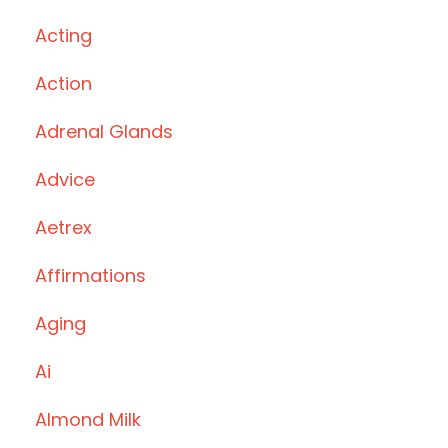
Acting
Action
Adrenal Glands
Advice
Aetrex
Affirmations
Aging
Ai
Almond Milk