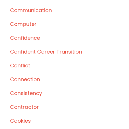
Communication
Computer
Confidence
Confident Career Transition
Conflict
Connection
Consistency
Contractor
Cookies