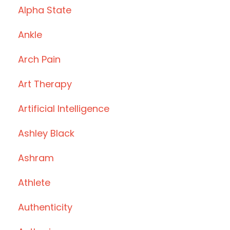
Alpha State
Ankle
Arch Pain
Art Therapy
Artificial Intelligence
Ashley Black
Ashram
Athlete
Authenticity