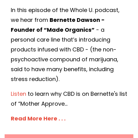
In this episode of the Whole U. podcast,
we hear from
Bernette Dawson -
Founder of “Made Organics”
- a
personal care line that’s introducing
products infused with CBD - (the non-
psychoactive compound of marijuana,
said to have many benefits, including
stress reduction).
Listen
to learn why CBD is on Bernette's list
of “Mother Approve...
Read More Here . . .