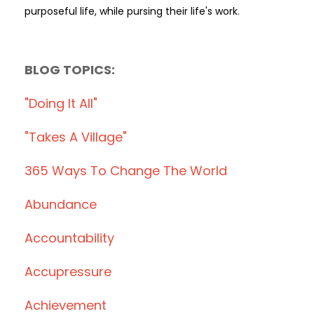
purposeful life, while pursing their life's work.
BLOG TOPICS:
"doing It All"
"takes A Village"
365 Ways To Change The World
Abundance
Accountability
Accupressure
Achievement