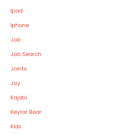
Ipad
Iphone
Job
Job Search
Joints
Joy
Kajabi
Keytar Bear
Kids