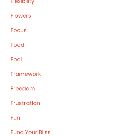
Flexibility
Flowers
Focus
Food
Fool
Framework
Freedom
Frustration
Fun
Fund Your Bliss