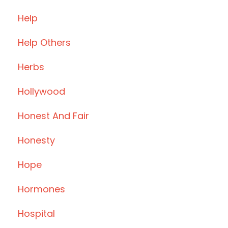
Help
Help Others
Herbs
Hollywood
Honest And Fair
Honesty
Hope
Hormones
Hospital