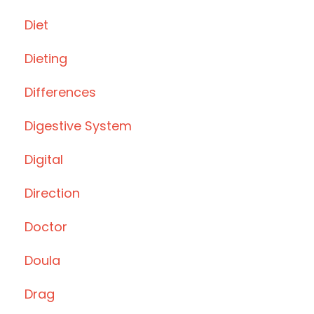
Diet
Dieting
Differences
Digestive System
Digital
Direction
Doctor
Doula
Drag