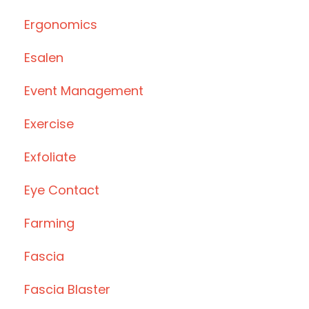
Ergonomics
Esalen
Event Management
Exercise
Exfoliate
Eye Contact
Farming
Fascia
Fascia Blaster