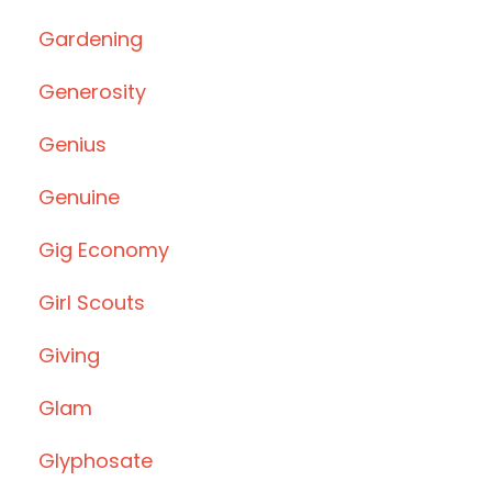
Gardening
Generosity
Genius
Genuine
Gig Economy
Girl Scouts
Giving
Glam
Glyphosate