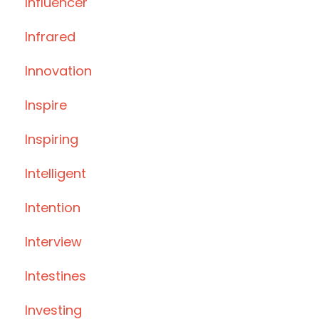
Influencer
Infrared
Innovation
Inspire
Inspiring
Intelligent
Intention
Interview
Intestines
Investing