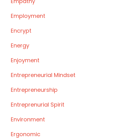
Empathy
Employment
Encrypt
Energy
Enjoyment
Entrepreneurial Mindset
Entrepreneurship
Entreprenurial Spirit
Environment
Ergonomic