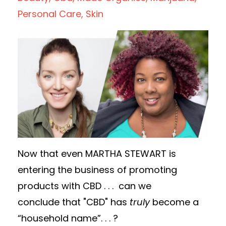
Personal Care
Skin
Now that even MARTHA STEWART is
entering the business of promoting
products with CBD . . .
can
we
conclude that "CBD" has
truly
become a
“household name”. . .
?