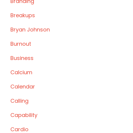
Branding
Breakups
Bryan Johnson
Burnout
Business
Calcium
Calendar
Calling
Capability
Cardio