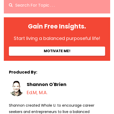
Gain Free Insights.
Start living a balanced purposeful life!
MOTIVATE ME!
Produced By:
Shannon O'Brien
Ed.M, M.A.
Shannon created Whole U. to encourage career
seekers and entrepreneurs to live a balanced