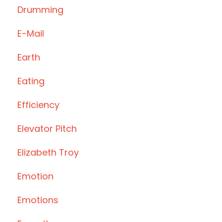
Drumming
E-Mail
Earth
Eating
Efficiency
Elevator Pitch
Elizabeth Troy
Emotion
Emotions