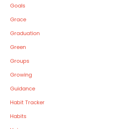
Goals
Grace
Graduation
Green
Groups
Growing
Guidance
Habit Tracker
Habits