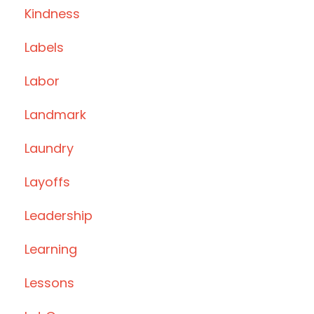
Kindness
Labels
Labor
Landmark
Laundry
Layoffs
Leadership
Learning
Lessons