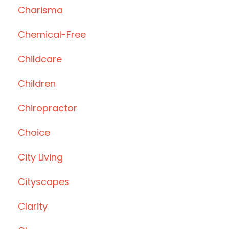
Charisma
Chemical-Free
Childcare
Children
Chiropractor
Choice
City Living
Cityscapes
Clarity