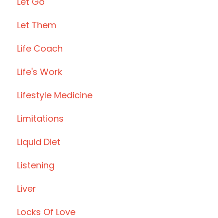
Let Go
Let Them
Life Coach
Life's Work
Lifestyle Medicine
Limitations
Liquid Diet
Listening
Liver
Locks Of Love