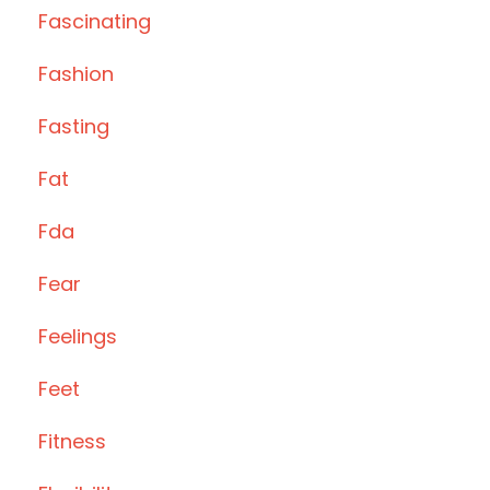
Fascinating
Fashion
Fasting
Fat
Fda
Fear
Feelings
Feet
Fitness