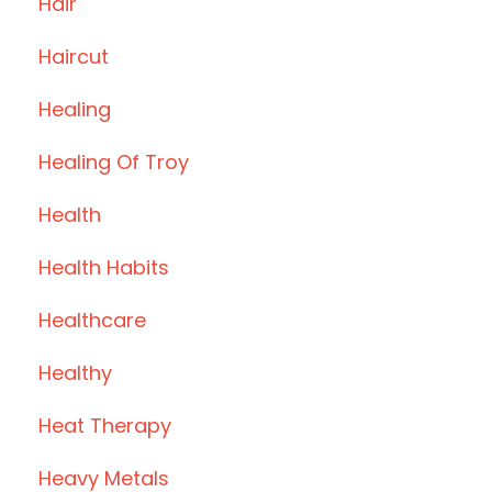
Hair
Haircut
Healing
Healing Of Troy
Health
Health Habits
Healthcare
Healthy
Heat Therapy
Heavy Metals