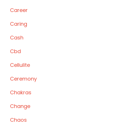
Career
Caring
Cash
Cbd
Cellulite
Ceremony
Chakras
Change
Chaos