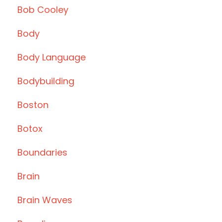
Bob Cooley
Body
Body Language
Bodybuilding
Boston
Botox
Boundaries
Brain
Brain Waves