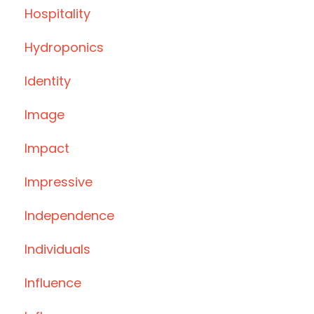
Hospitality
Hydroponics
Identity
Image
Impact
Impressive
Independence
Individuals
Influence