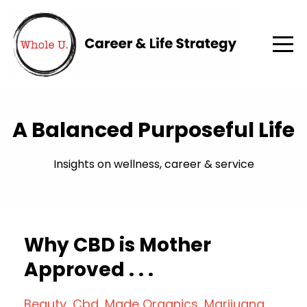
A Balanced Purposeful Life
Insights on wellness, career & service
Why CBD is Mother
Approved . . .
Beauty
Cbd
Made Organics
Marijuana