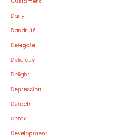
Customers
Dairy
Dandruff
Delegate
Delicious
Delight
Depression
Detach
Detox
Development