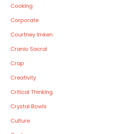
Cooking
Corporate
Courtney Imken
Cranio Sacral
Crap
Creativity
Critical Thinking
Crystal Bowls
Culture