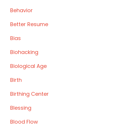
Behavior
Better Resume
Bias
Biohacking
Biological Age
Birth
Birthing Center
Blessing
Blood Flow