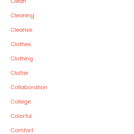
Clean
Cleaning
Cleanse
Clothes
Clothing
Clutter
Collaboration
College
Colorful
Comfort