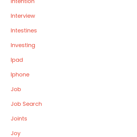
Intention
Interview
Intestines
Investing
Ipad
Iphone
Job
Job Search
Joints
Joy