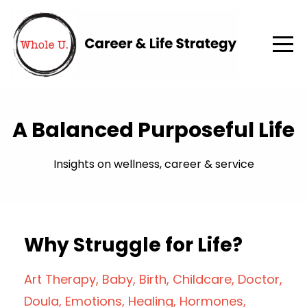
A Balanced Purposeful Life
Insights on wellness, career & service
Why Struggle for Life?
Art Therapy
Baby
Birth
Childcare
Doctor
Doula
Emotions
Healing
Hormones