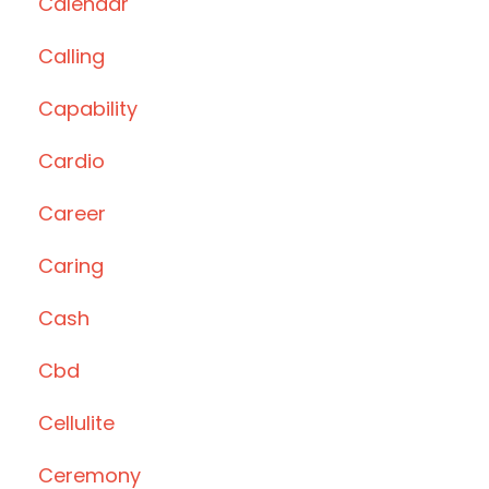
Calendar
Calling
Capability
Cardio
Career
Caring
Cash
Cbd
Cellulite
Ceremony