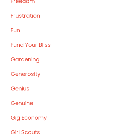
Freedom
Frustration
Fun
Fund Your Bliss
Gardening
Generosity
Genius
Genuine
Gig Economy
Girl Scouts