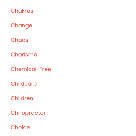
Chakras
Change
Chaos
Charisma
Chemical-Free
Childcare
Children
Chiropractor
Choice