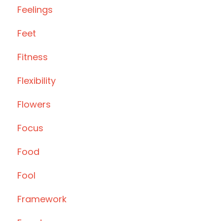
Feelings
Feet
Fitness
Flexibility
Flowers
Focus
Food
Fool
Framework