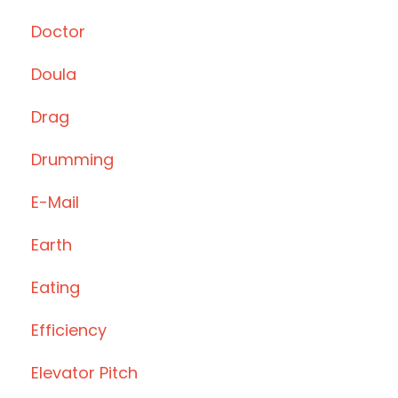
Doctor
Doula
Drag
Drumming
E-Mail
Earth
Eating
Efficiency
Elevator Pitch