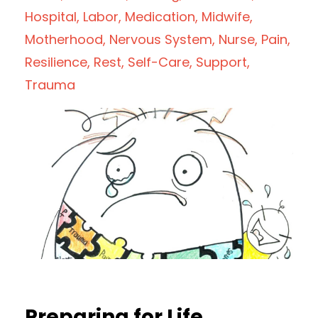
Hospital
Labor
Medication
Midwife
Motherhood
Nervous System
Nurse
Pain
Resilience
Rest
Self-Care
Support
Trauma
Preparing for Life