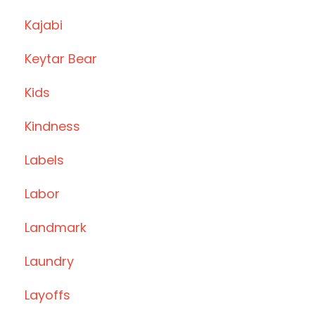
Kajabi
Keytar Bear
Kids
Kindness
Labels
Labor
Landmark
Laundry
Layoffs