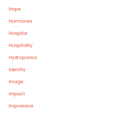
Hope
Hormones
Hospital
Hospitality
Hydroponics
Identity
Image
Impact
Impressive