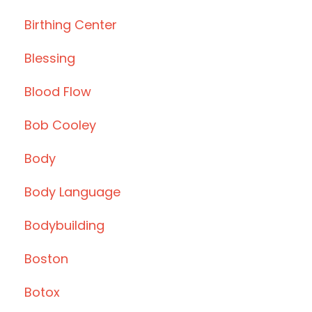
Birthing Center
Blessing
Blood Flow
Bob Cooley
Body
Body Language
Bodybuilding
Boston
Botox