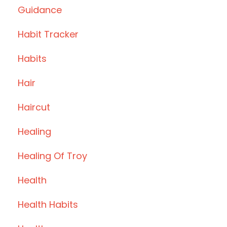
Guidance
Habit Tracker
Habits
Hair
Haircut
Healing
Healing Of Troy
Health
Health Habits