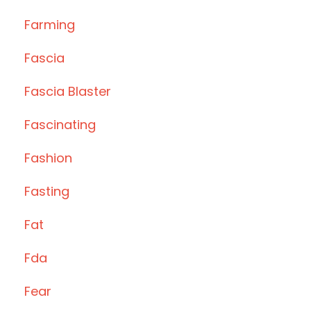
Farming
Fascia
Fascia Blaster
Fascinating
Fashion
Fasting
Fat
Fda
Fear