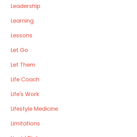
Leadership
Learning
Lessons
Let Go
Let Them
Life Coach
Life's Work
Lifestyle Medicine
Limitations