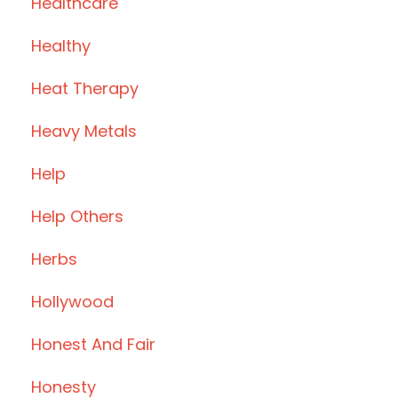
Healthcare
Healthy
Heat Therapy
Heavy Metals
Help
Help Others
Herbs
Hollywood
Honest And Fair
Honesty