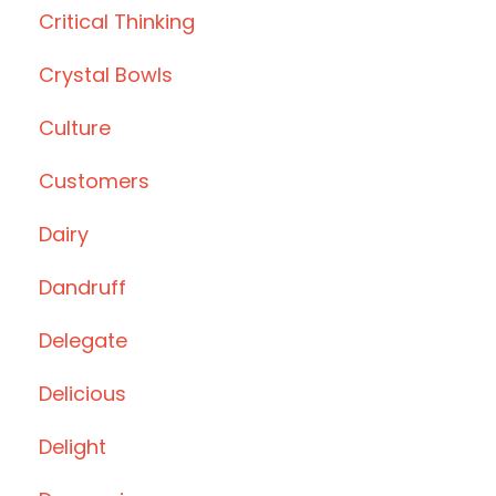
Critical Thinking
Crystal Bowls
Culture
Customers
Dairy
Dandruff
Delegate
Delicious
Delight