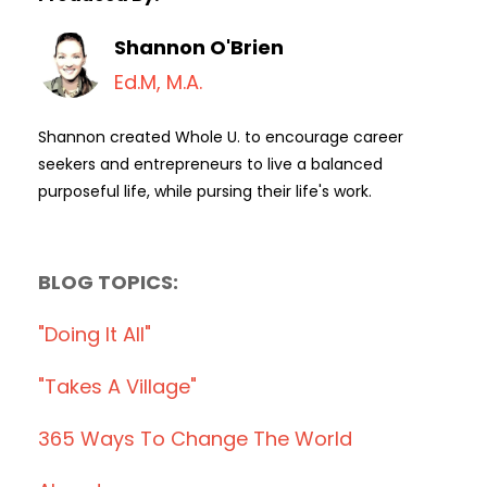
Shannon O'Brien
Ed.M, M.A.
Shannon created Whole U. to encourage career
seekers and entrepreneurs to live a balanced
purposeful life, while pursing their life's work.
BLOG TOPICS:
"doing It All"
"takes A Village"
365 Ways To Change The World