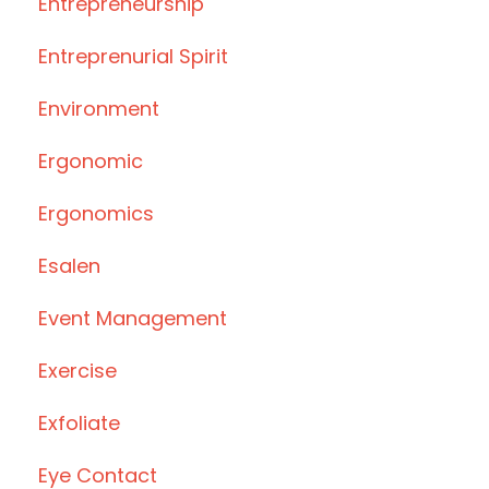
Entrepreneurship
Entreprenurial Spirit
Environment
Ergonomic
Ergonomics
Esalen
Event Management
Exercise
Exfoliate
Eye Contact