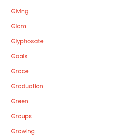
Giving
Glam
Glyphosate
Goals
Grace
Graduation
Green
Groups
Growing