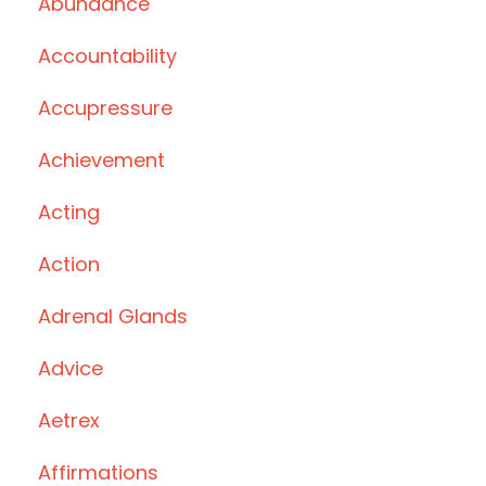
Abundance
Accountability
Accupressure
Achievement
Acting
Action
Adrenal Glands
Advice
Aetrex
Affirmations