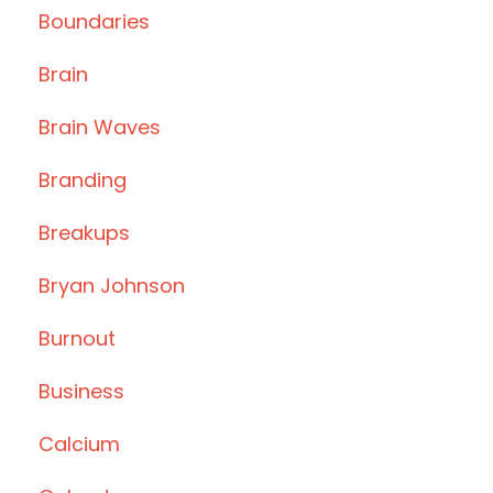
Boundaries
Brain
Brain Waves
Branding
Breakups
Bryan Johnson
Burnout
Business
Calcium