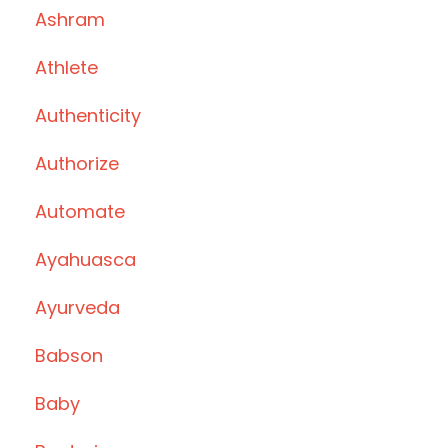
Ashram
Athlete
Authenticity
Authorize
Automate
Ayahuasca
Ayurveda
Babson
Baby