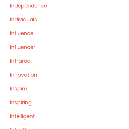
Independence
Individuals
Influence
Influencer
Infrared
Innovation
Inspire
Inspiring
Intelligent