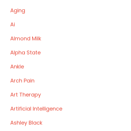
Aging
Ai
Almond Milk
Alpha State
Ankle
Arch Pain
Art Therapy
Artificial Intelligence
Ashley Black