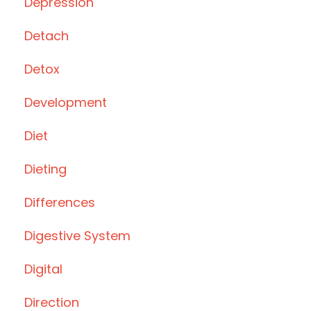
Depression
Detach
Detox
Development
Diet
Dieting
Differences
Digestive System
Digital
Direction