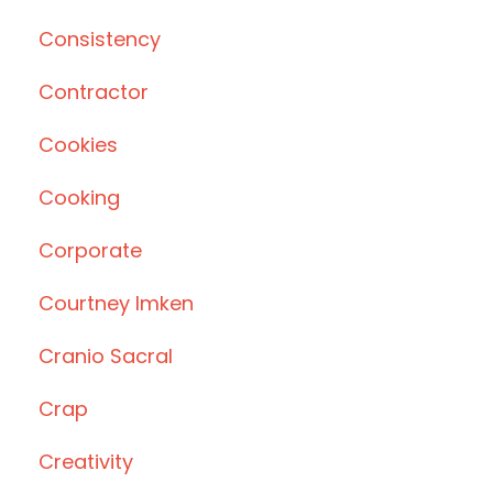
Consistency
Contractor
Cookies
Cooking
Corporate
Courtney Imken
Cranio Sacral
Crap
Creativity