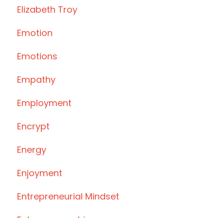
Elizabeth Troy
Emotion
Emotions
Empathy
Employment
Encrypt
Energy
Enjoyment
Entrepreneurial Mindset