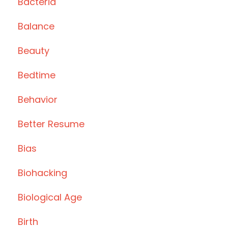
Bacteria
Balance
Beauty
Bedtime
Behavior
Better Resume
Bias
Biohacking
Biological Age
Birth