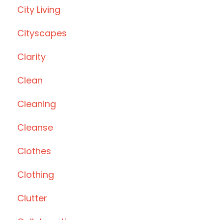
City Living
Cityscapes
Clarity
Clean
Cleaning
Cleanse
Clothes
Clothing
Clutter