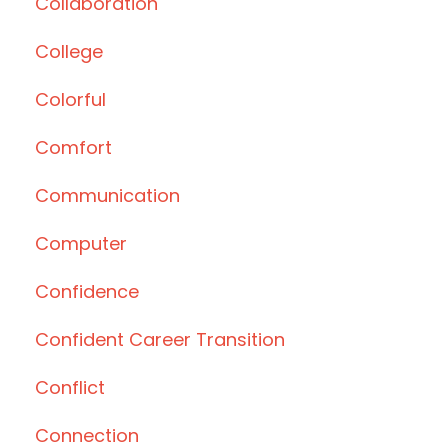
Collaboration
College
Colorful
Comfort
Communication
Computer
Confidence
Confident Career Transition
Conflict
Connection