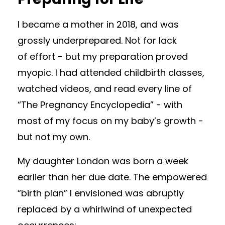
I became a mother in 2018, and was
grossly underprepared. Not for lack
of effort - but my preparation proved
myopic. I had attended childbirth classes,
watched videos, and read every line of
“The Pregnancy Encyclopedia” - with
most of my focus on my baby’s growth -
but not my own.
My daughter London was born a week
earlier than her due date. The empowered
“birth plan” I envisioned was abruptly
replaced by a whirlwind of unexpected