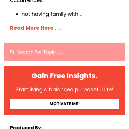
occurrences:
not having family with
...
Read More Here . . .
Gain Free Insights.
Start living a balanced purposeful life!
MOTIVATE ME!
Produced By: