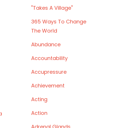
"takes A Village"
365 Ways To Change
The World
Abundance
Accountability
Accupressure
Achievement
Acting
Action
a
Adrenal Glands