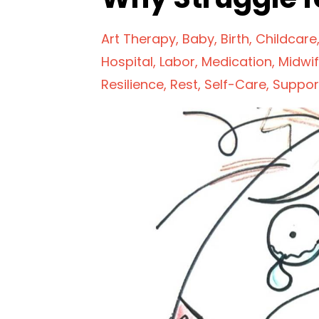
Art Therapy
Baby
Birth
Childcare
Hospital
Labor
Medication
Midwi
Resilience
Rest
Self-Care
Suppor