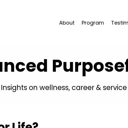
About
Program
Testim
anced Purposefu
Insights on wellness, career & service
r Life?