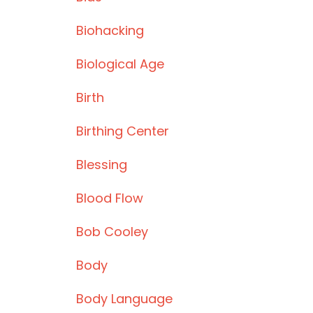
Biohacking
Biological Age
Birth
Birthing Center
Blessing
Blood Flow
Bob Cooley
Body
Body Language