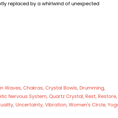
ptly replaced by a whirlwind of unexpected
g
in Waves
Chakras
Crystal Bowls
Drumming
tic Nervous System
Quartz Crystal
Rest
Restore
tuality
Uncertainty
Vibration
Women's Circle
Yog