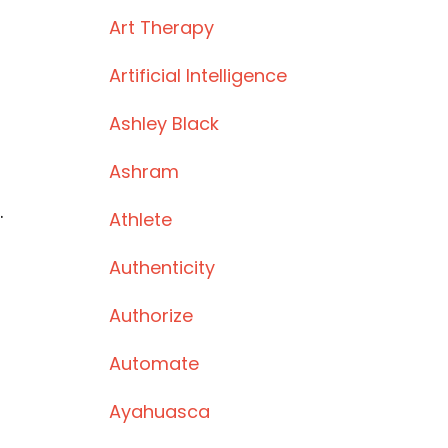
Art Therapy
Artificial Intelligence
Ashley Black
Ashram
.
Athlete
Authenticity
Authorize
s
Automate
Ayahuasca