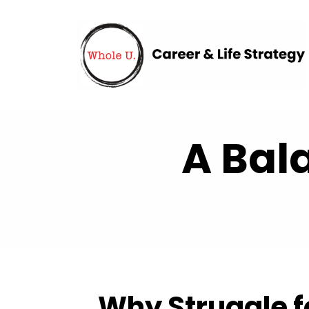
A Bal
Why Struggle fo