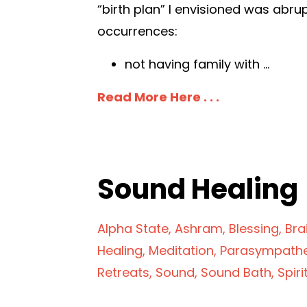
“birth plan” I envisioned was abru
occurrences:
not having family with
...
Read More Here . . .
Sound Healin
Alpha State
Ashram
Blessing
Bra
Healing
Meditation
Parasympathe
Retreats
Sound
Sound Bath
Spiri