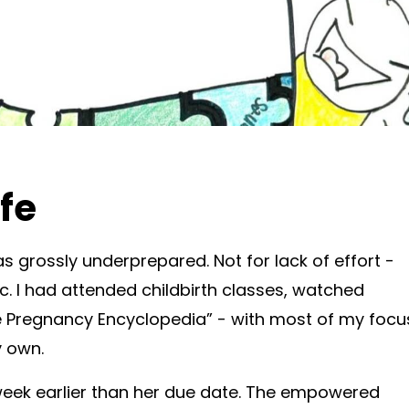
ife
 grossly underprepared. Not for lack of effort -
. I had attended childbirth classes, watched
he Pregnancy Encyclopedia” - with most of my focu
y own.
eek earlier than her due date. The empowered