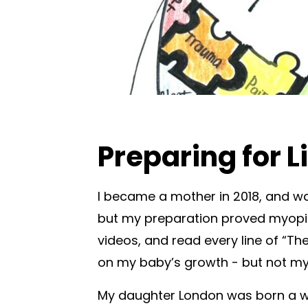
Preparing for L
I became a mother in 2018, and was
but my preparation proved myopic
videos, and read every line of “T
on my baby’s growth - but not m
My daughter London was born a w