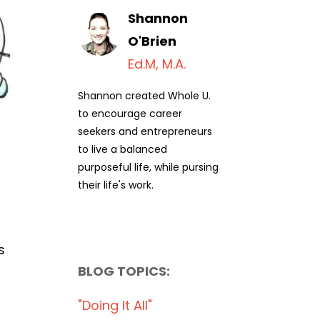
Shannon
O'Brien
Ed.M, M.A.
Shannon created Whole U.
to encourage career
seekers and entrepreneurs
to live a balanced
purposeful life, while pursing
their life's work.
s
BLOG TOPICS:
"doing It All"