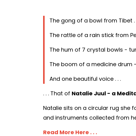
The gong of a bowl from Tibet . .
The rattle of a rain stick from Peru
The hum of 7 crystal bowls - tun
The boom of a medicine drum - h
And one beautiful voice . . .
. . . That of
Natalie Juul - a Medit
Natalie sits on a circular rug she
and instruments collected from her
Read More Here . . .