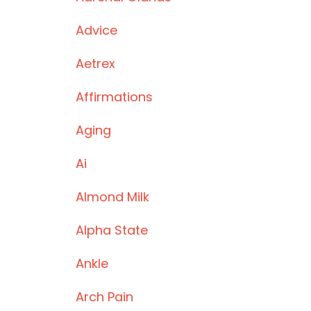
Advice
Aetrex
Affirmations
Aging
Ai
Almond Milk
Alpha State
Ankle
Arch Pain