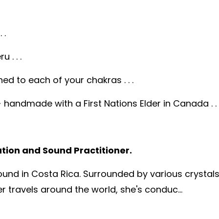
 .
 . . .
ed to each of your chakras . . .
andmade with a First Nations Elder in Canada . . 
ation and Sound Practitioner.
 found in Costa Rica. Surrounded by various crystal
 travels around the world, she's conduc...