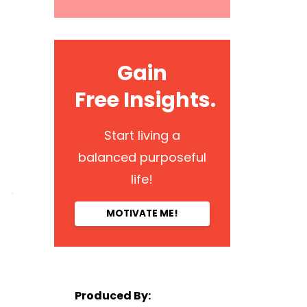
Gain
Free Insights.
Start living a
balanced purposeful
life!
MOTIVATE ME!
Produced By: