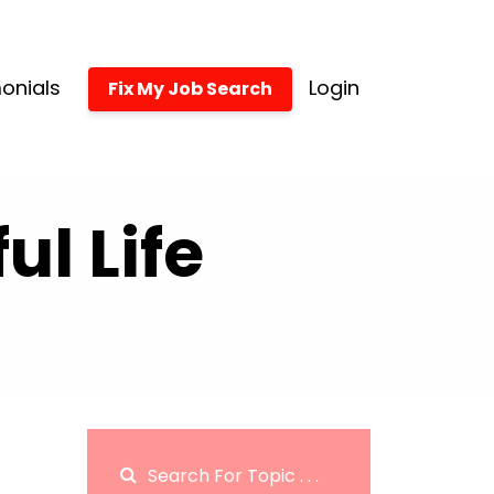
onials
Login
Fix My Job Search
l Life