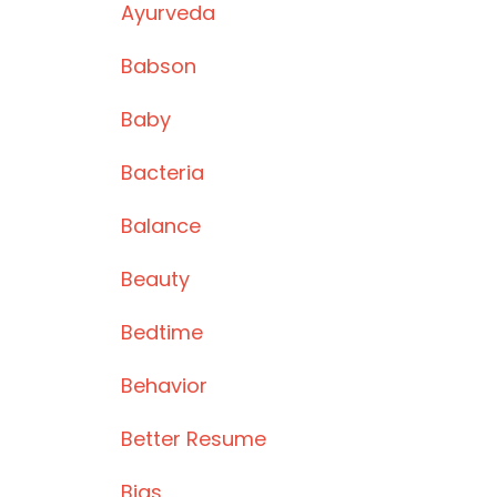
Ayurveda
Babson
Baby
Bacteria
Balance
Beauty
Bedtime
Behavior
Better Resume
Bias