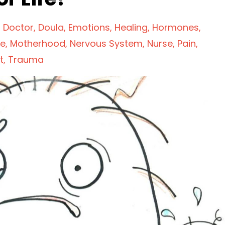
Doctor
Doula
Emotions
Healing
Hormones
fe
Motherhood
Nervous System
Nurse
Pain
t
Trauma