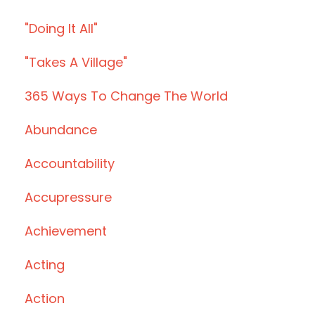
"doing It All"
"takes A Village"
365 Ways To Change The World
Abundance
Accountability
Accupressure
Achievement
Acting
Action