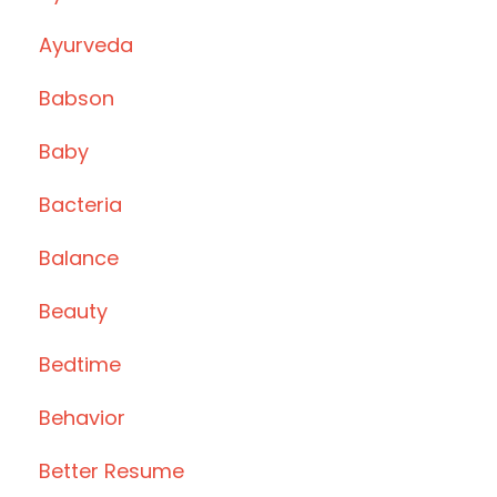
Ayurveda
Babson
Baby
Bacteria
Balance
Beauty
Bedtime
Behavior
Better Resume