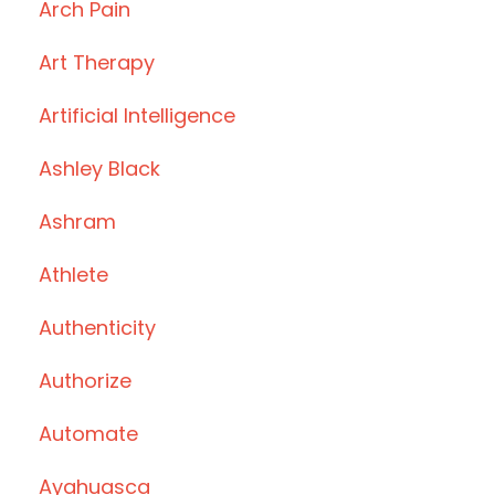
Arch Pain
Art Therapy
Artificial Intelligence
Ashley Black
Ashram
Athlete
Authenticity
Authorize
Automate
Ayahuasca