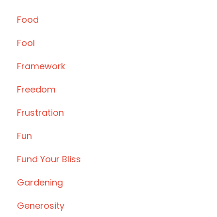
Food
Fool
Framework
Freedom
Frustration
Fun
Fund Your Bliss
Gardening
Generosity