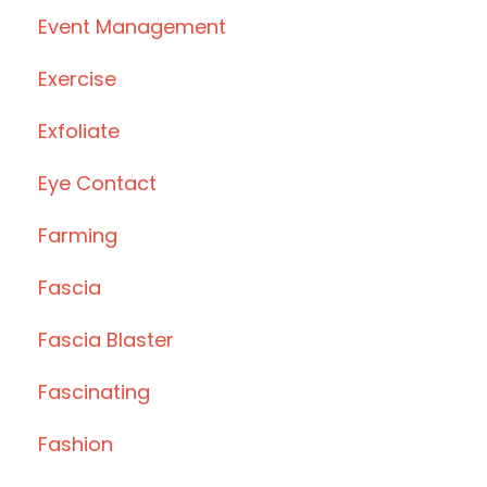
Event Management
Exercise
Exfoliate
Eye Contact
Farming
Fascia
Fascia Blaster
Fascinating
Fashion