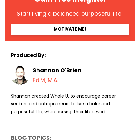
Start living a balanced purposeful life!
MOTIVATE ME!
Produced By:
Shannon O'Brien
Ed.M, M.A.
Shannon created Whole U. to encourage career
seekers and entrepreneurs to live a balanced
purposeful life, while pursing their life's work.
BLOG TOPICS: