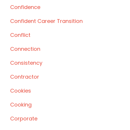
Confidence
Confident Career Transition
Conflict
Connection
Consistency
Contractor
Cookies
Cooking
Corporate