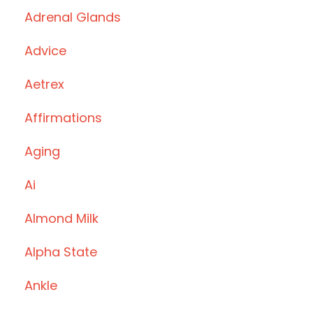
Adrenal Glands
Advice
Aetrex
Affirmations
Aging
Ai
Almond Milk
Alpha State
Ankle