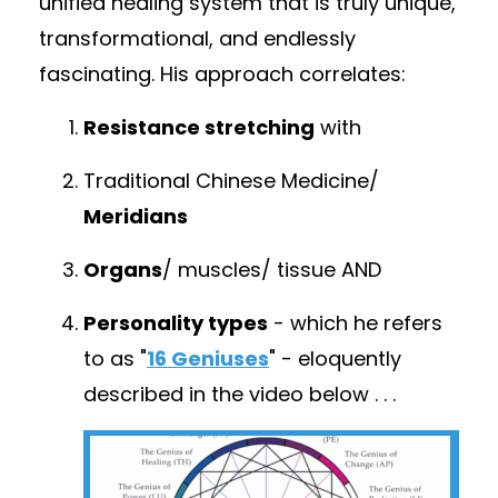
unified healing system that is truly unique,
transformational, and endlessly
fascinating. His approach correlates:
Resistance stretching
with
Traditional Chinese Medicine/
Meridians
Organs
/ muscles/ tissue
AND
Personality types
- which he refers
to as "
16 Geniuses
" - eloquently
described in the video below . .
.