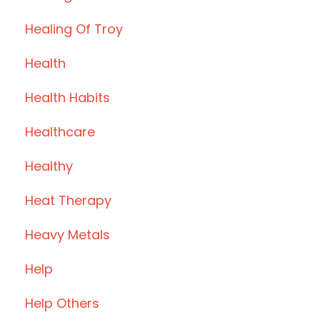
Healing Of Troy
Health
Health Habits
Healthcare
Healthy
Heat Therapy
Heavy Metals
Help
Help Others