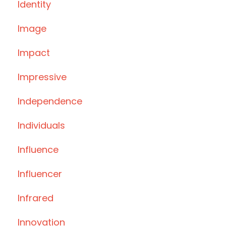
Identity
Image
Impact
Impressive
Independence
Individuals
Influence
Influencer
Infrared
Innovation