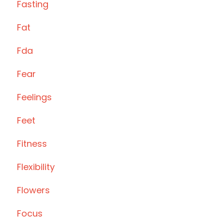
Fasting
Fat
Fda
Fear
Feelings
Feet
Fitness
Flexibility
Flowers
Focus