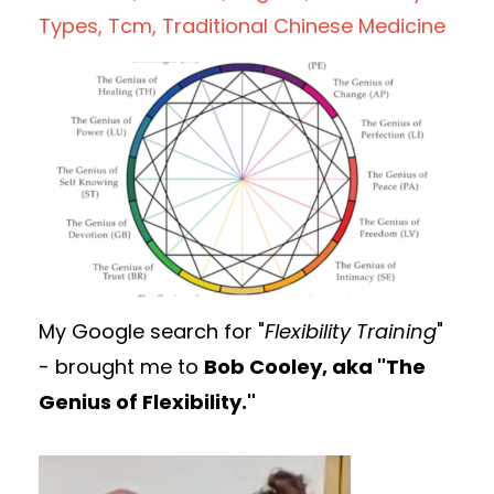
Types
Tcm
Traditional Chinese Medicine
My Google search for "
Flexibility Training
"
- brought me to
Bob Cooley, aka "The
Genius of Flexibility."