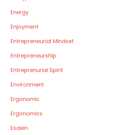
Energy
Enjoyment
Entrepreneurial Mindset
Entrepreneurship
Entreprenurial Spirit
Environment
Ergonomic
Ergonomics
Esalen