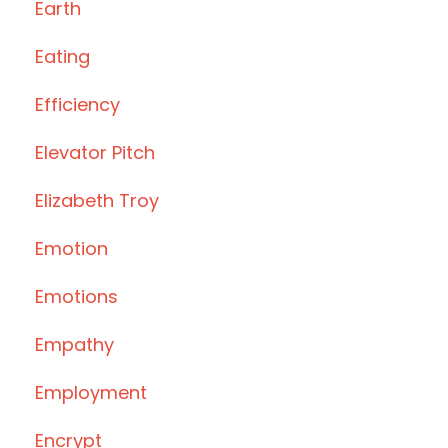
Earth
Eating
Efficiency
Elevator Pitch
Elizabeth Troy
Emotion
Emotions
Empathy
Employment
Encrypt