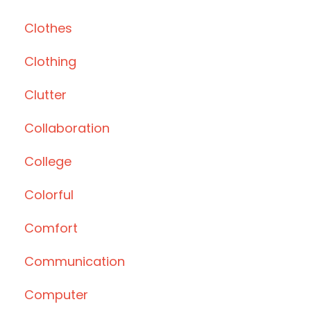
Clothes
Clothing
Clutter
Collaboration
College
Colorful
Comfort
Communication
Computer