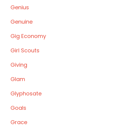
Genius
Genuine
Gig Economy
Girl Scouts
Giving
Glam
Glyphosate
Goals
Grace