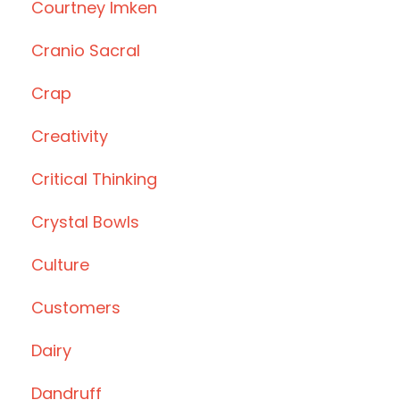
Courtney Imken
Cranio Sacral
Crap
Creativity
Critical Thinking
Crystal Bowls
Culture
Customers
Dairy
Dandruff