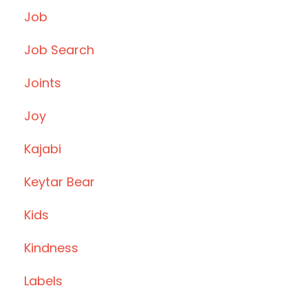
Job
Job Search
Joints
Joy
Kajabi
Keytar Bear
Kids
Kindness
Labels