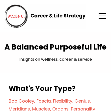
A Balanced Purposeful Life
Insights on wellness, career & service
What's Your Type?
Bob Cooley
Fascia
Flexibility
Genius
Meridians
Muscles
Organs
Personality