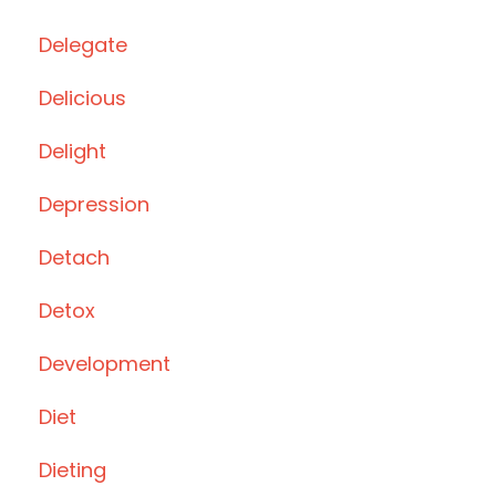
Delegate
Delicious
Delight
Depression
Detach
Detox
Development
Diet
Dieting