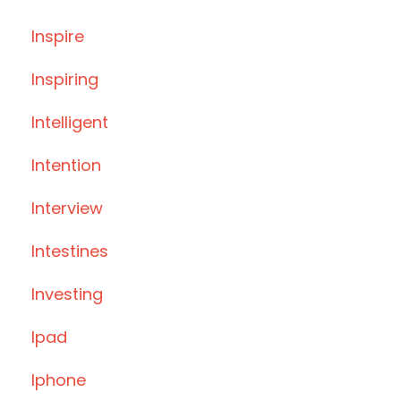
Inspire
Inspiring
Intelligent
Intention
Interview
Intestines
Investing
Ipad
Iphone