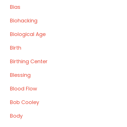
Bias
Biohacking
Biological Age
Birth
Birthing Center
Blessing
Blood Flow
Bob Cooley
Body