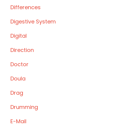
Differences
Digestive System
Digital
Direction
Doctor
Doula
Drag
Drumming
E-Mail