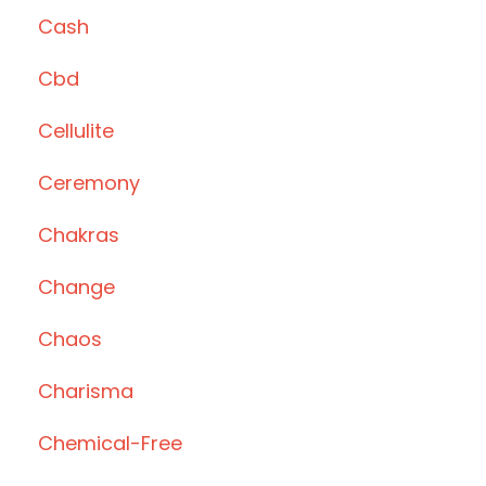
Cash
Cbd
Cellulite
Ceremony
Chakras
Change
Chaos
Charisma
Chemical-Free