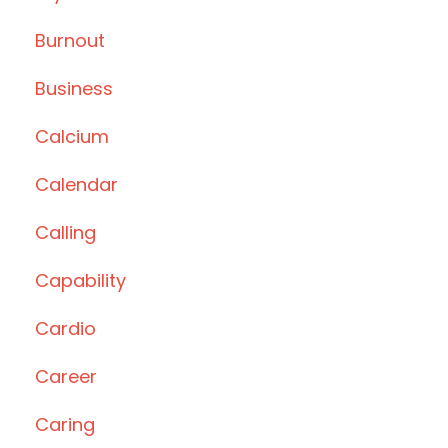
Burnout
Business
Calcium
Calendar
Calling
Capability
Cardio
Career
Caring