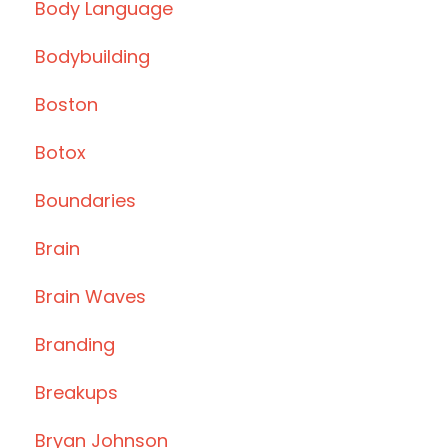
Body Language
Bodybuilding
Boston
Botox
Boundaries
Brain
Brain Waves
Branding
Breakups
Bryan Johnson