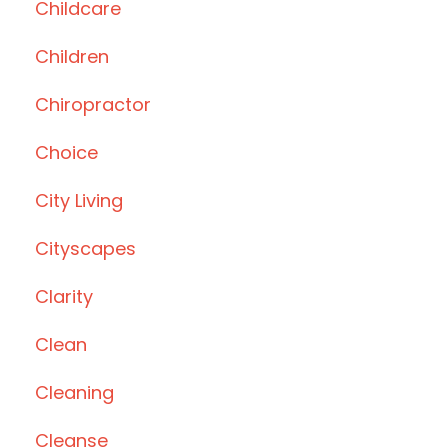
Childcare
Children
Chiropractor
Choice
City Living
Cityscapes
Clarity
Clean
Cleaning
Cleanse