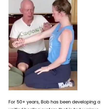
For 50+ years, Bob has been developing a