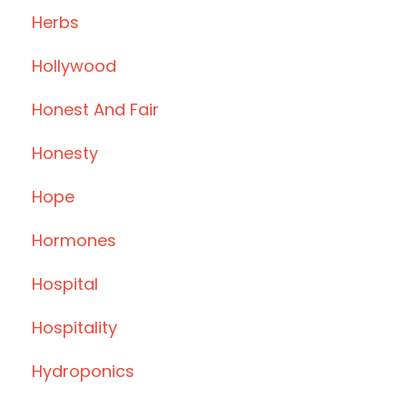
Herbs
Hollywood
Honest And Fair
Honesty
Hope
Hormones
Hospital
Hospitality
Hydroponics