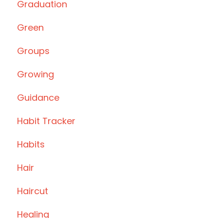
Graduation
Green
Groups
Growing
Guidance
Habit Tracker
Habits
Hair
Haircut
Healing