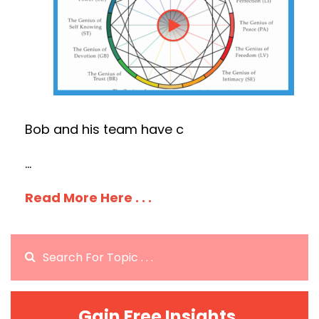
Bob and his team have c
...
Read More Here . . .
Gain Free Insights.