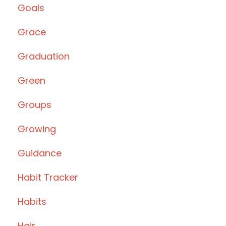
Goals
Grace
Graduation
Green
Groups
Growing
Guidance
Habit Tracker
Habits
Hair