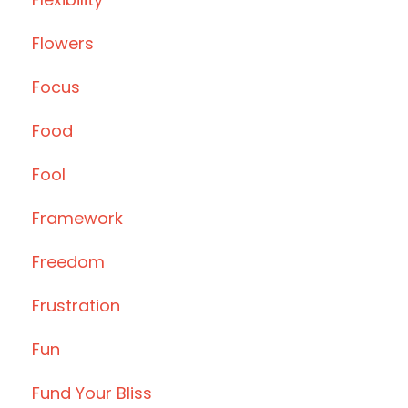
Flowers
Focus
Food
Fool
Framework
Freedom
Frustration
Fun
Fund Your Bliss