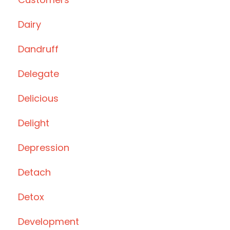
Dairy
Dandruff
Delegate
Delicious
Delight
Depression
Detach
Detox
Development