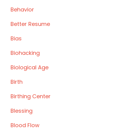
Behavior
Better Resume
Bias
Biohacking
Biological Age
Birth
Birthing Center
Blessing
Blood Flow