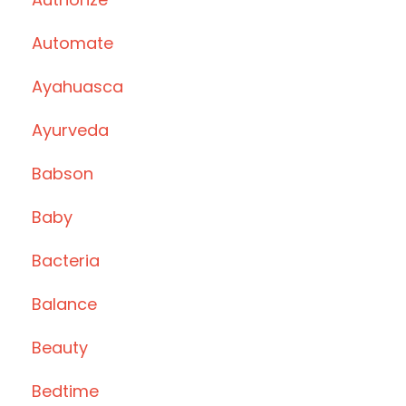
Automate
Ayahuasca
Ayurveda
Babson
Baby
Bacteria
Balance
Beauty
Bedtime