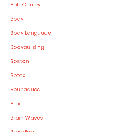
Bob Cooley
Body
Body Language
Bodybuilding
Boston
Botox
Boundaries
Brain
Brain Waves
Branding