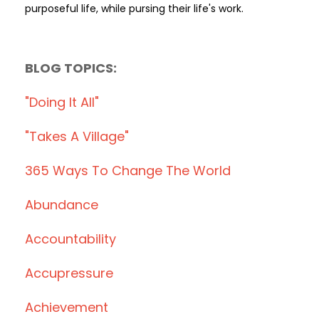
purposeful life, while pursing their life's work.
BLOG TOPICS:
"doing It All"
"takes A Village"
365 Ways To Change The World
Abundance
Accountability
Accupressure
Achievement