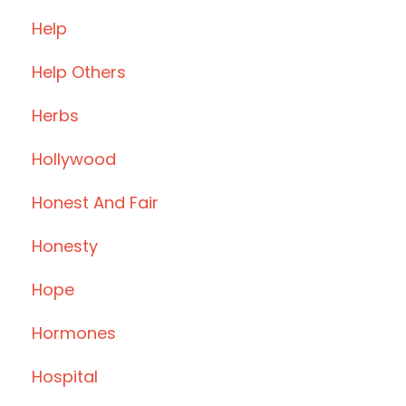
Help
Help Others
Herbs
Hollywood
Honest And Fair
Honesty
Hope
Hormones
Hospital