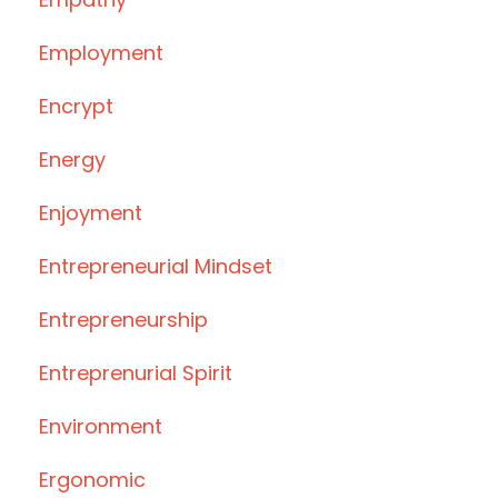
Employment
Encrypt
Energy
Enjoyment
Entrepreneurial Mindset
Entrepreneurship
Entreprenurial Spirit
Environment
Ergonomic