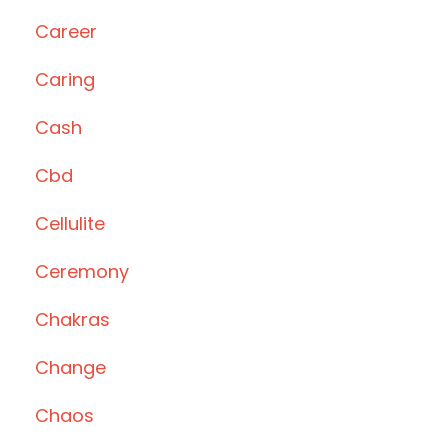
Career
Caring
Cash
Cbd
Cellulite
Ceremony
Chakras
Change
Chaos