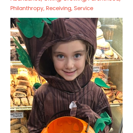
Philanthropy
Receiving
Service