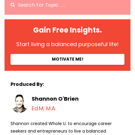
Gain Free Insights.
Start living a balanced purposeful life!
MOTIVATE ME!
Produced By:
Shannon O'Brien
Ed.M, M.A.
Shannon created Whole U. to encourage career
seekers and entrepreneurs to live a balanced