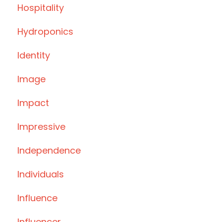
Hospitality
Hydroponics
Identity
Image
Impact
Impressive
Independence
Individuals
Influence
Influencer