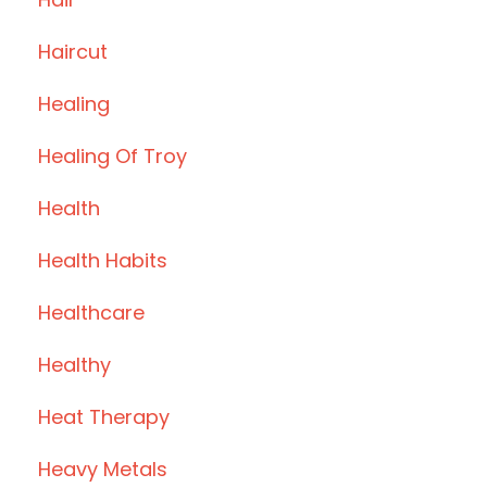
Haircut
Healing
Healing Of Troy
Health
Health Habits
Healthcare
Healthy
Heat Therapy
Heavy Metals