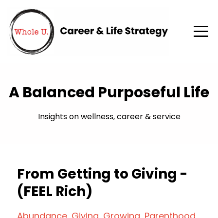
A Balanced Purposeful Life
Insights on wellness, career & service
From Getting to Giving -
(FEEL Rich)
Abundance
Giving
Growing
Parenthood