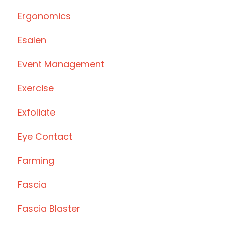
Ergonomics
Esalen
Event Management
Exercise
Exfoliate
Eye Contact
Farming
Fascia
Fascia Blaster