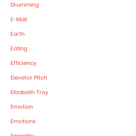
Drumming
E-Mail
Earth
Eating
Efficiency
Elevator Pitch
Elizabeth Troy
Emotion
Emotions
Empathy