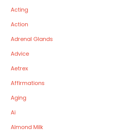
Acting
Action
Adrenal Glands
Advice
Aetrex
Affirmations
Aging
Ai
Almond Milk