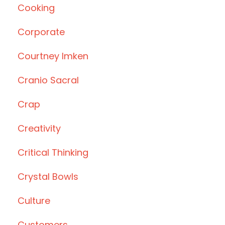
Cooking
Corporate
Courtney Imken
Cranio Sacral
Crap
Creativity
Critical Thinking
Crystal Bowls
Culture
Customers