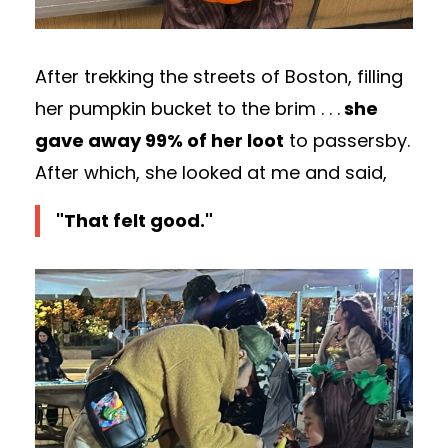
After trekking the streets of Boston, filling
her pumpkin bucket to the brim . . .
she
gave away 99% of her loot
to passersby.
After which, she looked at me and said,
"That felt good."