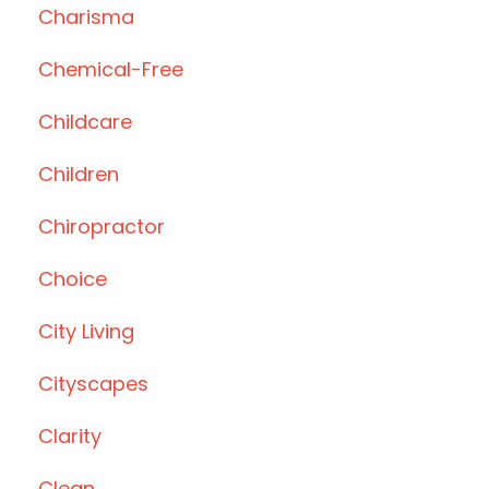
Charisma
Chemical-Free
Childcare
Children
Chiropractor
Choice
City Living
Cityscapes
Clarity
Clean