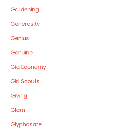
Gardening
Generosity
Genius
Genuine
Gig Economy
Girl Scouts
Giving
Glam
Glyphosate