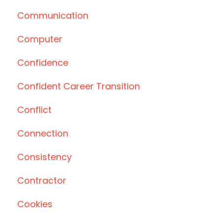
Communication
Computer
Confidence
Confident Career Transition
Conflict
Connection
Consistency
Contractor
Cookies