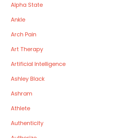
Alpha State
Ankle
Arch Pain
Art Therapy
Artificial Intelligence
Ashley Black
Ashram
Athlete
Authenticity
Authorize