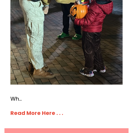
Wh
...
Read More Here . . .