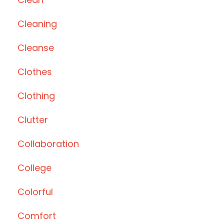
Cleaning
Cleanse
Clothes
Clothing
Clutter
Collaboration
College
Colorful
Comfort