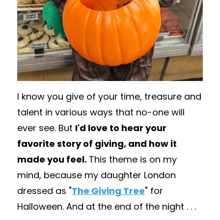
I know you give of your time, treasure and
talent in various ways that no-one will
ever see. But
I'd love to hear your
favorite story of giving, and how it
made you feel.
This theme is on my
mind, because my daughter London
dressed as "
The Giving Tree
" for
Halloween. And at the end of the night . . .