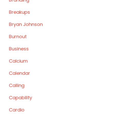
Breakups
Bryan Johnson
Burnout
Business
Calcium
Calendar
Calling
Capability
Cardio