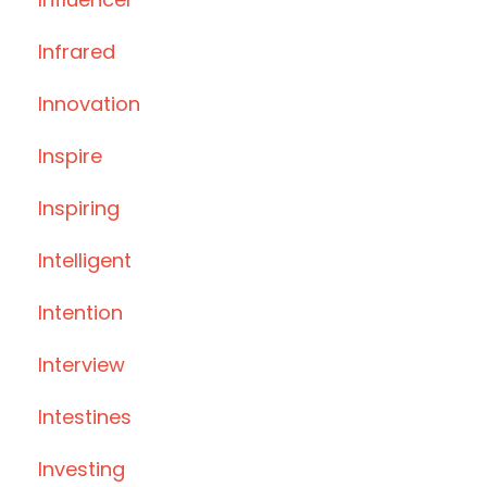
Infrared
Innovation
Inspire
Inspiring
Intelligent
Intention
Interview
Intestines
Investing