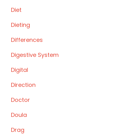
Diet
Dieting
Differences
Digestive System
Digital
Direction
Doctor
Doula
Drag