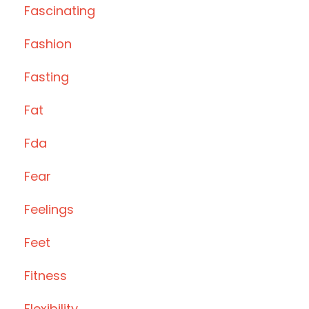
Fascinating
Fashion
Fasting
Fat
Fda
Fear
Feelings
Feet
Fitness
Flexibility