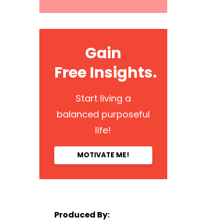
Gain
Free Insights.
Start living a
balanced purposeful
life!
MOTIVATE ME!
Produced By: