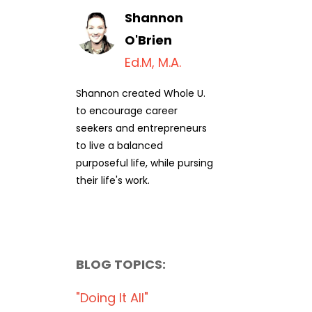
Shannon
O'Brien
Ed.M, M.A.
Shannon created Whole U.
to encourage career
seekers and entrepreneurs
to live a balanced
purposeful life, while pursing
their life's work.
BLOG TOPICS:
"doing It All"