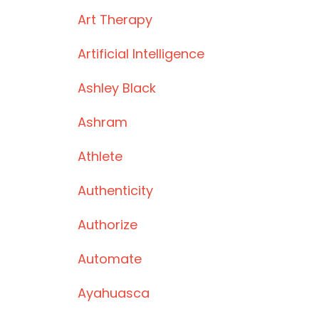
Art Therapy
Artificial Intelligence
Ashley Black
Ashram
Athlete
Authenticity
Authorize
Automate
Ayahuasca