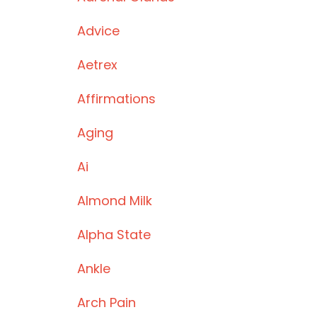
Advice
Aetrex
Affirmations
Aging
Ai
Almond Milk
Alpha State
Ankle
Arch Pain