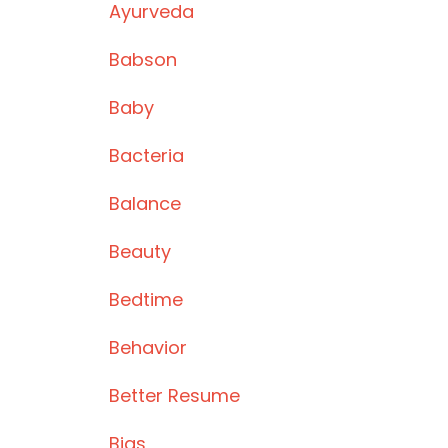
Ayurveda
Babson
Baby
Bacteria
Balance
Beauty
Bedtime
Behavior
Better Resume
Bias