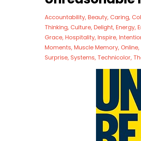
Accountability
Beauty
Caring
Col
Thinking
Culture
Delight
Energy
E
Grace
Hospitality
Inspire
Intentio
Moments
Muscle Memory
Online
Surprise
Systems
Technicolor
Th