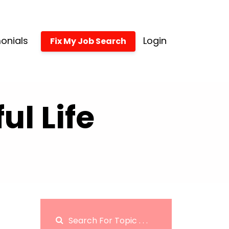
onials
Login
Fix My Job Search
l Life