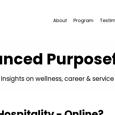
About
Program
Testim
anced Purposefu
Insights on wellness, career & service
ospitality - Online?