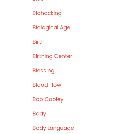
Biohacking
Biological Age
Birth
Birthing Center
Blessing
Blood Flow
Bob Cooley
Body
Body Language