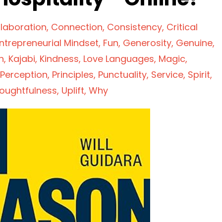
laboration
Connection
Consistency
Critical
ntrepreneurial Mindset
Fun
Generosity
Genuine
n
Kajabi
Kindness
Love Languages
Magic
Perception
Principles
Punctuality
Service
Spirit
oughtfulness
Uplift
Why