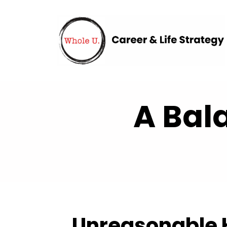
A Bal
Unreasonable H