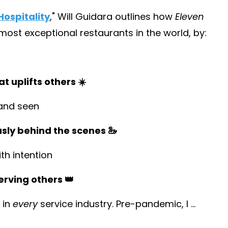
ospitality
,
" Will Guidara outlines how
Eleven
st exceptional restaurants in the world, by:
t uplifts others ☀️
and seen
usly behind the scenes 🦢
h intention
erving others 👑
 in
every
service industry. Pre-pandemic, I
...