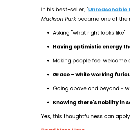
In his best-seller,
"
Unreasonable H
Madison Park
became one of the mo
Asking "what right looks like"
Having optimistic energy tha
Making people feel welcome 
Grace - while working furio
Going above and beyond - wit
Knowing there's nobility in s
Yes, this thoughtfulness can apply