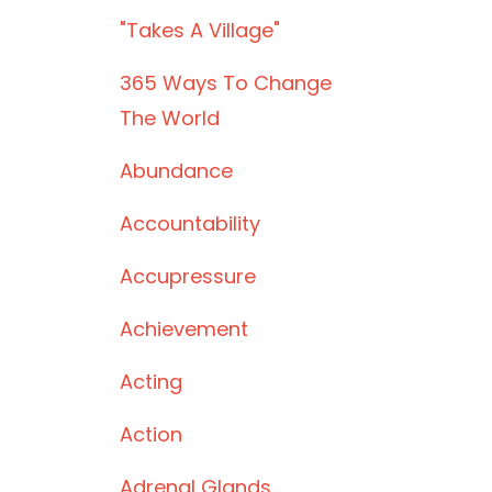
"takes A Village"
365 Ways To Change
The World
Abundance
Accountability
Accupressure
Achievement
Acting
Action
Adrenal Glands