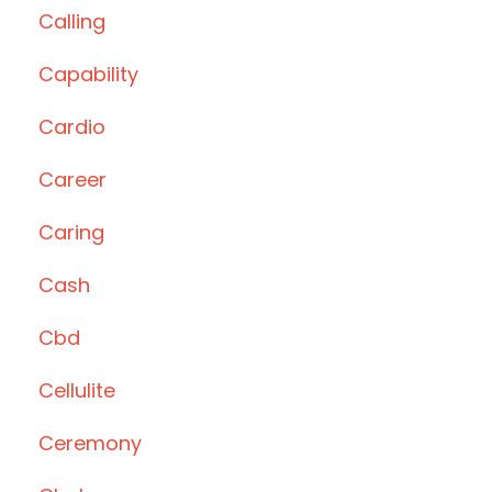
Calling
Capability
Cardio
Career
Caring
Cash
Cbd
Cellulite
Ceremony