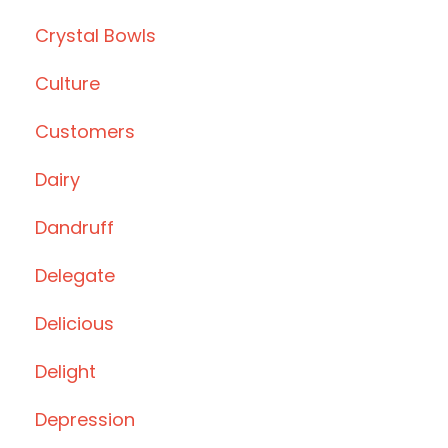
Crystal Bowls
Culture
Customers
Dairy
Dandruff
Delegate
Delicious
Delight
Depression