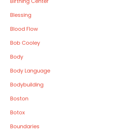
Birthing Center
Blessing
Blood Flow
Bob Cooley
Body
Body Language
Bodybuilding
Boston
Botox
Boundaries