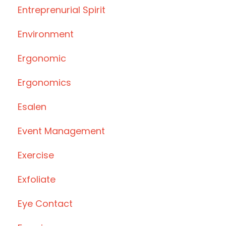
Entreprenurial Spirit
Environment
Ergonomic
Ergonomics
Esalen
Event Management
Exercise
Exfoliate
Eye Contact