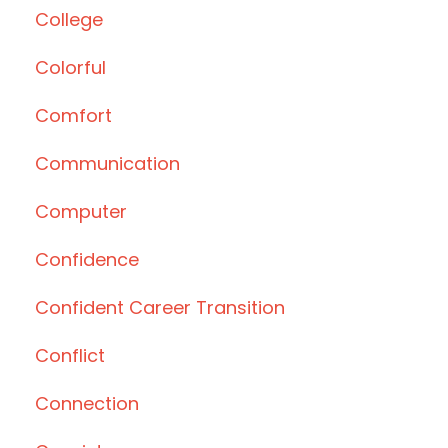
College
Colorful
Comfort
Communication
Computer
Confidence
Confident Career Transition
Conflict
Connection