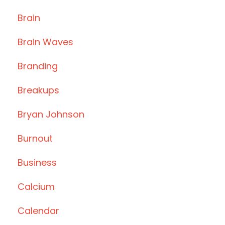
Brain
Brain Waves
Branding
Breakups
Bryan Johnson
Burnout
Business
Calcium
Calendar