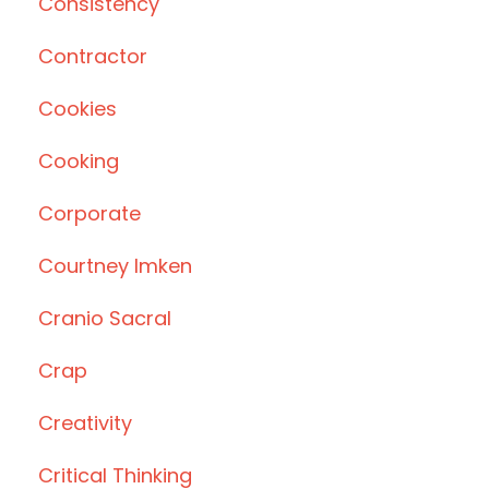
Consistency
Contractor
Cookies
Cooking
Corporate
Courtney Imken
Cranio Sacral
Crap
Creativity
Critical Thinking