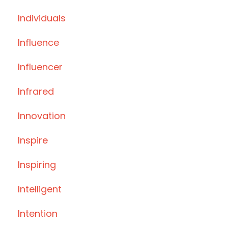
Individuals
Influence
Influencer
Infrared
Innovation
Inspire
Inspiring
Intelligent
Intention