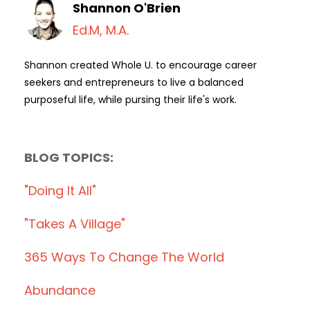
Shannon O'Brien
Ed.M, M.A.
Shannon created Whole U. to encourage career
seekers and entrepreneurs to live a balanced
purposeful life, while pursing their life's work.
BLOG TOPICS:
"doing It All"
"takes A Village"
365 Ways To Change The World
Abundance