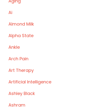
Aging
Ai
Almond Milk
Alpha State
Ankle
Arch Pain
Art Therapy
Artificial Intelligence
Ashley Black
Ashram