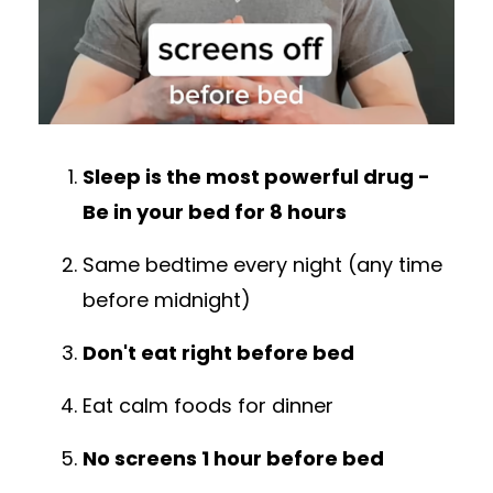
Sleep is the most powerful drug -
Be in your bed for 8 hours
Same bedtime every night (any time
before midnight)
Don't eat right before bed
Eat calm foods for dinner
No screens 1 hour before bed