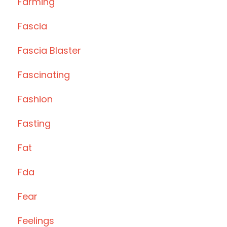
Farming
Fascia
Fascia Blaster
Fascinating
Fashion
Fasting
Fat
Fda
Fear
Feelings