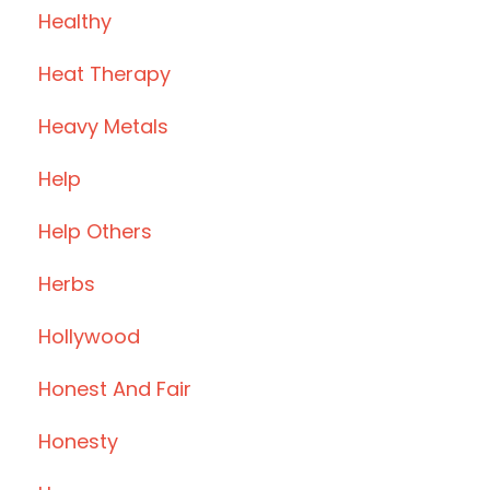
Healthy
Heat Therapy
Heavy Metals
Help
Help Others
Herbs
Hollywood
Honest And Fair
Honesty