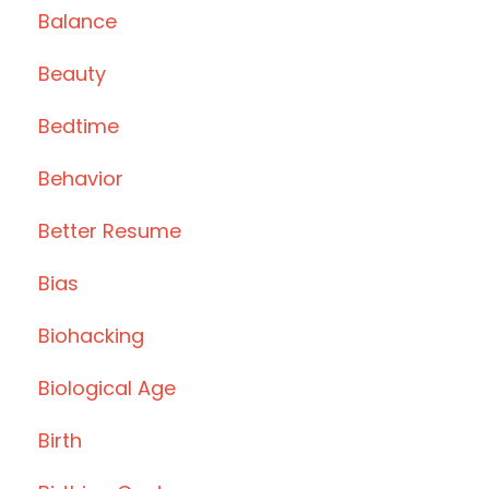
Balance
Beauty
Bedtime
Behavior
Better Resume
Bias
Biohacking
Biological Age
Birth