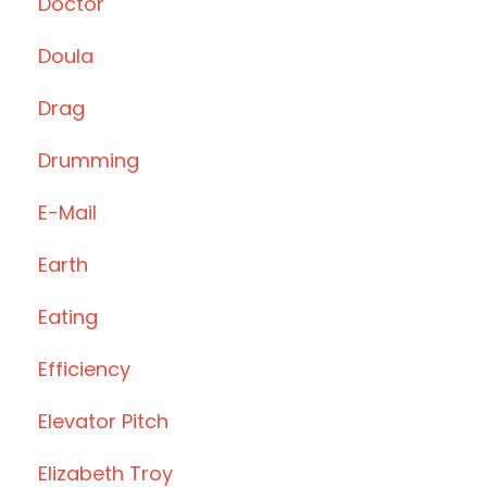
Doctor
Doula
Drag
Drumming
E-Mail
Earth
Eating
Efficiency
Elevator Pitch
Elizabeth Troy