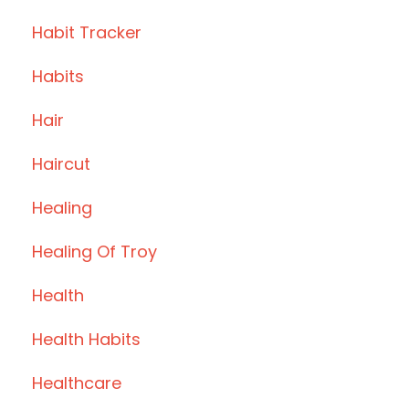
Habit Tracker
Habits
Hair
Haircut
Healing
Healing Of Troy
Health
Health Habits
Healthcare