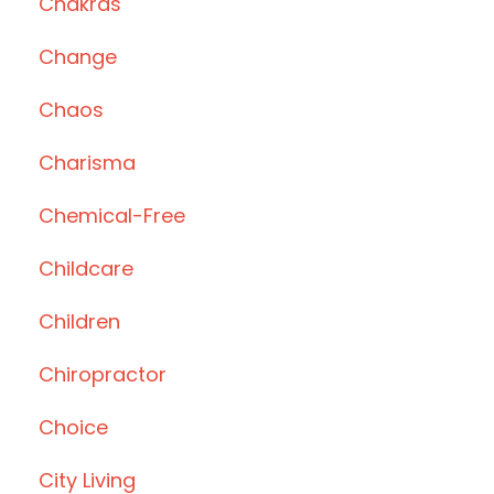
Chakras
Change
Chaos
Charisma
Chemical-Free
Childcare
Children
Chiropractor
Choice
City Living