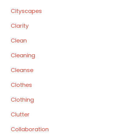
Cityscapes
Clarity
Clean
Cleaning
Cleanse
Clothes
Clothing
Clutter
Collaboration