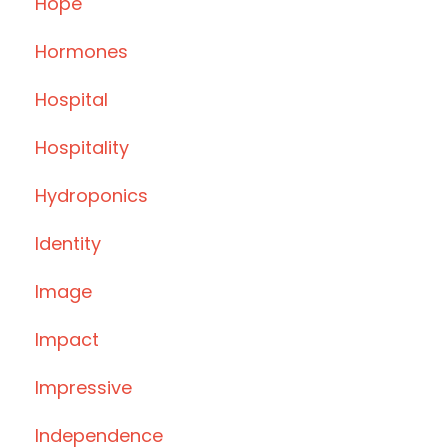
Hope
Hormones
Hospital
Hospitality
Hydroponics
Identity
Image
Impact
Impressive
Independence