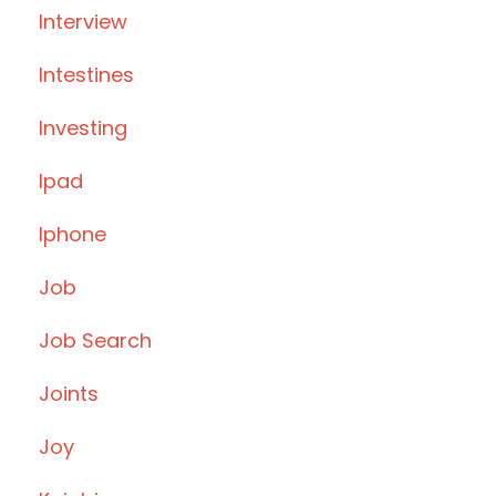
Interview
Intestines
Investing
Ipad
Iphone
Job
Job Search
Joints
Joy