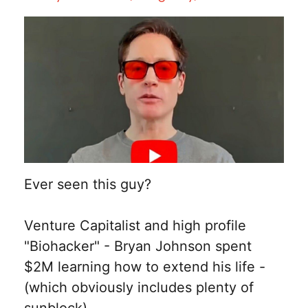
Ever seen this guy?
Venture Capitalist and high profile
"Biohacker" - Bryan Johnson spent
$2M learning how to extend his life -
(which obviously includes plenty of
sunblock)