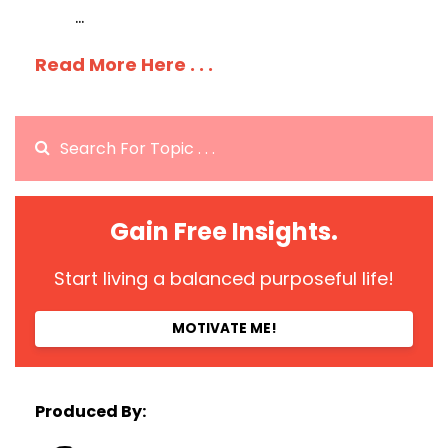
...
Read More Here . . .
Gain Free Insights.
Start living a balanced purposeful life!
MOTIVATE ME!
Produced By: