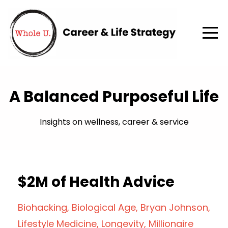
A Balanced Purposeful Life
Insights on wellness, career & service
$2M of Health Advice
Biohacking
Biological Age
Bryan Johnson
Lifestyle Medicine
Longevity
Millionaire