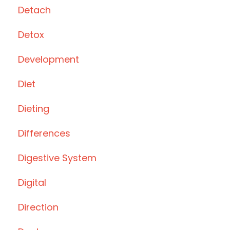
Detach
Detox
Development
Diet
Dieting
Differences
Digestive System
Digital
Direction