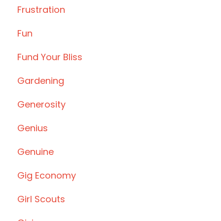
Frustration
Fun
Fund Your Bliss
Gardening
Generosity
Genius
Genuine
Gig Economy
Girl Scouts