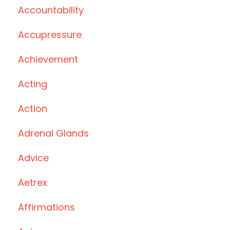
Accountability
Accupressure
Achievement
Acting
Action
Adrenal Glands
Advice
Aetrex
Affirmations