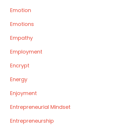
Emotion
Emotions
Empathy
Employment
Encrypt
Energy
Enjoyment
Entrepreneurial Mindset
Entrepreneurship