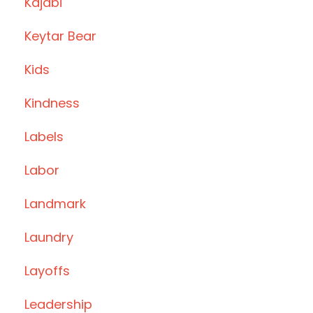
Kajabi
Keytar Bear
Kids
Kindness
Labels
Labor
Landmark
Laundry
Layoffs
Leadership