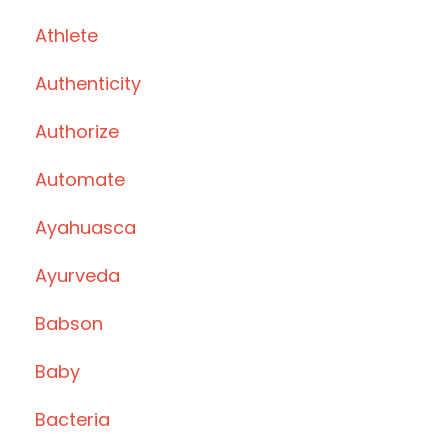
Athlete
Authenticity
Authorize
Automate
Ayahuasca
Ayurveda
Babson
Baby
Bacteria