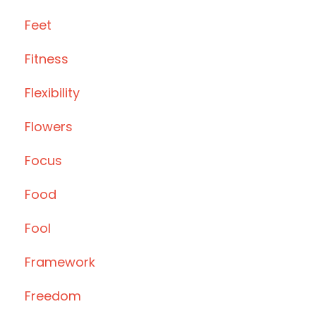
Feet
Fitness
Flexibility
Flowers
Focus
Food
Fool
Framework
Freedom