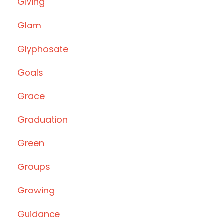
Giving
Glam
Glyphosate
Goals
Grace
Graduation
Green
Groups
Growing
Guidance