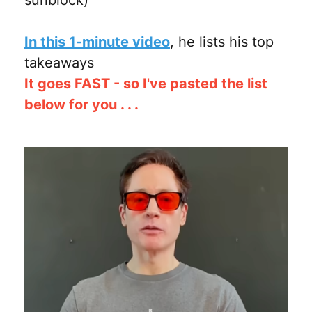
In this 1-minute video
, he lists his top
takeaways
It goes FAST - so I've pasted the list
below for you . . .