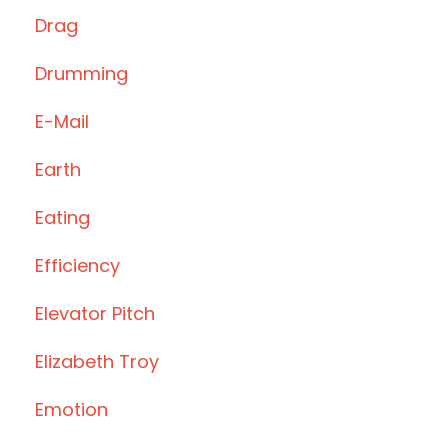
Drag
Drumming
E-Mail
Earth
Eating
Efficiency
Elevator Pitch
Elizabeth Troy
Emotion