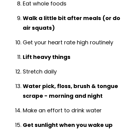
Eat whole foods
Walk a little bit after meals (or do
air squats)
Get your heart rate high routinely
Lift heavy things
Stretch daily
Water pick, floss, brush & tongue
scrape - morning and night
Make an effort to drink water
Get sunlight when you wake up