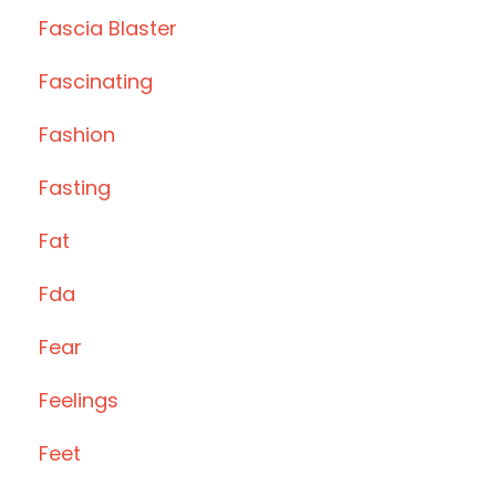
Fascia Blaster
Fascinating
Fashion
Fasting
Fat
Fda
Fear
Feelings
Feet