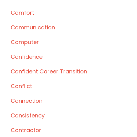
Comfort
Communication
Computer
Confidence
Confident Career Transition
Conflict
Connection
Consistency
Contractor