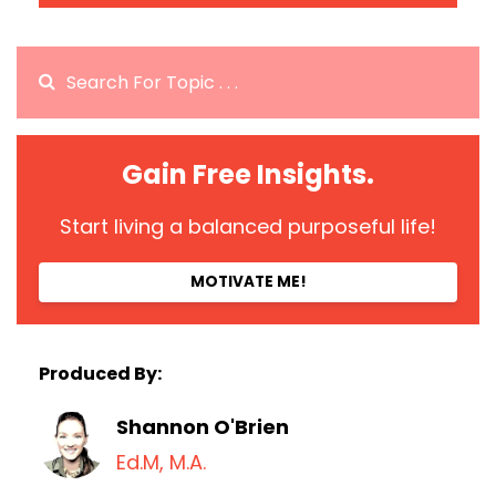
Gain Free Insights.
Start living a balanced purposeful life!
MOTIVATE ME!
Produced By:
Shannon O'Brien
Ed.M, M.A.