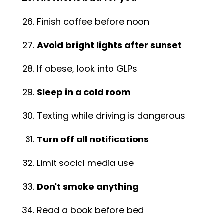
Finish coffee before noon
Avoid bright lights after sunset
If obese, look into GLPs
Sleep in a cold room
Texting while driving is dangerous
Turn off all notifications
Limit social media use
Don't smoke anything
Read a book before bed