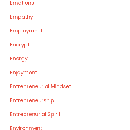
Emotions
Empathy
Employment
Encrypt
Energy
Enjoyment
Entrepreneurial Mindset
Entrepreneurship
Entreprenurial Spirit
Environment