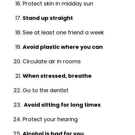
Protect skin in midday sun
Stand up straight
See at least one friend a week
Avoid plastic where you can
Circulate air in rooms
When stressed, breathe
Go to the dentist
Avoid sitting for long times
Protect your hearing
Alcohol is bad for you