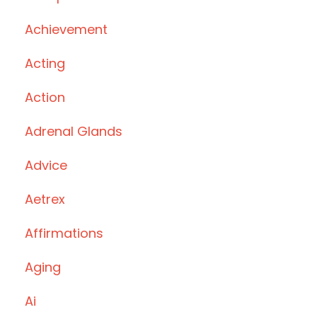
Achievement
Acting
Action
Adrenal Glands
Advice
Aetrex
Affirmations
Aging
Ai