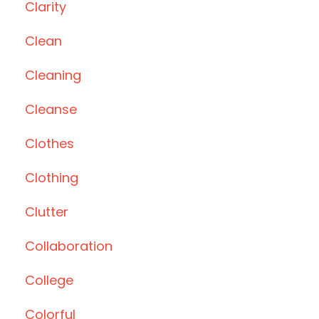
Clarity
Clean
Cleaning
Cleanse
Clothes
Clothing
Clutter
Collaboration
College
Colorful