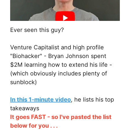
Ever seen this guy?
Venture Capitalist and high profile
"Biohacker" - Bryan Johnson spent
$2M learning how to extend his life -
(which obviously includes plenty of
sunblock)
In this 1-minute video
, he lists his top
takeaways
It goes FAST - so I've pasted the list
below for you . . .