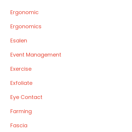
Ergonomic
Ergonomics
Esalen
Event Management
Exercise
Exfoliate
Eye Contact
Farming
Fascia