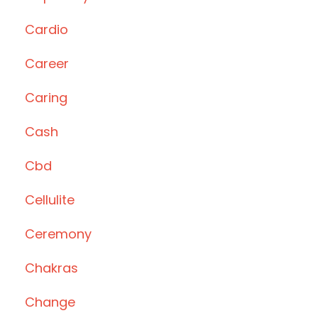
Cardio
Career
Caring
Cash
Cbd
Cellulite
Ceremony
Chakras
Change