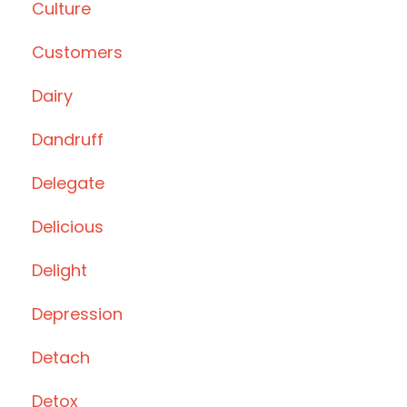
Culture
Customers
Dairy
Dandruff
Delegate
Delicious
Delight
Depression
Detach
Detox