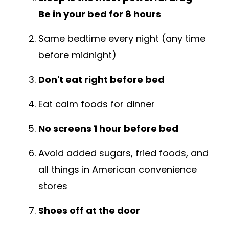
Be in your bed for 8 hours
Same bedtime every night (any time
before midnight)
Don't eat right before bed
Eat calm foods for dinner
No screens 1 hour before bed
Avoid added sugars, fried foods, and
all things in American convenience
stores
Shoes off at the door