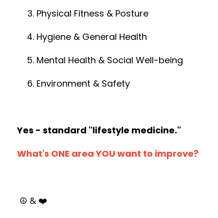
Physical Fitness & Posture
Hygiene & General Health
Mental Health & Social Well-being
Environment & Safety
Yes - standard "lifestyle medicine."
What's ONE area YOU want to improve?
☮️ & ❤️