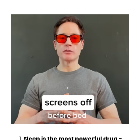
Sleep is the most powerful drug -