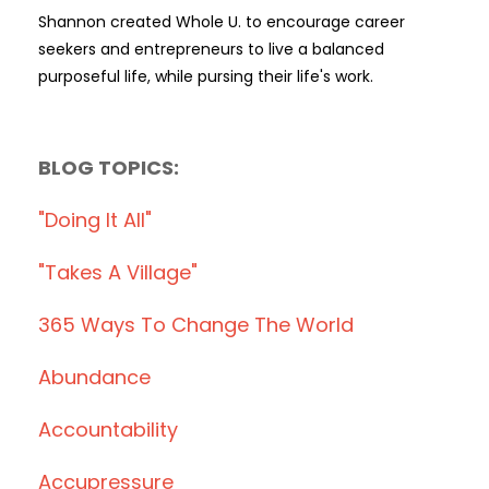
Shannon created Whole U. to encourage career
seekers and entrepreneurs to live a balanced
purposeful life, while pursing their life's work.
BLOG TOPICS:
"doing It All"
"takes A Village"
365 Ways To Change The World
Abundance
Accountability
Accupressure