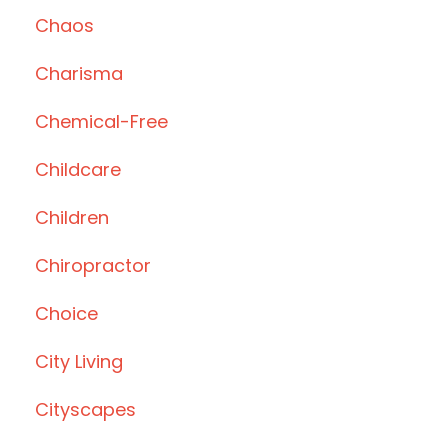
Chaos
Charisma
Chemical-Free
Childcare
Children
Chiropractor
Choice
City Living
Cityscapes