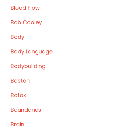
Blood Flow
Bob Cooley
Body
Body Language
Bodybuilding
Boston
Botox
Boundaries
Brain