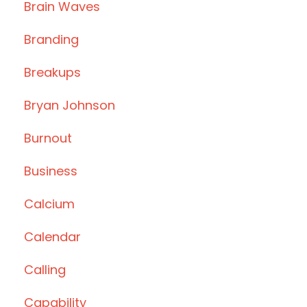
Brain Waves
Branding
Breakups
Bryan Johnson
Burnout
Business
Calcium
Calendar
Calling
Capability