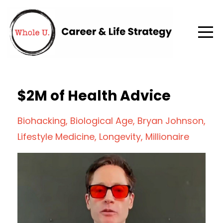
$2M of Health Advice
Biohacking
Biological Age
Bryan Johnson
Lifestyle Medicine
Longevity
Millionaire