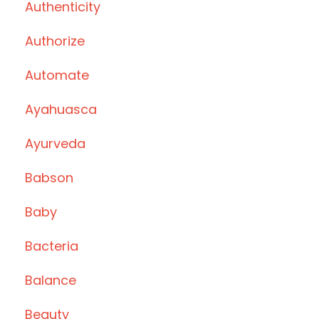
Authenticity
Authorize
Automate
Ayahuasca
Ayurveda
Babson
Baby
Bacteria
Balance
Beauty