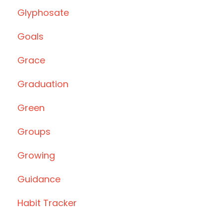
Glyphosate
Goals
Grace
Graduation
Green
Groups
Growing
Guidance
Habit Tracker