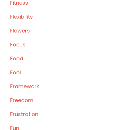
Fitness
Flexibility
Flowers
Focus
Food
Fool
Framework
Freedom
Frustration
Fun