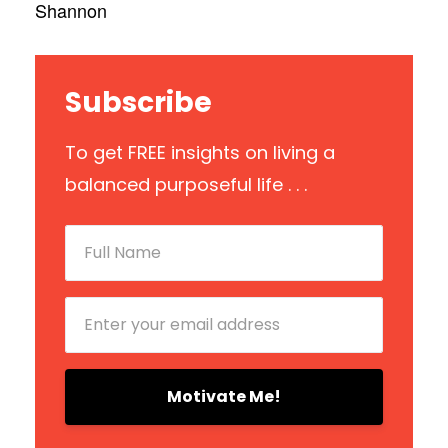
Shannon
Subscribe
To get FREE insights on living a
balanced purposeful life . . .
Motivate Me!