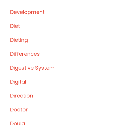
Development
Diet
Dieting
Differences
Digestive System
Digital
Direction
Doctor
Doula