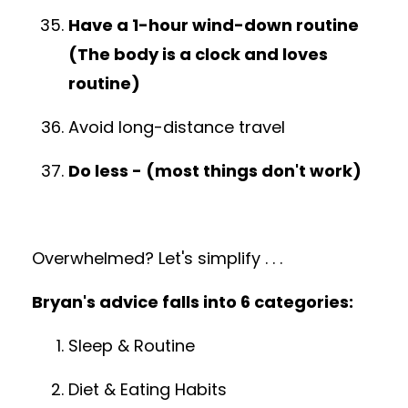
Have a 1-hour wind-down routine
(The body is a clock and loves
routine)
Avoid long-distance travel
Do less - (most things don't work)
Overwhelmed?
Let's simplify . . .
Bryan's advice falls into 6 categories:
Sleep & Routine
Diet & Eating Habits