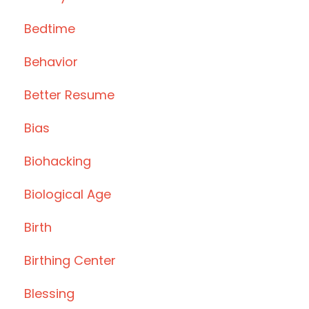
Bedtime
Behavior
Better Resume
Bias
Biohacking
Biological Age
Birth
Birthing Center
Blessing