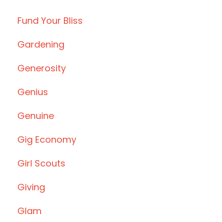
Fund Your Bliss
Gardening
Generosity
Genius
Genuine
Gig Economy
Girl Scouts
Giving
Glam