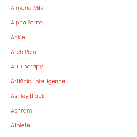
Almond Milk
Alpha State
Ankle
Arch Pain
Art Therapy
Artificial Intelligence
Ashley Black
Ashram
Athlete