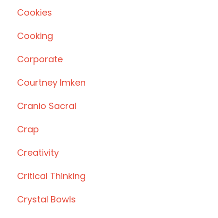
Cookies
Cooking
Corporate
Courtney Imken
Cranio Sacral
Crap
Creativity
Critical Thinking
Crystal Bowls