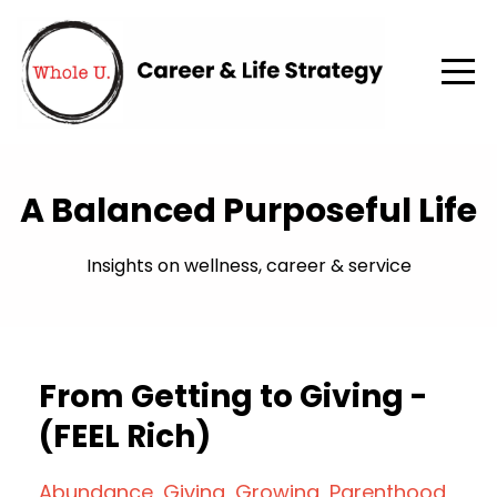
A Balanced Purposeful Life
Insights on wellness, career & service
From Getting to Giving -
(FEEL Rich)
Abundance
Giving
Growing
Parenthood