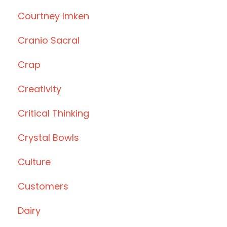
Courtney Imken
Cranio Sacral
Crap
Creativity
Critical Thinking
Crystal Bowls
Culture
Customers
Dairy