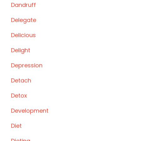
Dandruff
Delegate
Delicious
Delight
Depression
Detach
Detox
Development
Diet
Dieting