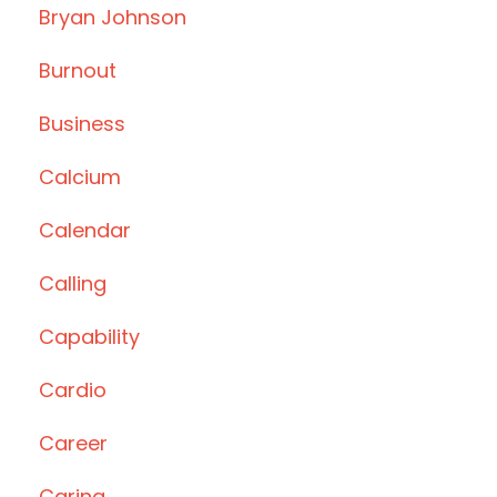
Bryan Johnson
Burnout
Business
Calcium
Calendar
Calling
Capability
Cardio
Career
Caring