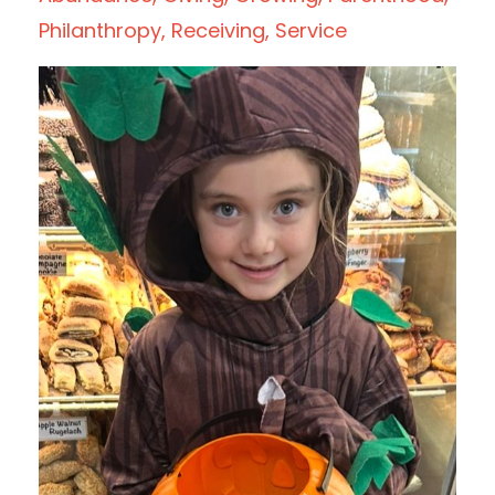
Philanthropy
Receiving
Service