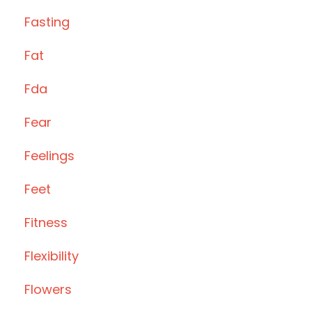
Fasting
Fat
Fda
Fear
Feelings
Feet
Fitness
Flexibility
Flowers