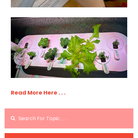
Read More Here . . .