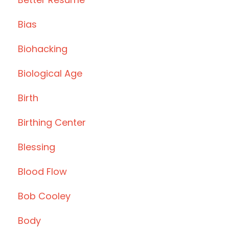
Bias
Biohacking
Biological Age
Birth
Birthing Center
Blessing
Blood Flow
Bob Cooley
Body