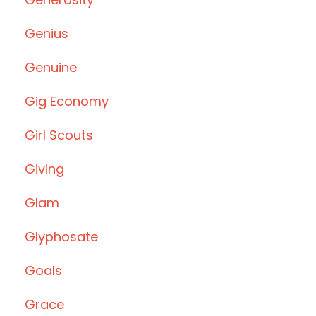
Genius
Genuine
Gig Economy
Girl Scouts
Giving
Glam
Glyphosate
Goals
Grace