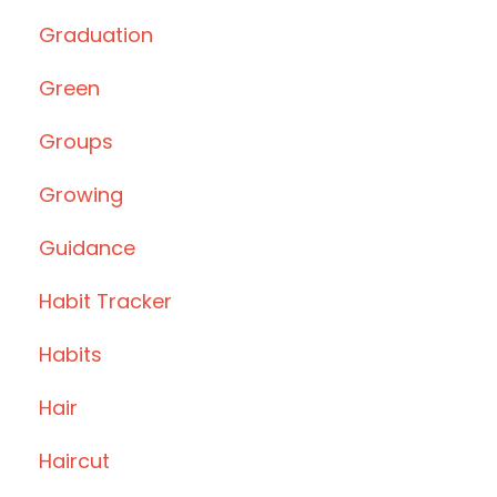
Graduation
Green
Groups
Growing
Guidance
Habit Tracker
Habits
Hair
Haircut