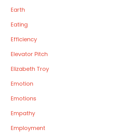
Earth
Eating
Efficiency
Elevator Pitch
Elizabeth Troy
Emotion
Emotions
Empathy
Employment