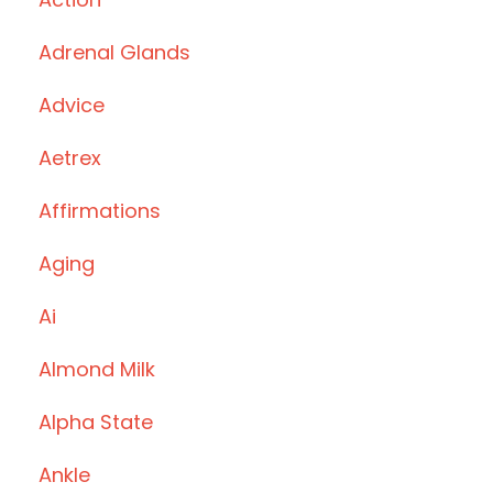
Adrenal Glands
Advice
Aetrex
Affirmations
Aging
Ai
Almond Milk
Alpha State
Ankle