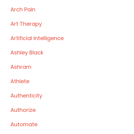
Arch Pain
Art Therapy
Artificial Intelligence
Ashley Black
Ashram
Athlete
Authenticity
Authorize
Automate