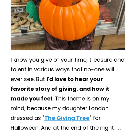
I know you give of your time, treasure and
talent in various ways that no-one will
ever see. But
I'd love to hear your
favorite story of giving, and how it
made you feel.
This theme is on my
mind, because my daughter London
dressed as "
The Giving Tree
" for
Halloween. And at the end of the night . . .