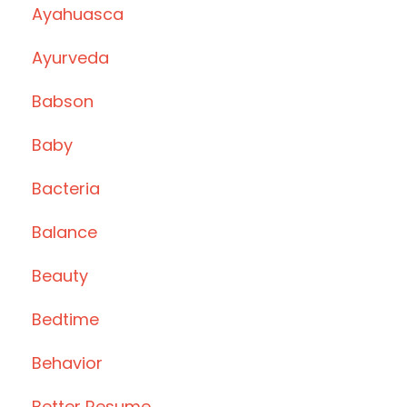
Ayahuasca
Ayurveda
Babson
Baby
Bacteria
Balance
Beauty
Bedtime
Behavior
Better Resume