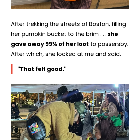
After trekking the streets of Boston, filling
her pumpkin bucket to the brim . . .
she
gave away 99% of her loot
to passersby.
After which, she looked at me and said,
"That felt good."