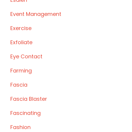
Event Management
Exercise
Exfoliate
Eye Contact
Farming
Fascia
Fascia Blaster
Fascinating
Fashion