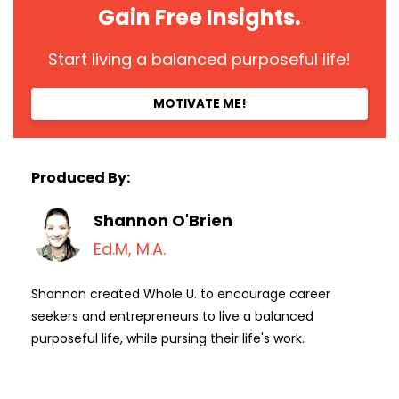
Gain Free Insights.
Start living a balanced purposeful life!
MOTIVATE ME!
Produced By:
Shannon O'Brien
Ed.M, M.A.
Shannon created Whole U. to encourage career
seekers and entrepreneurs to live a balanced
purposeful life, while pursing their life's work.