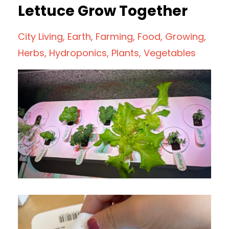
Lettuce Grow Together
City Living
Earth
Farming
Food
Growing
Herbs
Hydroponics
Plants
Vegetables