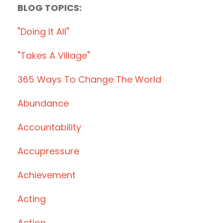
BLOG TOPICS:
"doing It All"
"takes A Village"
365 Ways To Change The World
Abundance
Accountability
Accupressure
Achievement
Acting
Action