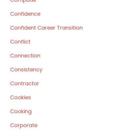
Confidence
Confident Career Transition
Conflict
Connection
Consistency
Contractor
Cookies
Cooking
Corporate