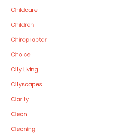
Childcare
Children
Chiropractor
Choice
City Living
Cityscapes
Clarity
Clean
Cleaning