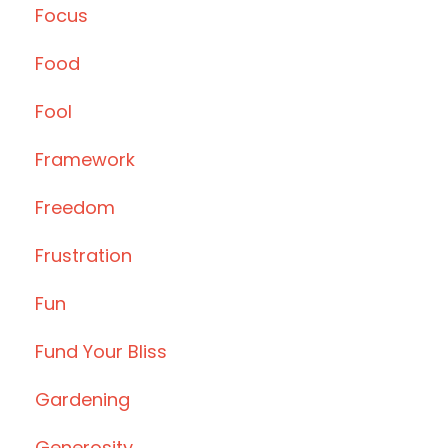
Focus
Food
Fool
Framework
Freedom
Frustration
Fun
Fund Your Bliss
Gardening
Generosity