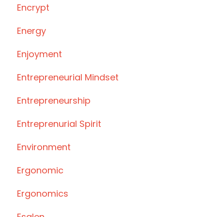
Encrypt
Energy
Enjoyment
Entrepreneurial Mindset
Entrepreneurship
Entreprenurial Spirit
Environment
Ergonomic
Ergonomics
Esalen