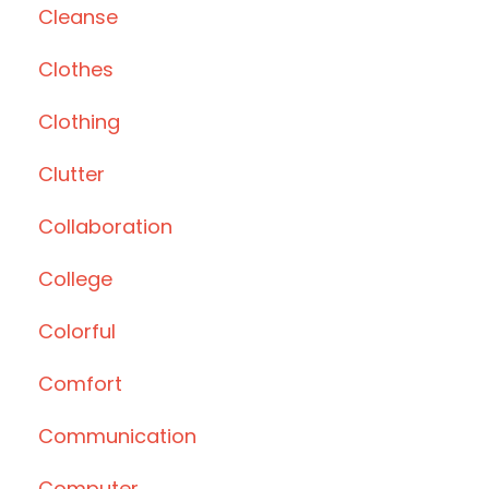
Cleanse
Clothes
Clothing
Clutter
Collaboration
College
Colorful
Comfort
Communication
Computer