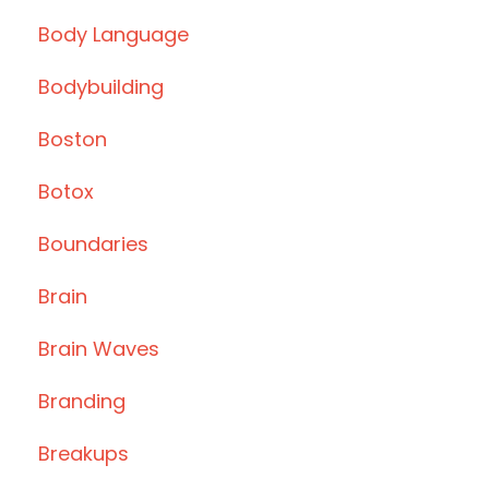
Body Language
Bodybuilding
Boston
Botox
Boundaries
Brain
Brain Waves
Branding
Breakups