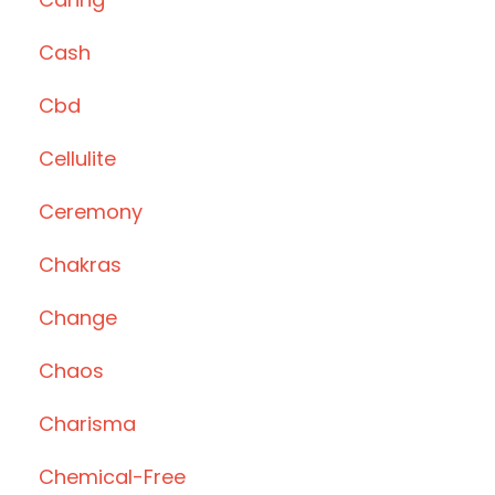
Cash
Cbd
Cellulite
Ceremony
Chakras
Change
Chaos
Charisma
Chemical-Free