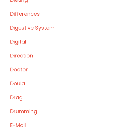
Differences
Digestive System
Digital
Direction
Doctor
Doula
Drag
Drumming
E-Mail