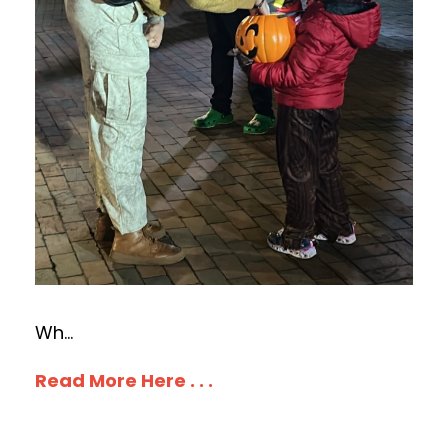
Wh
...
Read More Here . . .