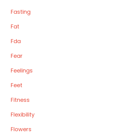
Fasting
Fat
Fda
Fear
Feelings
Feet
Fitness
Flexibility
Flowers