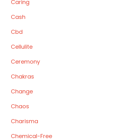
Caring
Cash
Cbd
Cellulite
Ceremony
Chakras
Change
Chaos
Charisma
Chemical-Free