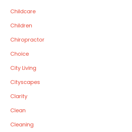
Childcare
Children
Chiropractor
Choice
City Living
Cityscapes
Clarity
Clean
Cleaning