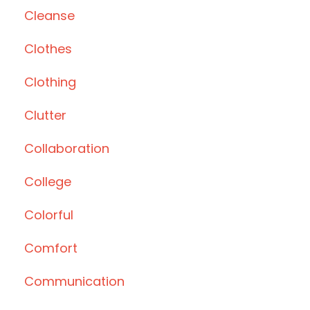
Cleanse
Clothes
Clothing
Clutter
Collaboration
College
Colorful
Comfort
Communication