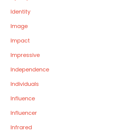
Identity
Image
Impact
Impressive
Independence
Individuals
Influence
Influencer
Infrared