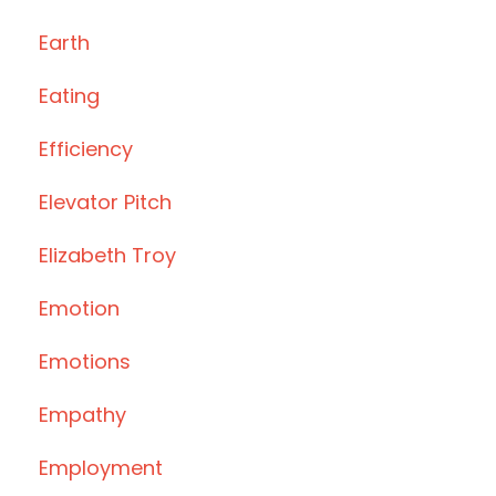
Earth
Eating
Efficiency
Elevator Pitch
Elizabeth Troy
Emotion
Emotions
Empathy
Employment