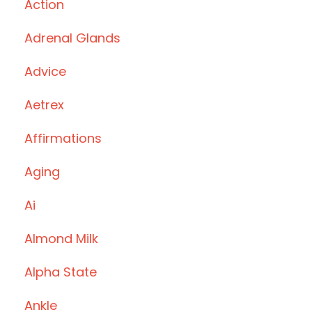
Action
Adrenal Glands
Advice
Aetrex
Affirmations
Aging
Ai
Almond Milk
Alpha State
Ankle