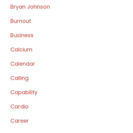
Bryan Johnson
Burnout
Business
Calcium
Calendar
Calling
Capability
Cardio
Career