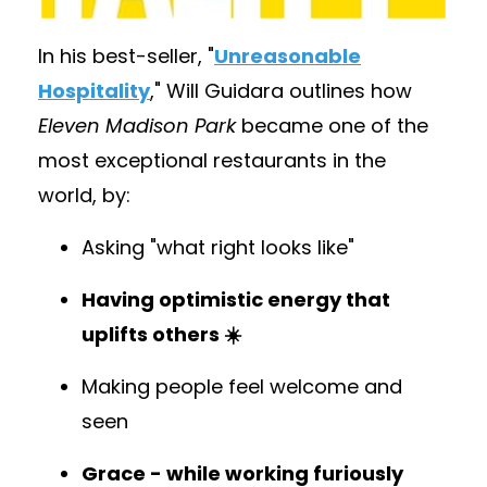
In his best-seller,
"
Unreasonable
Hospitality
,
" Will Guidara outlines how
Eleven Madison Park
became one of the
most exceptional restaurants in the
world, by:
Asking "what right looks like"
Having optimistic energy that
uplifts others ☀️
Making people feel welcome and
seen
Grace - while working furiously