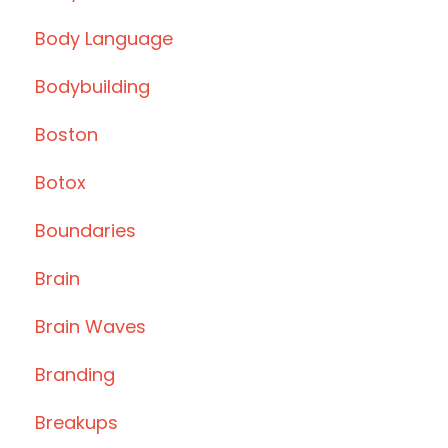
Body Language
Bodybuilding
Boston
Botox
Boundaries
Brain
Brain Waves
Branding
Breakups