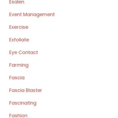
Esalen
Event Management
Exercise
Exfoliate
Eye Contact
Farming
Fascia
Fascia Blaster
Fascinating
Fashion