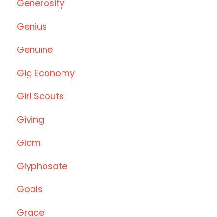
Generosity
Genius
Genuine
Gig Economy
Girl Scouts
Giving
Glam
Glyphosate
Goals
Grace