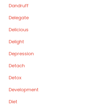
Dandruff
Delegate
Delicious
Delight
Depression
Detach
Detox
Development
Diet