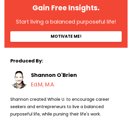
Gain Free Insights.
Start living a balanced purposeful life!
MOTIVATE ME!
Produced By:
Shannon O'Brien
Ed.M, M.A.
Shannon created Whole U. to encourage career
seekers and entrepreneurs to live a balanced
purposeful life, while pursing their life's work.