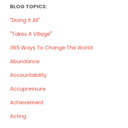
BLOG TOPICS:
"doing It All"
"takes A Village"
365 Ways To Change The World
Abundance
Accountability
Accupressure
Achievement
Acting