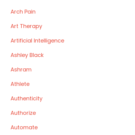
Arch Pain
Art Therapy
Artificial Intelligence
Ashley Black
Ashram
Athlete
Authenticity
Authorize
Automate