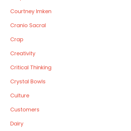
Courtney Imken
Cranio Sacral
Crap
Creativity
Critical Thinking
Crystal Bowls
Culture
Customers
Dairy