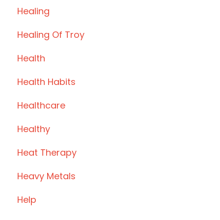
Healing
Healing Of Troy
Health
Health Habits
Healthcare
Healthy
Heat Therapy
Heavy Metals
Help