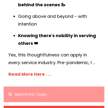
behind the scenes 🦢
Going above and beyond - with
intention
Knowing there's nobility in serving
others 👑
Yes, this thoughtfulness can apply in
every
service industry. Pre-pandemic, I
...
Read More Here . . .