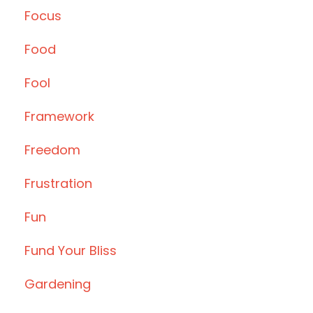
Focus
Food
Fool
Framework
Freedom
Frustration
Fun
Fund Your Bliss
Gardening