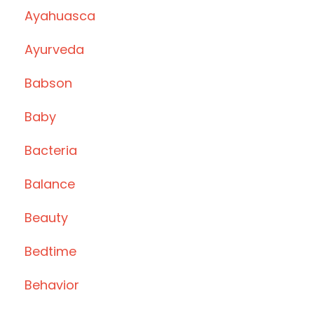
Ayahuasca
Ayurveda
Babson
Baby
Bacteria
Balance
Beauty
Bedtime
Behavior