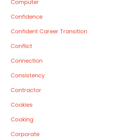
Computer
Confidence
Confident Career Transition
Conflict
Connection
Consistency
Contractor
Cookies
Cooking
Corporate