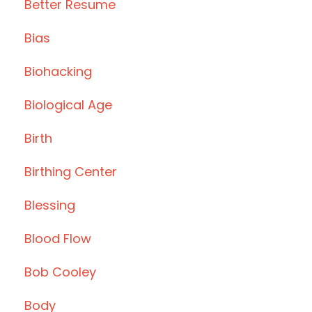
Better Resume
Bias
Biohacking
Biological Age
Birth
Birthing Center
Blessing
Blood Flow
Bob Cooley
Body