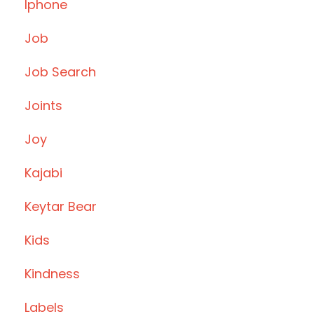
Iphone
Job
Job Search
Joints
Joy
Kajabi
Keytar Bear
Kids
Kindness
Labels