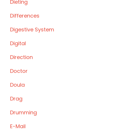
Dieting
Differences
Digestive System
Digital
Direction
Doctor
Doula
Drag
Drumming
E-Mail