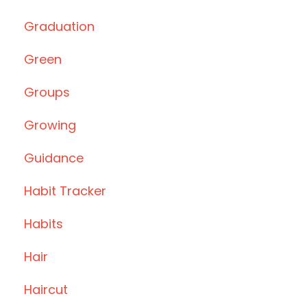
Graduation
Green
Groups
Growing
Guidance
Habit Tracker
Habits
Hair
Haircut