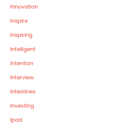
Innovation
Inspire
Inspiring
Intelligent
Intention
Interview
Intestines
Investing
Ipad