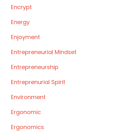
Encrypt
Energy
Enjoyment
Entrepreneurial Mindset
Entrepreneurship
Entreprenurial Spirit
Environment
Ergonomic
Ergonomics