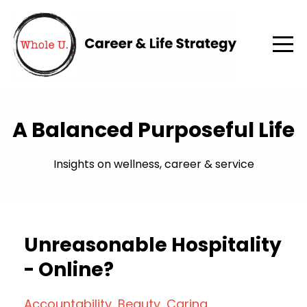
A Balanced Purposeful Life
Insights on wellness, career & service
Unreasonable Hospitality
- Online?
Accountability
Beauty
Caring