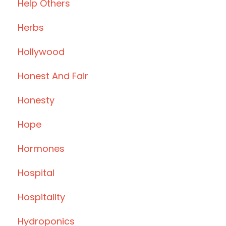
Help Others
Herbs
Hollywood
Honest And Fair
Honesty
Hope
Hormones
Hospital
Hospitality
Hydroponics