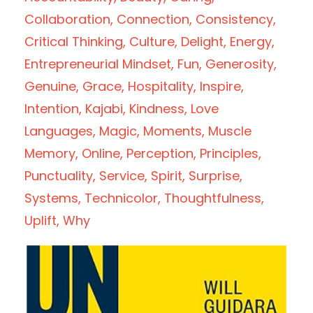
Collaboration
Connection
Consistency
Critical Thinking
Culture
Delight
Energy
Entrepreneurial Mindset
Fun
Generosity
Genuine
Grace
Hospitality
Inspire
Intention
Kajabi
Kindness
Love
Languages
Magic
Moments
Muscle
Memory
Online
Perception
Principles
Punctuality
Service
Spirit
Surprise
Systems
Technicolor
Thoughtfulness
Uplift
Why