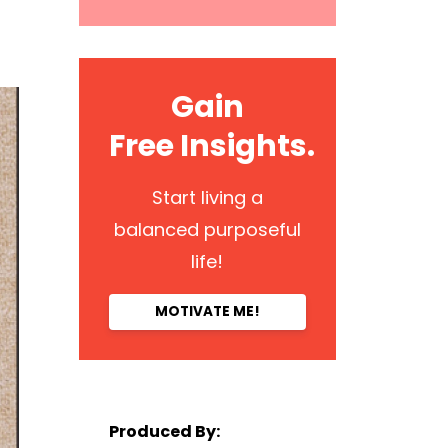
Gain
Free Insights.
Start living a
balanced purposeful
life!
MOTIVATE ME!
Produced By: