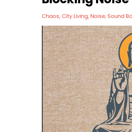
Chaos
City Living
Noise
Sound B