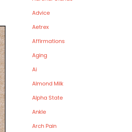
Advice
Aetrex
Affirmations
Aging
Ai
Almond Milk
Alpha State
Ankle
Arch Pain