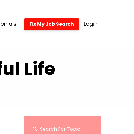
onials
Login
Fix My Job Search
l Life