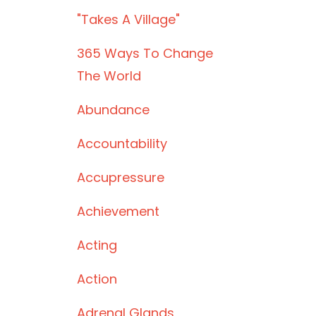
"takes A Village"
365 Ways To Change
The World
Abundance
Accountability
Accupressure
Achievement
Acting
Action
Adrenal Glands