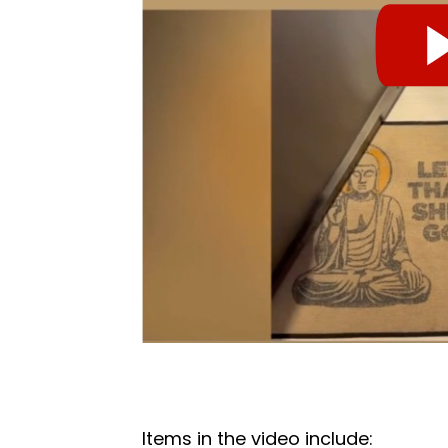
Items in the video include: