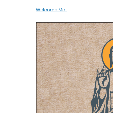
Welcome Mat