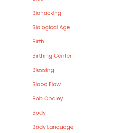
Biohacking
Biological Age
Birth
Birthing Center
Blessing
Blood Flow
Bob Cooley
Body
Body Language