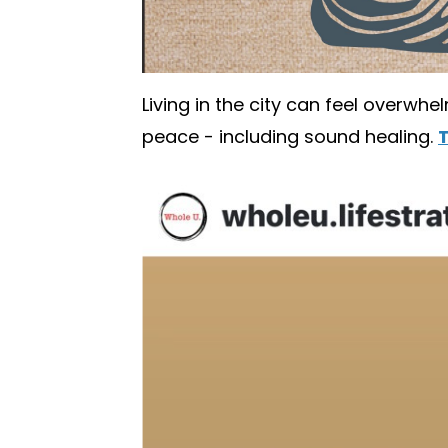
Living in the city can feel overwhe
peace - including sound healing.
T