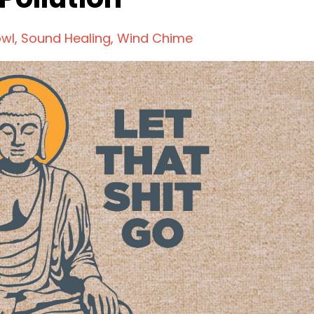
owl
Sound Healing
Wind Chime