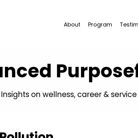
About
Program
Testim
anced Purposefu
Insights on wellness, career & service
Pollution