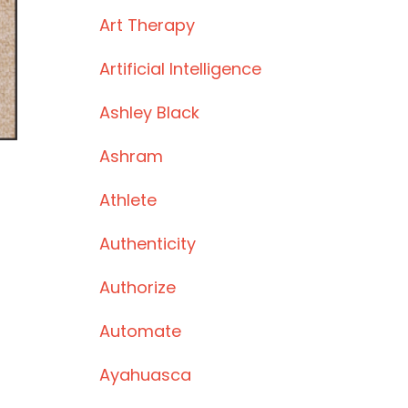
Art Therapy
Artificial Intelligence
Ashley Black
Ashram
Athlete
Authenticity
Authorize
Automate
Ayahuasca