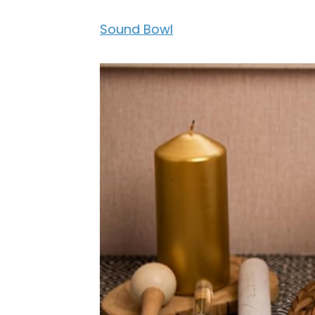
Sound Bowl