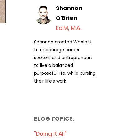
Shannon
O'Brien
Ed.M, M.A.
Shannon created Whole U.
to encourage career
seekers and entrepreneurs
to live a balanced
purposeful life, while pursing
their life's work.
BLOG TOPICS:
"doing It All"