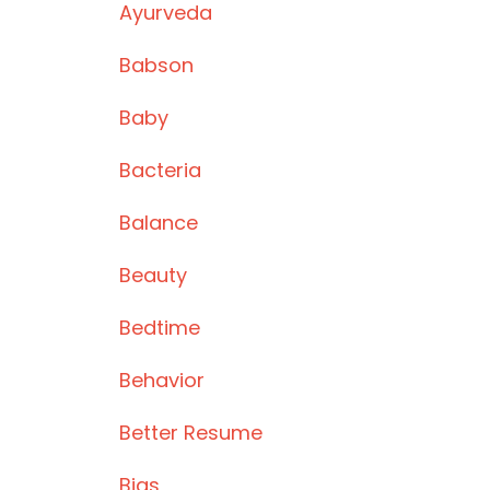
Ayurveda
Babson
Baby
Bacteria
Balance
Beauty
Bedtime
Behavior
Better Resume
Bias