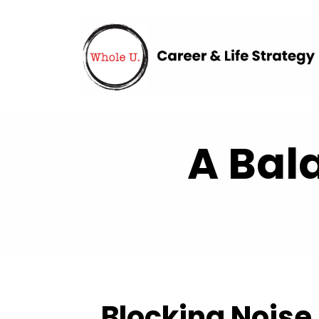
A Bal
Blocking Noise 