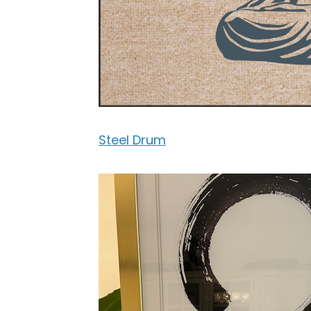
Steel Drum