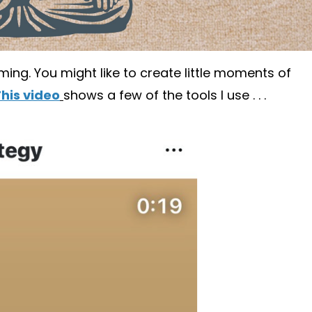
lming. You might like to create little moments of
his video
shows a few of the tools I use . . .