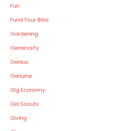
Fun
Fund Your Bliss
Gardening
Generosity
Genius
Genuine
Gig Economy
Girl Scouts
Giving