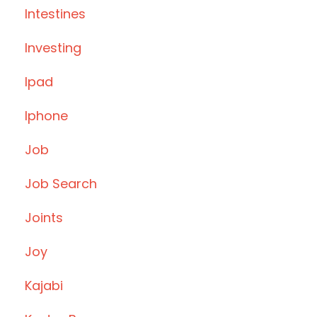
Intestines
Investing
Ipad
Iphone
Job
Job Search
Joints
Joy
Kajabi