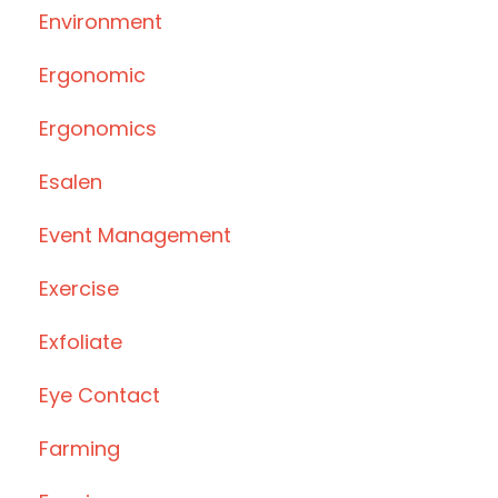
Environment
Ergonomic
Ergonomics
Esalen
Event Management
Exercise
Exfoliate
Eye Contact
Farming