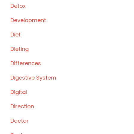
Detox
Development
Diet
Dieting
Differences
Digestive System
Digital
Direction
Doctor