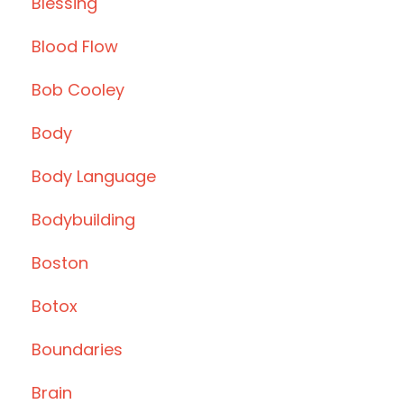
Blessing
Blood Flow
Bob Cooley
Body
Body Language
Bodybuilding
Boston
Botox
Boundaries
Brain