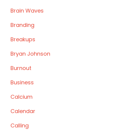
Brain Waves
Branding
Breakups
Bryan Johnson
Burnout
Business
Calcium
Calendar
Calling