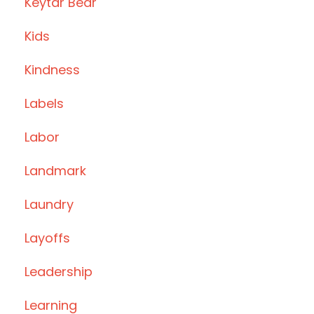
Keytar Bear
Kids
Kindness
Labels
Labor
Landmark
Laundry
Layoffs
Leadership
Learning