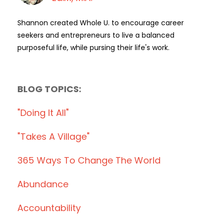
Shannon created Whole U. to encourage career
seekers and entrepreneurs to live a balanced
purposeful life, while pursing their life's work.
BLOG TOPICS:
"doing It All"
"takes A Village"
365 Ways To Change The World
Abundance
Accountability