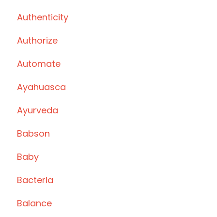
Authenticity
Authorize
Automate
Ayahuasca
Ayurveda
Babson
Baby
Bacteria
Balance