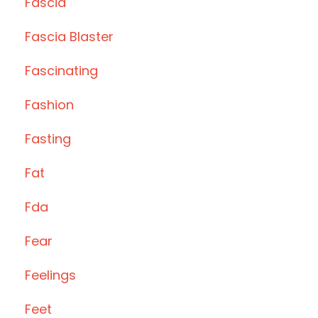
Fascia
Fascia Blaster
Fascinating
Fashion
Fasting
Fat
Fda
Fear
Feelings
Feet