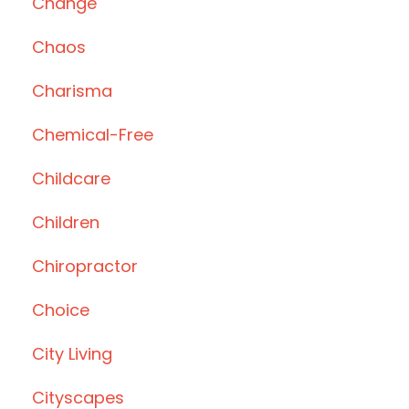
Change
Chaos
Charisma
Chemical-Free
Childcare
Children
Chiropractor
Choice
City Living
Cityscapes