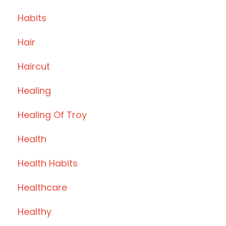
Habits
Hair
Haircut
Healing
Healing Of Troy
Health
Health Habits
Healthcare
Healthy