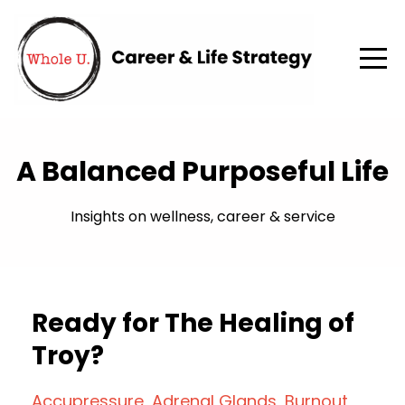
A Balanced Purposeful Life
Insights on wellness, career & service
Ready for The Healing of
Troy?
Accupressure
Adrenal Glands
Burnout