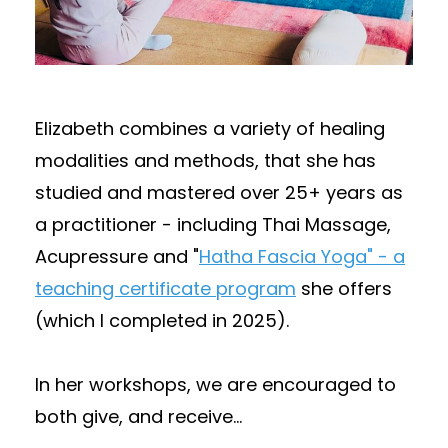
Elizabeth combines a variety of healing
modalities and methods, that she has
studied and mastered over 25+ years as
a practitioner - including Thai Massage,
Acupressure and "
Hatha Fascia Yoga" - a
teaching certificate program
she offers
(which I completed in 2025).
In her workshops, we are encouraged to
both give, and receive
...