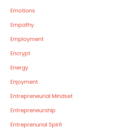
Emotions
Empathy
Employment
Encrypt
Energy
Enjoyment
Entrepreneurial Mindset
Entrepreneurship
Entreprenurial Spirit