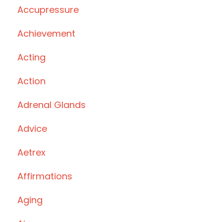
Accupressure
Achievement
Acting
Action
Adrenal Glands
Advice
Aetrex
Affirmations
Aging