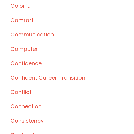
Colorful
Comfort
Communication
Computer
Confidence
Confident Career Transition
Conflict
Connection
Consistency