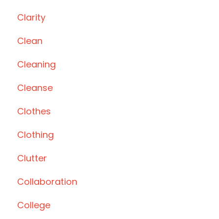
Clarity
Clean
Cleaning
Cleanse
Clothes
Clothing
Clutter
Collaboration
College