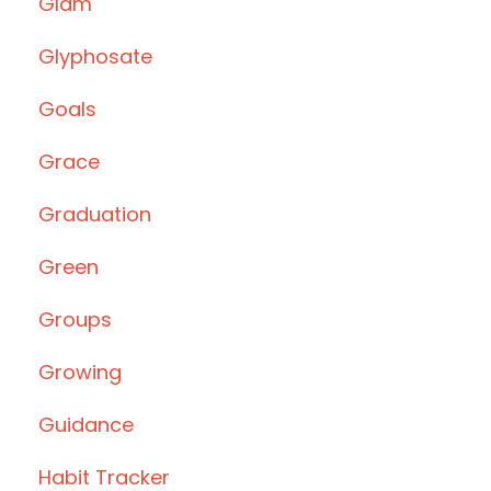
Glam
Glyphosate
Goals
Grace
Graduation
Green
Groups
Growing
Guidance
Habit Tracker