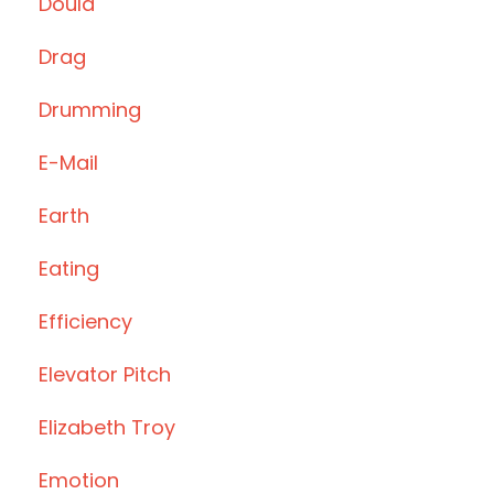
Doula
Drag
Drumming
E-Mail
Earth
Eating
Efficiency
Elevator Pitch
Elizabeth Troy
Emotion