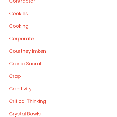
Contractor
Cookies
Cooking
Corporate
Courtney Imken
Cranio Sacral
Crap
Creativity
Critical Thinking
Crystal Bowls