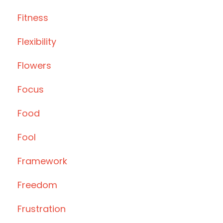
Fitness
Flexibility
Flowers
Focus
Food
Fool
Framework
Freedom
Frustration