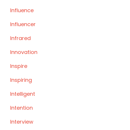
Influence
Influencer
Infrared
Innovation
Inspire
Inspiring
Intelligent
Intention
Interview