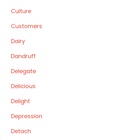
Culture
Customers
Dairy
Dandruff
Delegate
Delicious
Delight
Depression
Detach