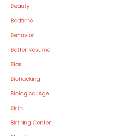
Beauty
Bedtime
Behavior
Better Resume
Bias
Biohacking
Biological Age
Birth
Birthing Center