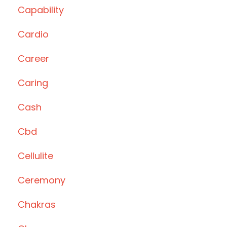
Capability
Cardio
Career
Caring
Cash
Cbd
Cellulite
Ceremony
Chakras