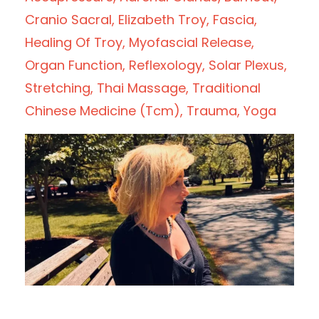
Cranio Sacral
Elizabeth Troy
Fascia
Healing Of Troy
Myofascial Release
Organ Function
Reflexology
Solar Plexus
Stretching
Thai Massage
Traditional
Chinese Medicine (tcm)
Trauma
Yoga