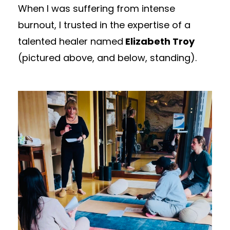
When I was suffering from intense
burnout, I trusted in the expertise of a
talented healer named
Elizabeth Troy
(pictured above, and below, standing).