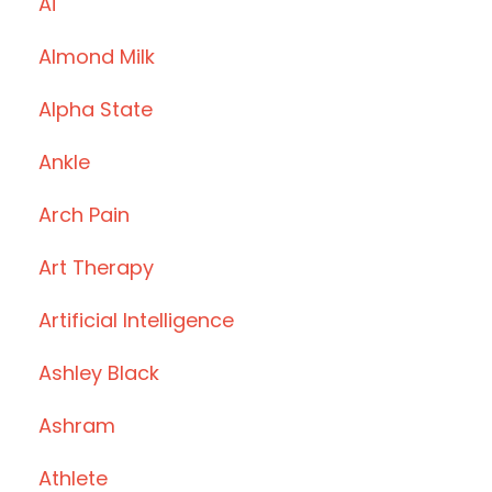
Ai
Almond Milk
Alpha State
Ankle
Arch Pain
Art Therapy
Artificial Intelligence
Ashley Black
Ashram
Athlete