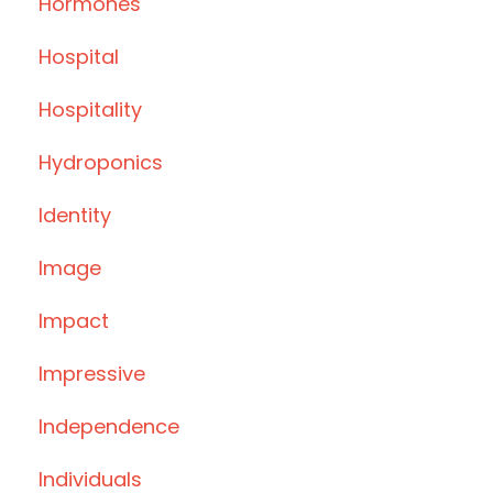
Hormones
Hospital
Hospitality
Hydroponics
Identity
Image
Impact
Impressive
Independence
Individuals