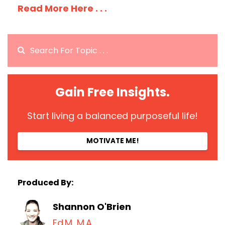
Read More Here . . .
Gain Free Insights.
Start living a balanced purposeful life!
MOTIVATE ME!
Produced By:
Shannon O'Brien
Ed.M, M.A.