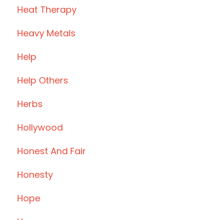
Heat Therapy
Heavy Metals
Help
Help Others
Herbs
Hollywood
Honest And Fair
Honesty
Hope