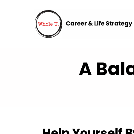
A Bal
Help Yourself 