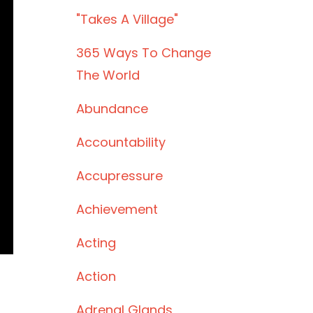
"takes A Village"
365 Ways To Change
The World
Abundance
Accountability
Accupressure
Achievement
Acting
Action
Adrenal Glands