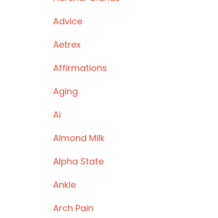
Advice
Aetrex
Affirmations
Aging
Ai
Almond Milk
Alpha State
Ankle
Arch Pain