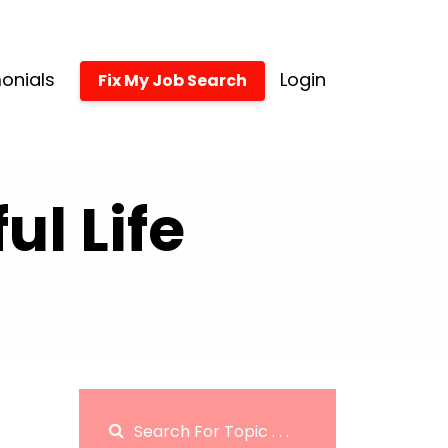
onials
Login
Fix My Job Search
l Life