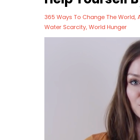
365 Ways To Change The World
Water Scarcity
World Hunger