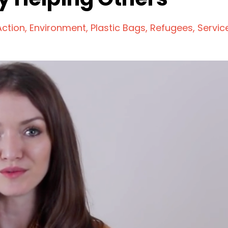
Action
Environment
Plastic Bags
Refugees
Servic