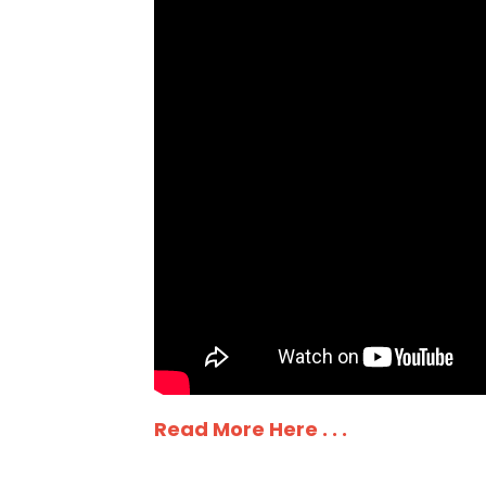
Read More Here . . .