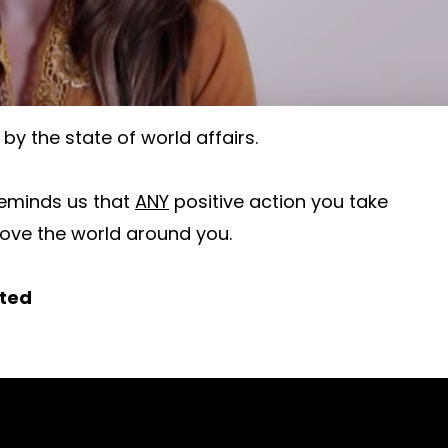
by the state of world affairs.
eminds us that
ANY
positive action you take
rove the world around you.
rted