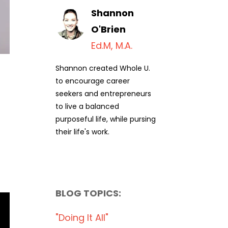
Shannon
O'Brien
Ed.M, M.A.
Shannon created Whole U.
to encourage career
seekers and entrepreneurs
to live a balanced
purposeful life, while pursing
their life's work.
BLOG TOPICS:
"doing It All"