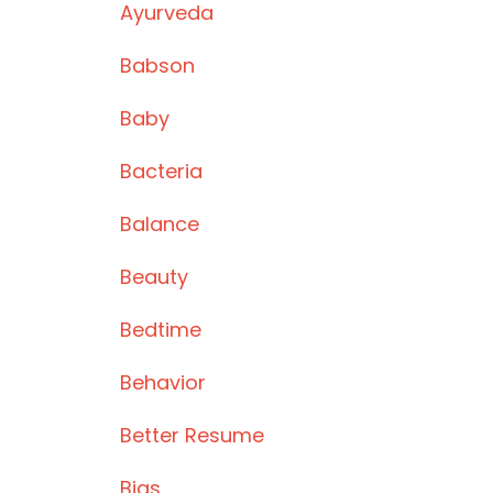
Ayurveda
Babson
Baby
Bacteria
Balance
Beauty
Bedtime
Behavior
Better Resume
Bias