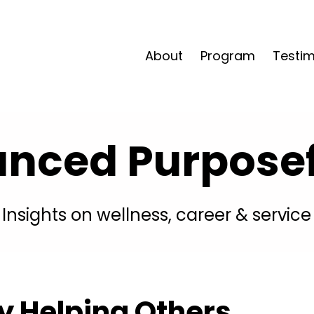
About
Program
Testim
anced Purposefu
Insights on wellness, career & service
By Helping Others