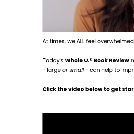
At times, we ALL feel overwhelmed 
Today's
Whole U.® Book Review
r
- large
or small
- can help to imp
Click the video below to get sta