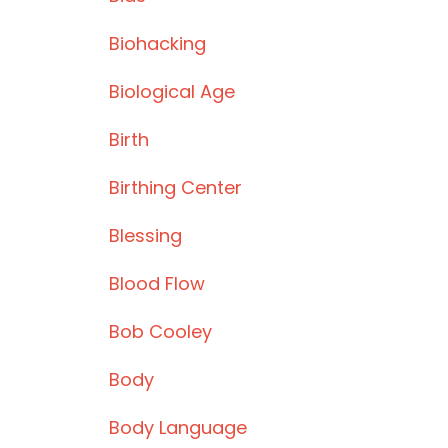
Biohacking
Biological Age
Birth
Birthing Center
Blessing
Blood Flow
Bob Cooley
Body
Body Language