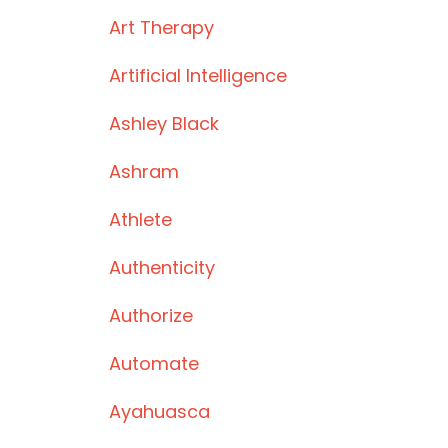
Art Therapy
Artificial Intelligence
Ashley Black
Ashram
Athlete
Authenticity
Authorize
Automate
Ayahuasca