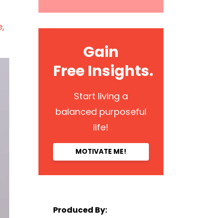
e
Gain
Free Insights.
Start living a
balanced purposeful
life!
MOTIVATE ME!
Produced By: