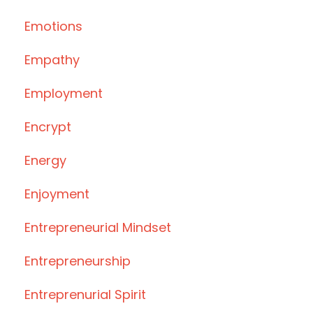
Emotions
Empathy
Employment
Encrypt
Energy
Enjoyment
Entrepreneurial Mindset
Entrepreneurship
Entreprenurial Spirit