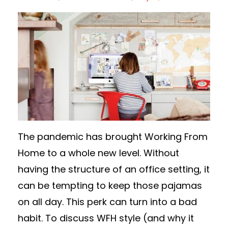
The pandemic has brought Working From
Home to a whole new level. Without
having the structure of an office setting, it
can be tempting to keep those pajamas
on all day. This perk can turn into a bad
habit. To discuss WFH style (and why it