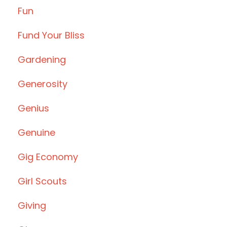
Fun
Fund Your Bliss
Gardening
Generosity
Genius
Genuine
Gig Economy
Girl Scouts
Giving