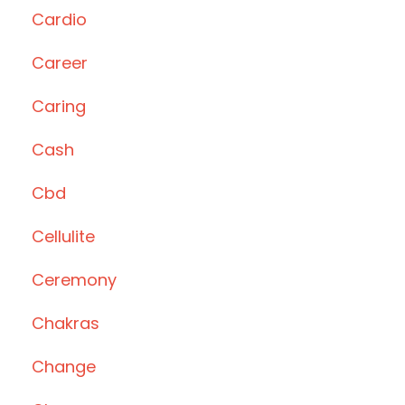
Cardio
Career
Caring
Cash
Cbd
Cellulite
Ceremony
Chakras
Change