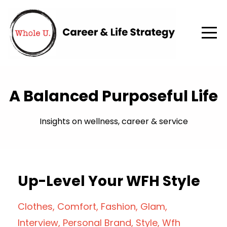
A Balanced Purposeful Life
Insights on wellness, career & service
Up-Level Your WFH Style
Clothes
Comfort
Fashion
Glam
Interview
Personal Brand
Style
Wfh