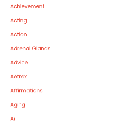
Achievement
Acting
Action
Adrenal Glands
Advice
Aetrex
Affirmations
Aging
Ai