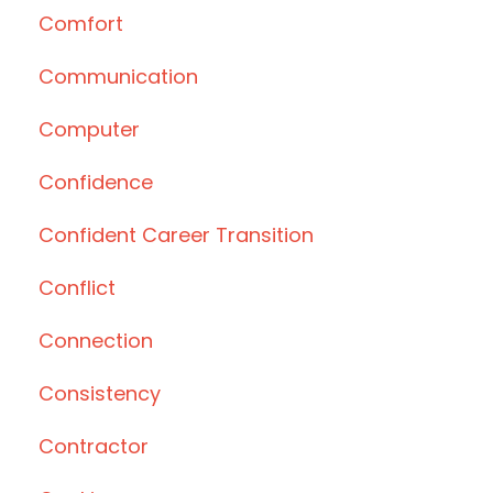
Comfort
Communication
Computer
Confidence
Confident Career Transition
Conflict
Connection
Consistency
Contractor