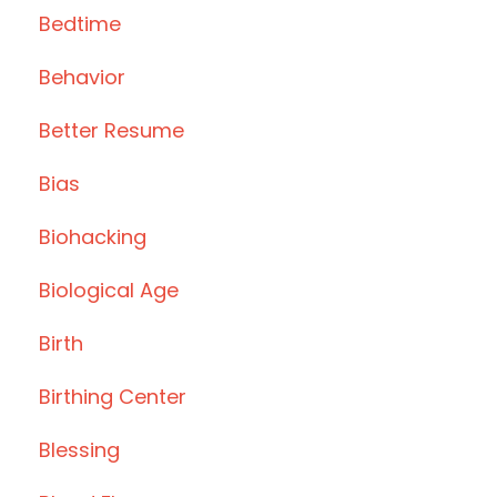
Bedtime
Behavior
Better Resume
Bias
Biohacking
Biological Age
Birth
Birthing Center
Blessing