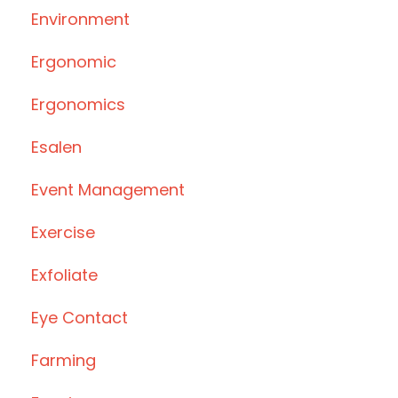
Environment
Ergonomic
Ergonomics
Esalen
Event Management
Exercise
Exfoliate
Eye Contact
Farming