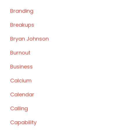
Branding
Breakups
Bryan Johnson
Burnout
Business
Calcium
Calendar
Calling
Capability