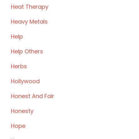
Heat Therapy
Heavy Metals
Help
Help Others
Herbs
Hollywood
Honest And Fair
Honesty
Hope