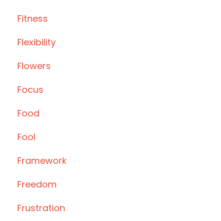
Fitness
Flexibility
Flowers
Focus
Food
Fool
Framework
Freedom
Frustration