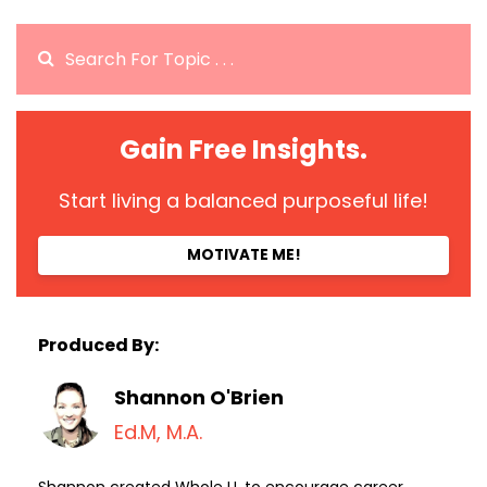
Gain Free Insights.
Start living a balanced purposeful life!
MOTIVATE ME!
Produced By:
Shannon O'Brien
Ed.M, M.A.
Shannon created Whole U. to encourage career