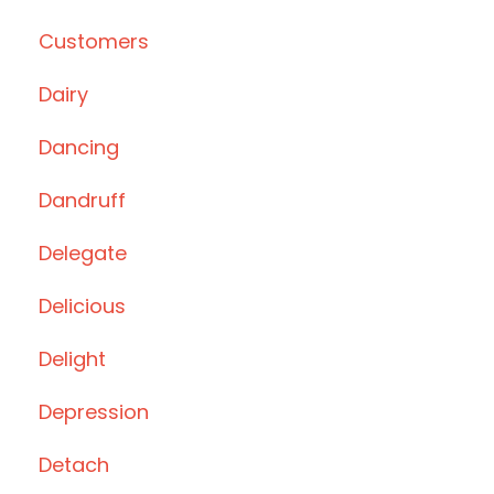
Customers
Dairy
Dancing
Dandruff
Delegate
Delicious
Delight
Depression
Detach