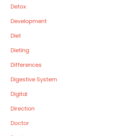
Detox
Development
Diet
Dieting
Differences
Digestive System
Digital
Direction
Doctor