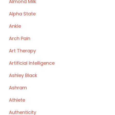
Almond Milk
Alpha State
Ankle
Arch Pain
Art Therapy
Artificial Intelligence
Ashley Black
Ashram
Athlete
Authenticity