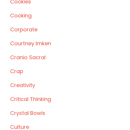
Cookies
Cooking
Corporate
Courtney Imken
Cranio Sacral
Crap
Creativity
Critical Thinking
Crystal Bowls
Culture