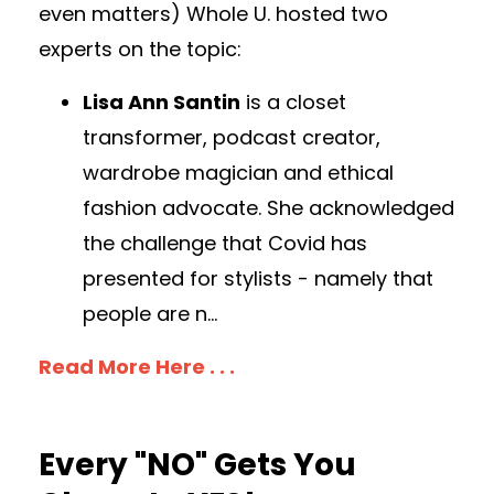
even matters) Whole U. hosted two
experts on the topic:
Lisa Ann Santin
is a closet
transformer, podcast creator,
wardrobe magician and ethical
fashion advocate. She acknowledged
the challenge that Covid has
presented for stylists - namely that
people are n
...
Read More Here . . .
Every "NO" Gets You