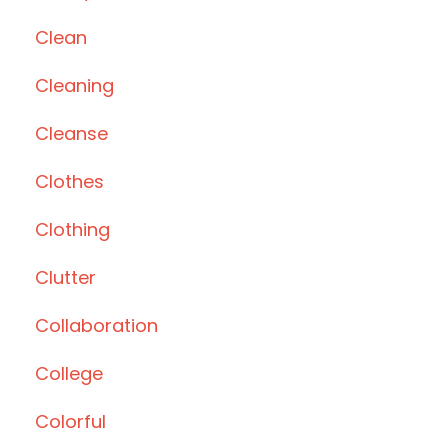
Clean
Cleaning
Cleanse
Clothes
Clothing
Clutter
Collaboration
College
Colorful