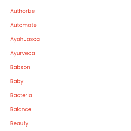
Authorize
Automate
Ayahuasca
Ayurveda
Babson
Baby
Bacteria
Balance
Beauty