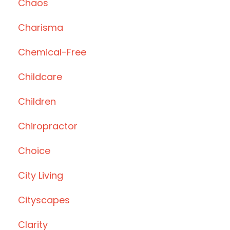
Chaos
Charisma
Chemical-Free
Childcare
Children
Chiropractor
Choice
City Living
Cityscapes
Clarity