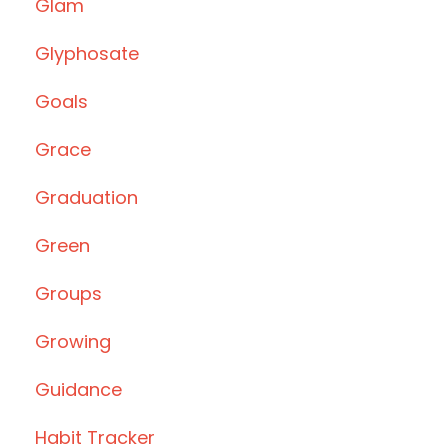
Glam
Glyphosate
Goals
Grace
Graduation
Green
Groups
Growing
Guidance
Habit Tracker