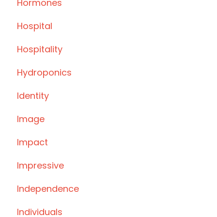
Hormones
Hospital
Hospitality
Hydroponics
Identity
Image
Impact
Impressive
Independence
Individuals