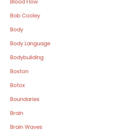
Blood Flow
Bob Cooley
Body
Body Language
Bodybuilding
Boston
Botox
Boundaries
Brain
Brain Waves