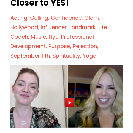
Closer to YES!
Acting
Calling
Confidence
Glam
Hollywood
Influencer
Landmark
Life
Coach
Music
Nyc
Professional
Development
Purpose
Rejection
September 11th
Spirituality
Yoga