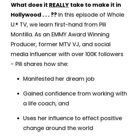
What does it
REALLY
take to make it in
Hollywood . . . ??
In this episode of Whole
U.® TV, we learn first-hand from Pili
Montilla. As an EMMY Award Winning
Producer, former MTV VJ, and social
media influencer with over 100K followers
- Pili shares how she:
Manifested her dream job
Gained confidence from working with
a life coach, and
Uses her influence to effect positive
change around the world