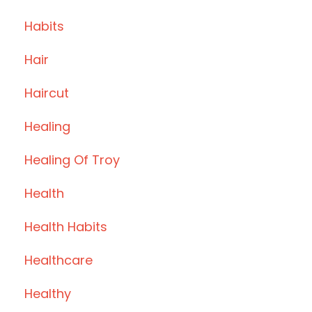
Habits
Hair
Haircut
Healing
Healing Of Troy
Health
Health Habits
Healthcare
Healthy