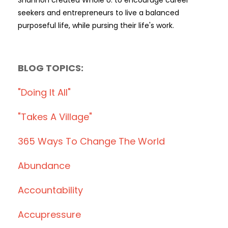
seekers and entrepreneurs to live a balanced
purposeful life, while pursing their life's work.
BLOG TOPICS:
"doing It All"
"takes A Village"
365 Ways To Change The World
Abundance
Accountability
Accupressure