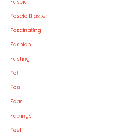
Fascia
Fascia Blaster
Fascinating
Fashion
Fasting
Fat
Fda
Fear
Feelings
Feet