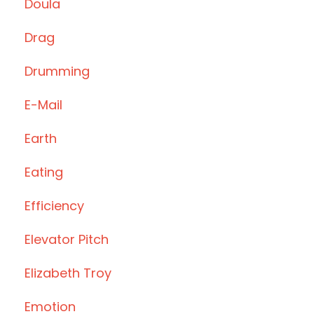
Doula
Drag
Drumming
E-Mail
Earth
Eating
Efficiency
Elevator Pitch
Elizabeth Troy
Emotion