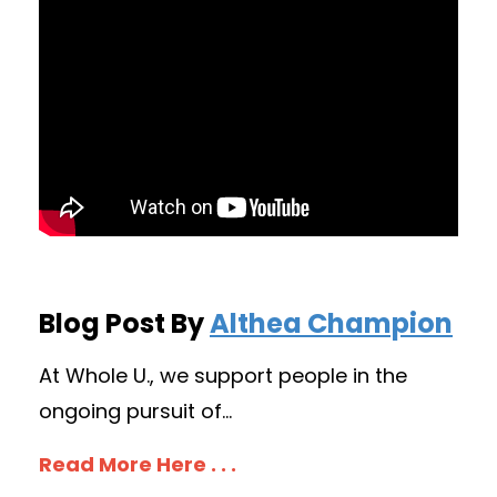
Blog Post By
Althea Champion
At Whole U., we support people in the
ongoing pursuit of...
Read More Here . . .