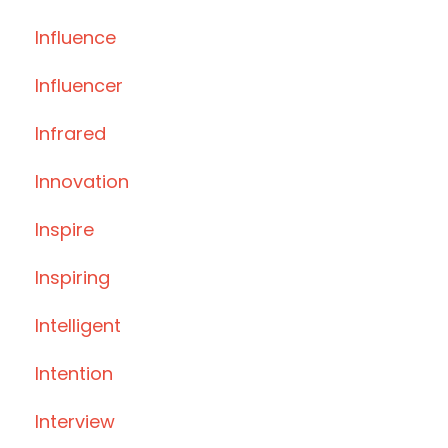
Influence
Influencer
Infrared
Innovation
Inspire
Inspiring
Intelligent
Intention
Interview