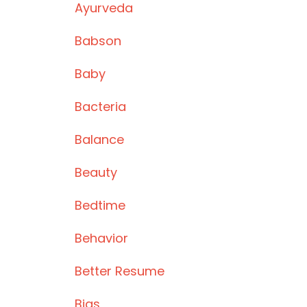
Ayurveda
Babson
Baby
Bacteria
Balance
Beauty
Bedtime
Behavior
Better Resume
Bias