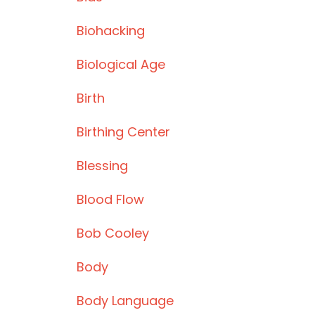
Biohacking
Biological Age
Birth
Birthing Center
Blessing
Blood Flow
Bob Cooley
Body
Body Language