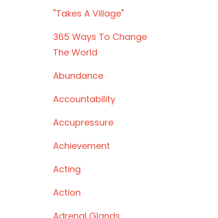
"takes A Village"
365 Ways To Change
The World
Abundance
Accountability
Accupressure
Achievement
Acting
Action
Adrenal Glands