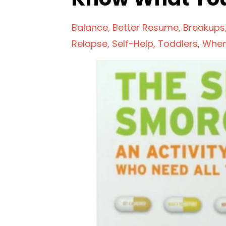
Balance
Better Resume
Breakups
Relapse
Self-Help
Toddlers
When 