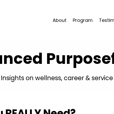
About
Program
Testim
anced Purposefu
Insights on wellness, career & service
 REALLY Need?