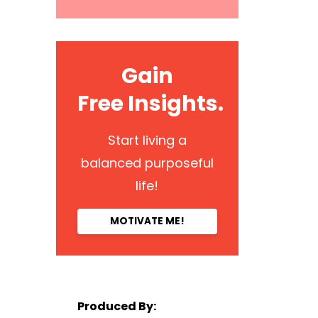
Gain
Free Insights.
Start living a
balanced purposeful
life!
MOTIVATE ME!
Produced By: