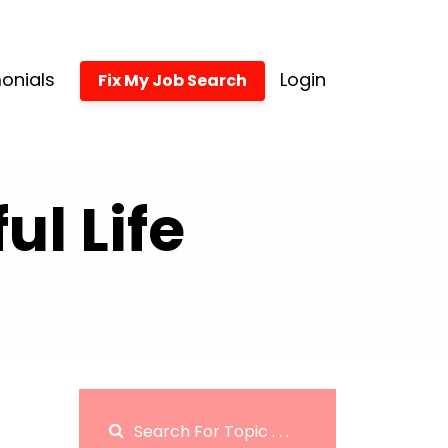
onials
Login
Fix My Job Search
l Life