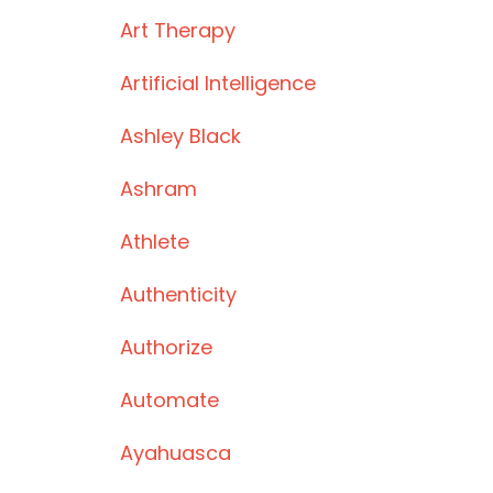
Art Therapy
Artificial Intelligence
Ashley Black
Ashram
Athlete
Authenticity
Authorize
Automate
Ayahuasca