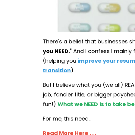
There's a belief that businesses s
you NEED.
" And I confess I mainly 
(helping you
improve your resu
transition
)...
But I believe what you (we all) R
job, fancier title, or bigger payc
fun!)
What we NEED
is to
take be
For me,
this need...
Read More Here . . .