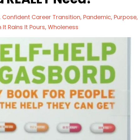
Confident Career Transition
Pandemic
Purpose
It Rains It Pours
Wholeness