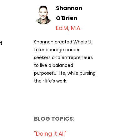
Shannon
O'Brien
Ed.M, M.A.
Shannon created Whole U.
t
to encourage career
seekers and entrepreneurs
to live a balanced
purposeful life, while pursing
their life's work.
BLOG TOPICS:
"doing It All"