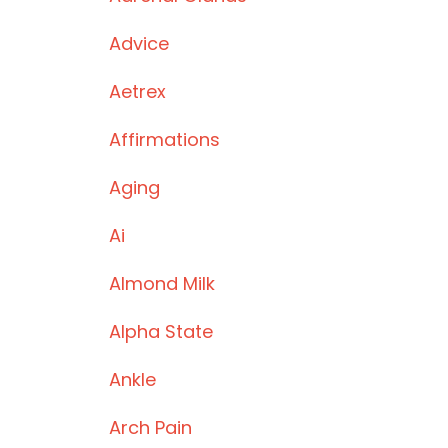
Advice
Aetrex
Affirmations
Aging
Ai
Almond Milk
Alpha State
Ankle
Arch Pain