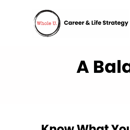
A Bal
Know What You