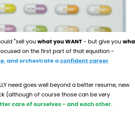
hould "sell you
what you WANT
- but give you
wha
focused on the first part of that equation -
me
, and orchestrate a
confident career
EALLY need goes well beyond a better resume, new
heck (although of course those can be very
tter care of ourselves - and each other.