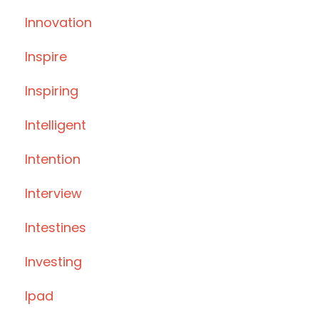
Innovation
Inspire
Inspiring
Intelligent
Intention
Interview
Intestines
Investing
Ipad