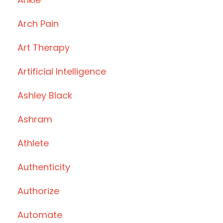
Arch Pain
Art Therapy
Artificial Intelligence
Ashley Black
Ashram
Athlete
Authenticity
Authorize
Automate