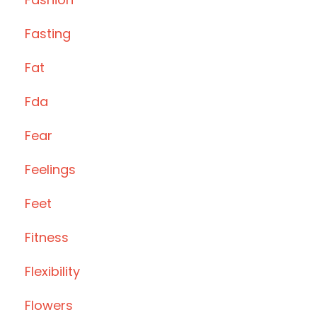
Fasting
Fat
Fda
Fear
Feelings
Feet
Fitness
Flexibility
Flowers