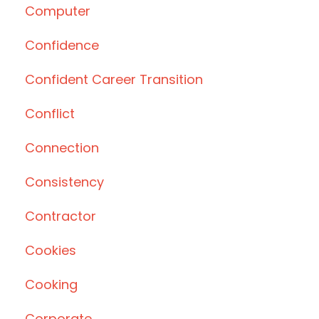
Computer
Confidence
Confident Career Transition
Conflict
Connection
Consistency
Contractor
Cookies
Cooking
Corporate