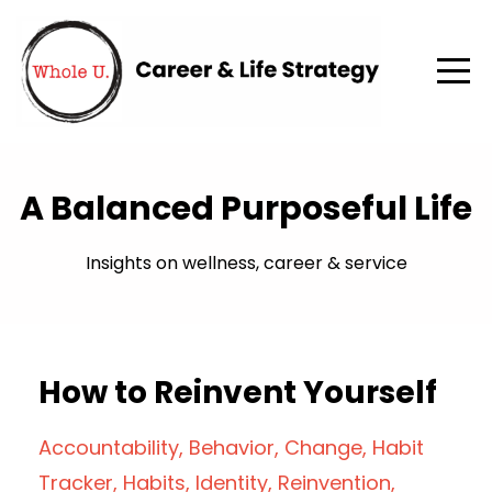
A Balanced Purposeful Life
Insights on wellness, career & service
How to Reinvent Yourself
Accountability
Behavior
Change
Habit
Tracker
Habits
Identity
Reinvention