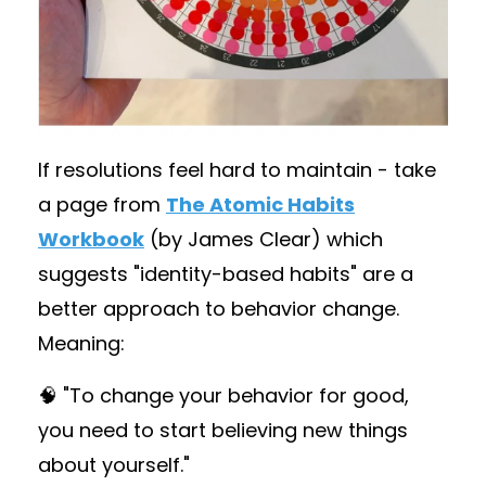
If resolutions feel hard to maintain - take
a page from
The Atomic Habits
Workbook
(by James Clear) which
suggests "identity-based habits" are a
better approach to behavior change.
Meaning:
🧠 "To change your behavior for good,
you need to start believing new things
about yourself."