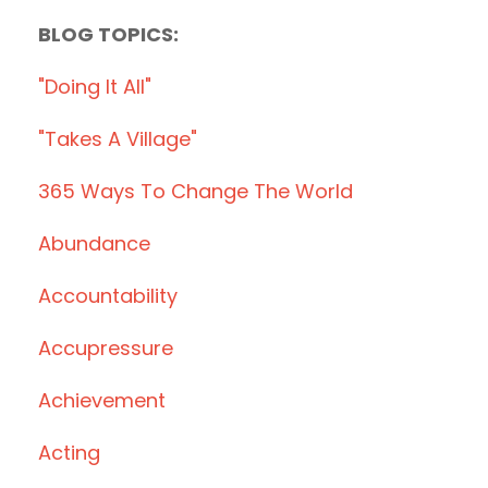
BLOG TOPICS:
"doing It All"
"takes A Village"
365 Ways To Change The World
Abundance
Accountability
Accupressure
Achievement
Acting