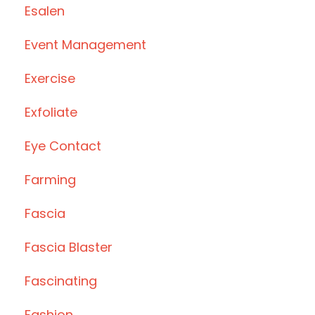
Esalen
Event Management
Exercise
Exfoliate
Eye Contact
Farming
Fascia
Fascia Blaster
Fascinating
Fashion