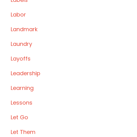
Labor
Landmark
Laundry
Layoffs
Leadership
Learning
Lessons
Let Go
Let Them