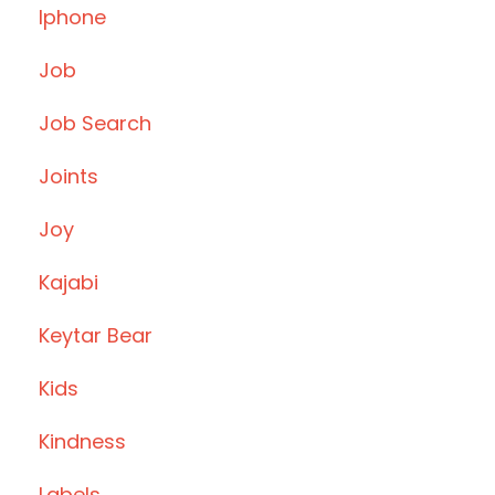
Iphone
Job
Job Search
Joints
Joy
Kajabi
Keytar Bear
Kids
Kindness
Labels