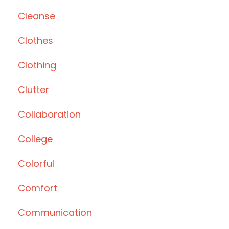
Cleanse
Clothes
Clothing
Clutter
Collaboration
College
Colorful
Comfort
Communication