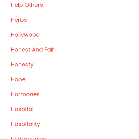
Help Others
Herbs
Hollywood
Honest And Fair
Honesty
Hope
Hormones
Hospital
Hospitality
Hydroponics