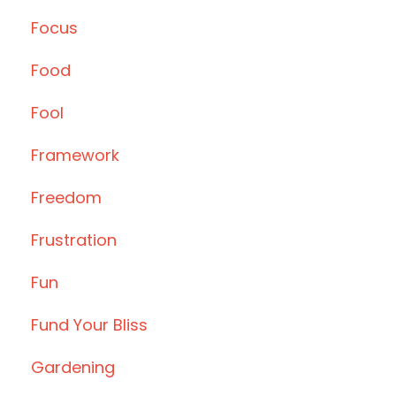
Focus
Food
Fool
Framework
Freedom
Frustration
Fun
Fund Your Bliss
Gardening