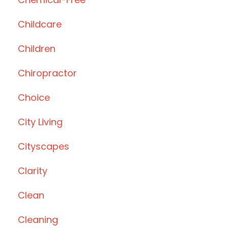
Childcare
Children
Chiropractor
Choice
City Living
Cityscapes
Clarity
Clean
Cleaning