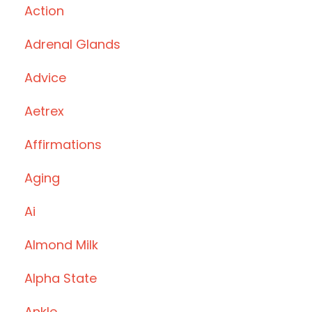
Action
Adrenal Glands
Advice
Aetrex
Affirmations
Aging
Ai
Almond Milk
Alpha State
Ankle