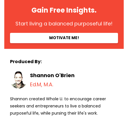
Gain Free Insights.
Start living a balanced purposeful life!
MOTIVATE ME!
Produced By:
Shannon O'Brien
Ed.M, M.A.
Shannon created Whole U. to encourage career
seekers and entrepreneurs to live a balanced
purposeful life, while pursing their life's work.