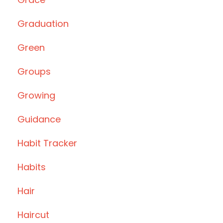
Graduation
Green
Groups
Growing
Guidance
Habit Tracker
Habits
Hair
Haircut