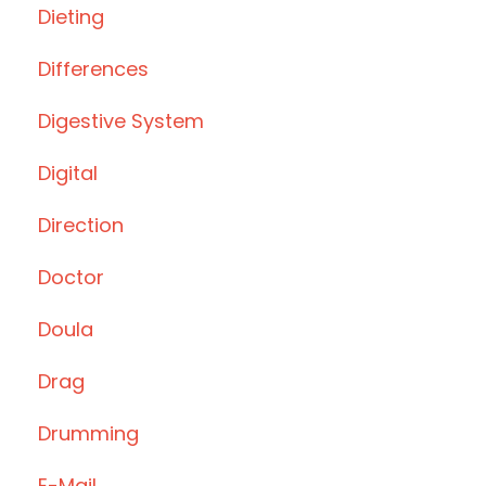
Dieting
Differences
Digestive System
Digital
Direction
Doctor
Doula
Drag
Drumming
E-Mail