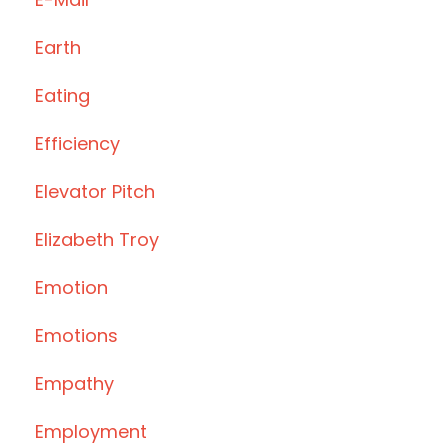
Earth
Eating
Efficiency
Elevator Pitch
Elizabeth Troy
Emotion
Emotions
Empathy
Employment