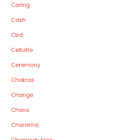
Caring
Cash
Cbd
Cellulite
Ceremony
Chakras
Change
Chaos
Charisma
Chemical-Free