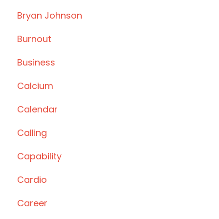
Bryan Johnson
Burnout
Business
Calcium
Calendar
Calling
Capability
Cardio
Career