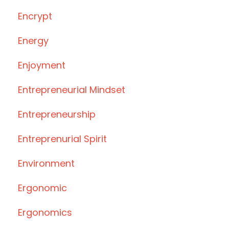
Encrypt
Energy
Enjoyment
Entrepreneurial Mindset
Entrepreneurship
Entreprenurial Spirit
Environment
Ergonomic
Ergonomics