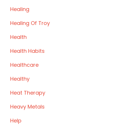
Healing
Healing Of Troy
Health
Health Habits
Healthcare
Healthy
Heat Therapy
Heavy Metals
Help