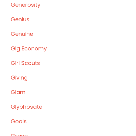
Generosity
Genius
Genuine
Gig Economy
Girl Scouts
Giving
Glam
Glyphosate
Goals
Grace