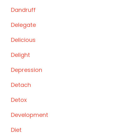
Dandruff
Delegate
Delicious
Delight
Depression
Detach
Detox
Development
Diet