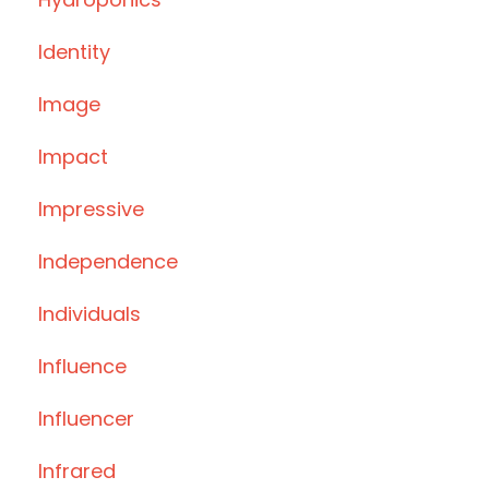
Identity
Image
Impact
Impressive
Independence
Individuals
Influence
Influencer
Infrared