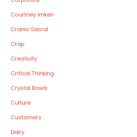
Courtney Imken
Cranio Sacral
Crap
Creativity
Critical Thinking
Crystal Bowls
Culture
Customers
Dairy