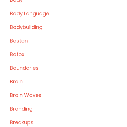
Body Language
Bodybuilding
Boston
Botox
Boundaries
Brain
Brain Waves
Branding
Breakups