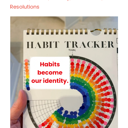
Resolutions