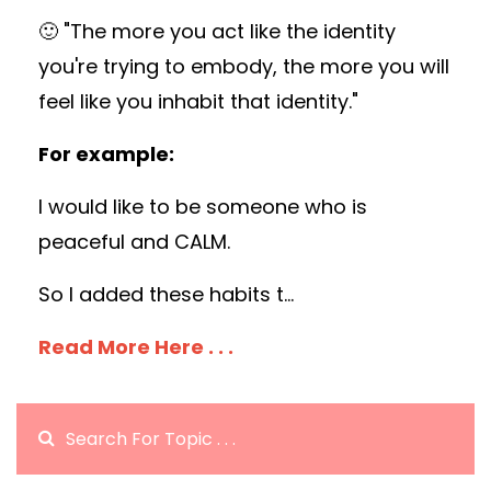
🙂 "The more you act like the identity
you're trying to embody, the more you will
feel like you inhabit that identity."
For example:
I would like to be someone who is
peaceful and CALM.
So I added these habits t
...
Read More Here . . .