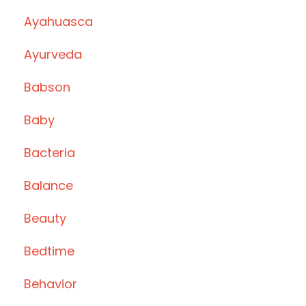
Ayahuasca
Ayurveda
Babson
Baby
Bacteria
Balance
Beauty
Bedtime
Behavior