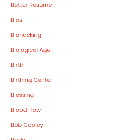
Better Resume
Bias
Biohacking
Biological Age
Birth
Birthing Center
Blessing
Blood Flow
Bob Cooley
Body