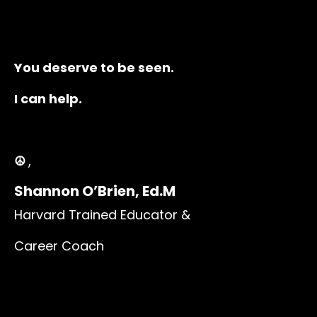
You deserve to be seen.
I can help.
☮️
,
Shannon O’Brien, Ed.M
Harvard Trained Educator &
Career Coach