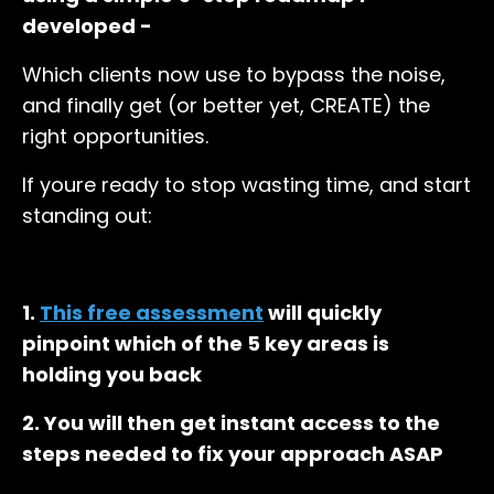
developed -
Which clients now use to bypass the noise,
and finally get (or better yet, CREATE) the
right opportunities.
If youre ready to stop wasting time, and start
standing out:
1.
This free assessment
will quickly
pinpoint which of the 5 key areas is
holding you back
2. You will then get instant access to the
steps needed to fix your approach ASAP