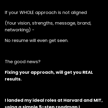
If your WHOLE approach is not aligned
(Your vision, strengths, message, brand,
networking) -
No resume will even get seen.
The good news?
Fixing your approach, will get you REAL
results.
I landed my ideal roles at Harvard and MIT,
using a simple 5-step roadmap I