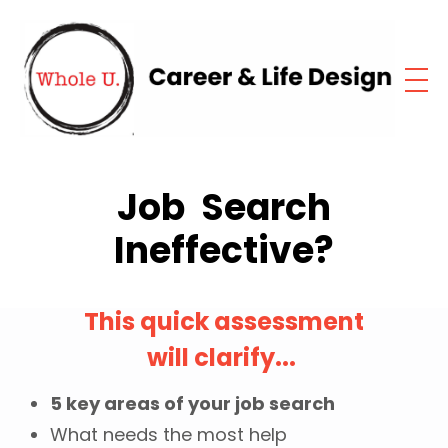
Job Search
Ineffective?
This quick assessment
will clarify...
5 key areas of your job search
What needs the most help