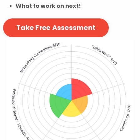
What to work on next!
Take Free Assessment