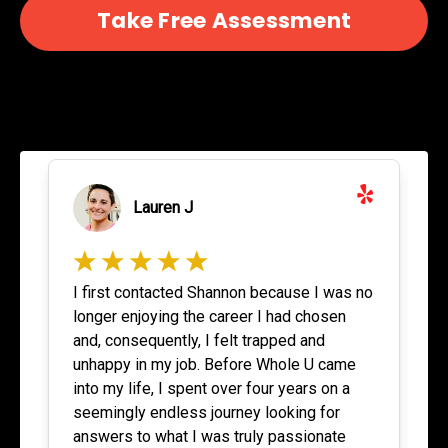
Take Free Assessment