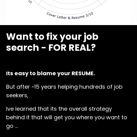
Want to fix your job
search - FOR REAL?
Its easy to blame your RESUME.
But after ~15 years helping hundreds of job
seekers,
Ive learned that its the overall strategy
behind it that will get you where you want to
go ...