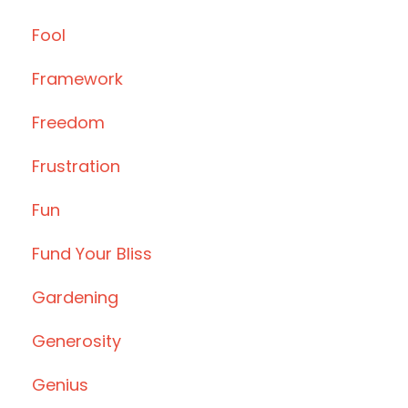
Fool
Framework
Freedom
Frustration
Fun
Fund Your Bliss
Gardening
Generosity
Genius