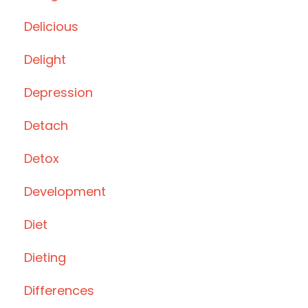
Delicious
Delight
Depression
Detach
Detox
Development
Diet
Dieting
Differences