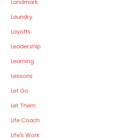
Landmark
Laundry
Layoffs
Leadership
Learning
Lessons
Let Go
Let Them
Life Coach
Life's Work