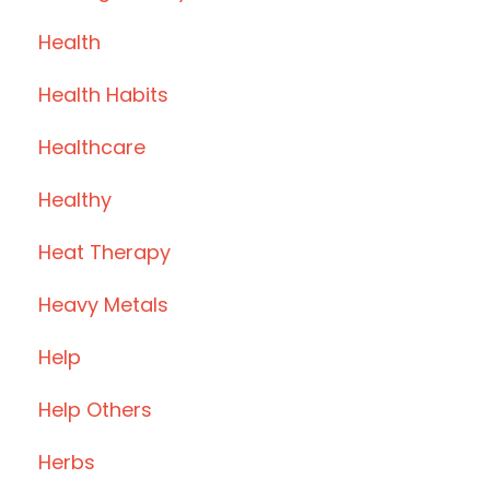
Health
Health Habits
Healthcare
Healthy
Heat Therapy
Heavy Metals
Help
Help Others
Herbs