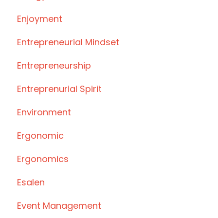
Enjoyment
Entrepreneurial Mindset
Entrepreneurship
Entreprenurial Spirit
Environment
Ergonomic
Ergonomics
Esalen
Event Management