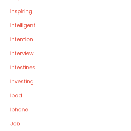
Inspiring
Intelligent
Intention
Interview
Intestines
Investing
Ipad
Iphone
Job