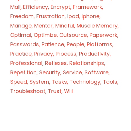
Mail
Efficiency
Encrypt
Framework
Freedom
Frustration
Ipad
Iphone
Manage
Mentor
Mindful
Muscle Memory
Optimal
Optimize
Outsource
Paperwork
Passwords
Patience
People
Platforms
Practice
Privacy
Process
Productivity
Professional
Reflexes
Relationships
Repetition
Security
Service
Software
Speed
System
Tasks
Technology
Tools
Troubleshoot
Trust
Will