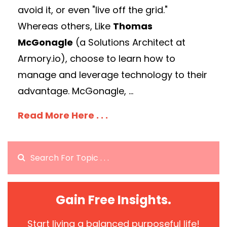
avoid it, or even "live off the grid."
Whereas others, Like
Thomas
McGonagle
(a Solutions Architect at
Armory.io), choose to learn how to
manage and leverage technology to their
advantage. McGonagle, ...
Read More Here . . .
Gain Free Insights.
Start living a balanced purposeful life!