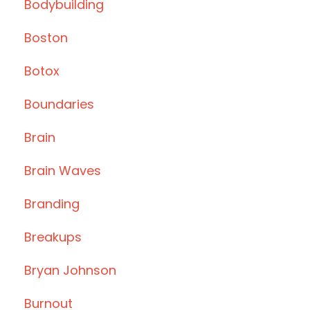
Bodybuilding
Boston
Botox
Boundaries
Brain
Brain Waves
Branding
Breakups
Bryan Johnson
Burnout