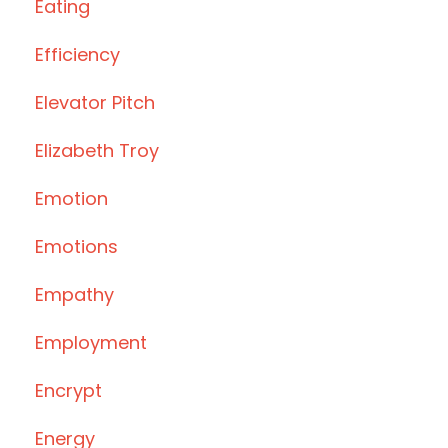
Eating
Efficiency
Elevator Pitch
Elizabeth Troy
Emotion
Emotions
Empathy
Employment
Encrypt
Energy