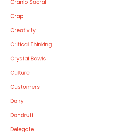
Cranio Sacral
Crap
Creativity
Critical Thinking
Crystal Bowls
Culture
Customers
Dairy
Dandruff
Delegate