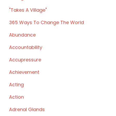
"takes A Village"
365 Ways To Change The World
Abundance
Accountability
Accupressure
Achievement
Acting
Action
Adrenal Glands