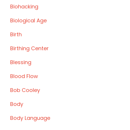
Biohacking
Biological Age
Birth
Birthing Center
Blessing
Blood Flow
Bob Cooley
Body
Body Language