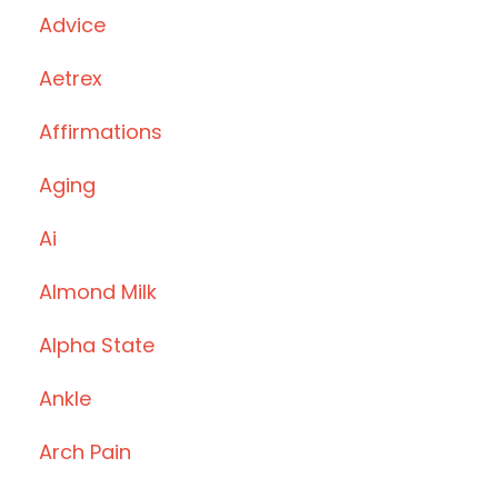
Advice
Aetrex
Affirmations
Aging
Ai
Almond Milk
Alpha State
Ankle
Arch Pain