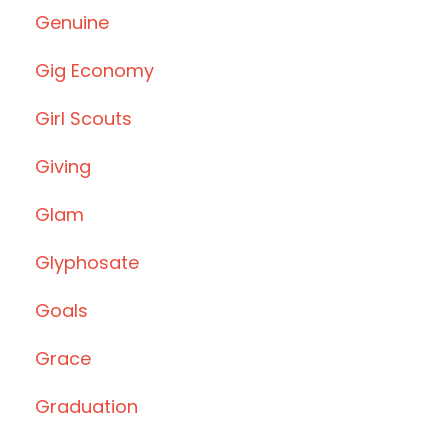
Genuine
Gig Economy
Girl Scouts
Giving
Glam
Glyphosate
Goals
Grace
Graduation