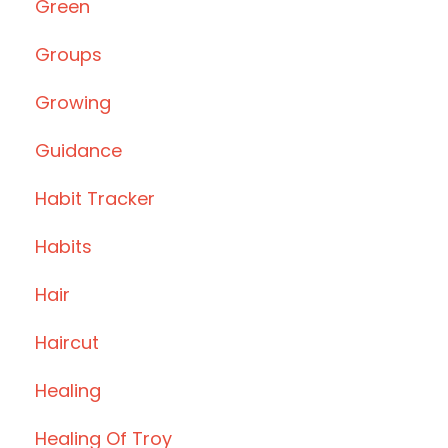
Green
Groups
Growing
Guidance
Habit Tracker
Habits
Hair
Haircut
Healing
Healing Of Troy