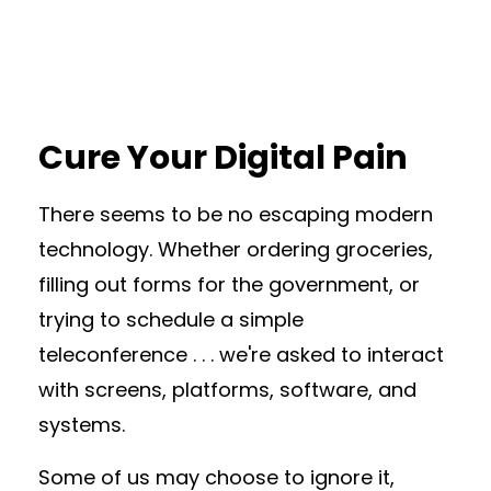
Cure Your Digital Pain
There seems to be no escaping modern
technology. Whether ordering groceries,
filling out forms for the government, or
trying to schedule a simple
teleconference . . . we're asked to interact
with screens, platforms, software, and
systems.
Some of us may choose to ignore it,