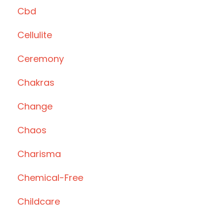
Cbd
Cellulite
Ceremony
Chakras
Change
Chaos
Charisma
Chemical-Free
Childcare