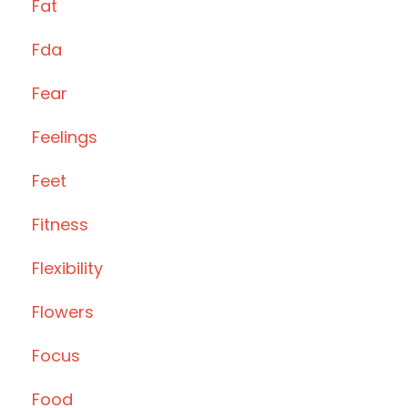
Fat
Fda
Fear
Feelings
Feet
Fitness
Flexibility
Flowers
Focus
Food