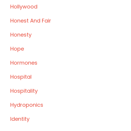
Hollywood
Honest And Fair
Honesty
Hope
Hormones
Hospital
Hospitality
Hydroponics
Identity