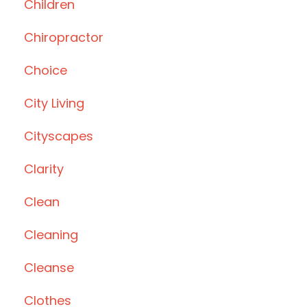
Children
Chiropractor
Choice
City Living
Cityscapes
Clarity
Clean
Cleaning
Cleanse
Clothes