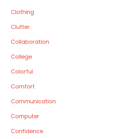
Clothing
Clutter
Collaboration
College
Colorful
Comfort
Communication
Computer
Confidence