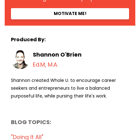
MOTIVATE ME!
Produced By:
Shannon O'Brien
Ed.M, M.A.
Shannon created Whole U. to encourage career
seekers and entrepreneurs to live a balanced
purposeful life, while pursing their life's work.
BLOG TOPICS:
"doing It All"