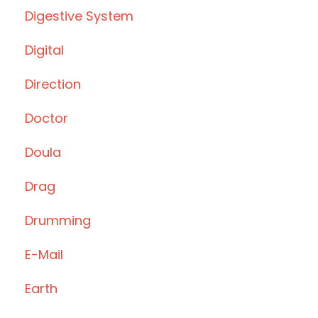
Digestive System
Digital
Direction
Doctor
Doula
Drag
Drumming
E-Mail
Earth