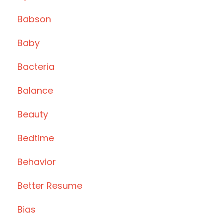
Babson
Baby
Bacteria
Balance
Beauty
Bedtime
Behavior
Better Resume
Bias