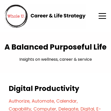
A Balanced Purposeful Life
Insights on wellness, career & service
Digital Productivity
Authorize
Automate
Calendar
Capability
Computer
Delegate
Digital
E-