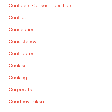
Confident Career Transition
Conflict
Connection
Consistency
Contractor
Cookies
Cooking
Corporate
Courtney Imken