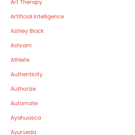
Art Therapy
Artificial Intelligence
Ashley Black
Ashram
Athlete
Authenticity
Authorize
Automate
Ayahuasca
Ayurveda