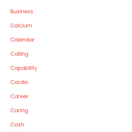
Business
Calcium
Calendar
Calling
Capability
Cardio
Career
Caring
Cash