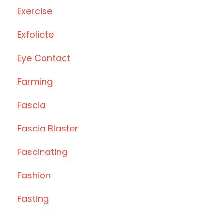
Exercise
Exfoliate
Eye Contact
Farming
Fascia
Fascia Blaster
Fascinating
Fashion
Fasting