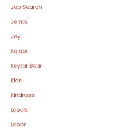
Job Search
Joints
Joy
Kajabi
Keytar Bear
Kids
Kindness
Labels
Labor