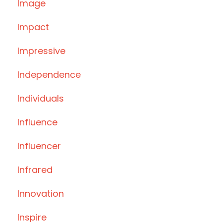
Image
Impact
Impressive
Independence
Individuals
Influence
Influencer
Infrared
Innovation
Inspire