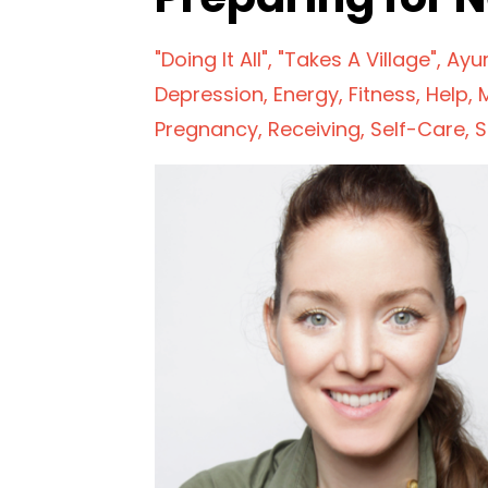
"doing It All"
"takes A Village"
Ayu
Depression
Energy
Fitness
Help
Pregnancy
Receiving
Self-Care
S