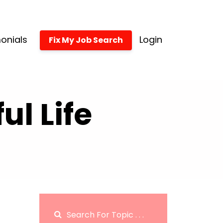
onials
Login
Fix My Job Search
l Life