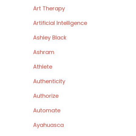
Art Therapy
Artificial Intelligence
Ashley Black
Ashram
Athlete
Authenticity
Authorize
Automate
Ayahuasca