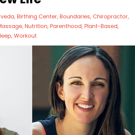
rveda
Birthing Center
Boundaries
Chiropractor
Massage
Nutrition
Parenthood
Plant-Based
leep
Workout