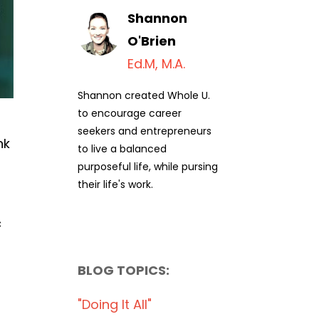
Shannon
O'Brien
Ed.M, M.A.
Shannon created Whole U.
to encourage career
seekers and entrepreneurs
nk
to live a balanced
purposeful life, while pursing
their life's work.
c
BLOG TOPICS:
"doing It All"