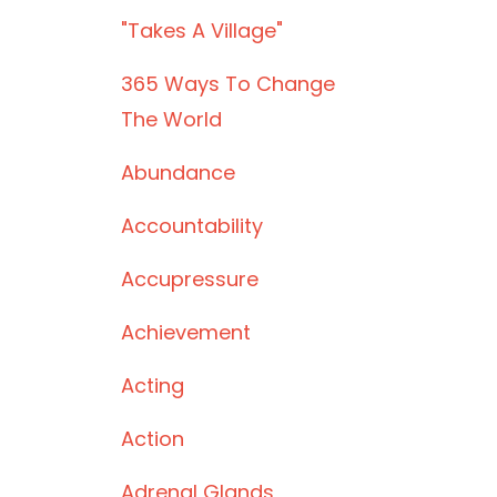
"takes A Village"
365 Ways To Change
The World
Abundance
Accountability
Accupressure
Achievement
Acting
Action
Adrenal Glands