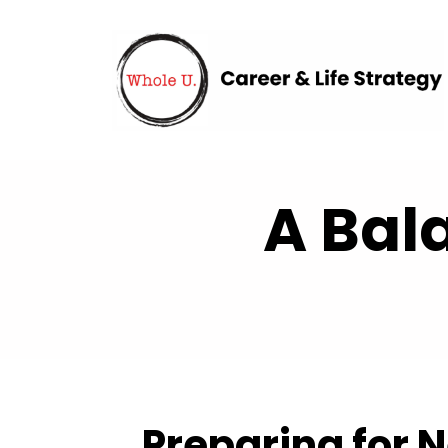
A Bal
Preparing for N