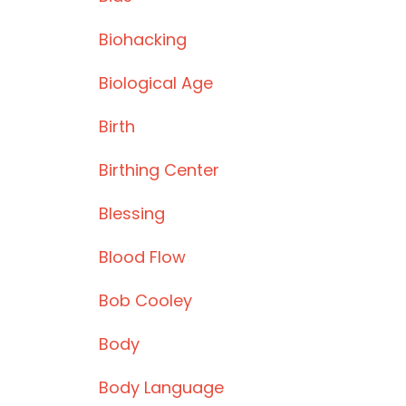
Biohacking
Biological Age
Birth
Birthing Center
Blessing
Blood Flow
Bob Cooley
Body
Body Language