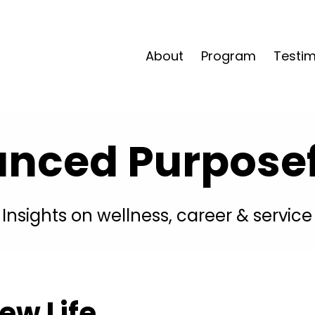
About
Program
Testim
anced Purposefu
Insights on wellness, career & service
ew Life