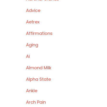
Advice
Aetrex
Affirmations
Aging
Ai
Almond Milk
Alpha State
Ankle
Arch Pain