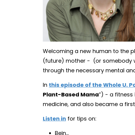
Welcoming a new human to the pla
(future) mother -
(
or somebody wh
through the necessary mental and p
In
this episode of the Whole U. 
Plant-Based Mama
”) - a fitnes
medicine, and also became a first
Listen in
for tips on:
Bein
...