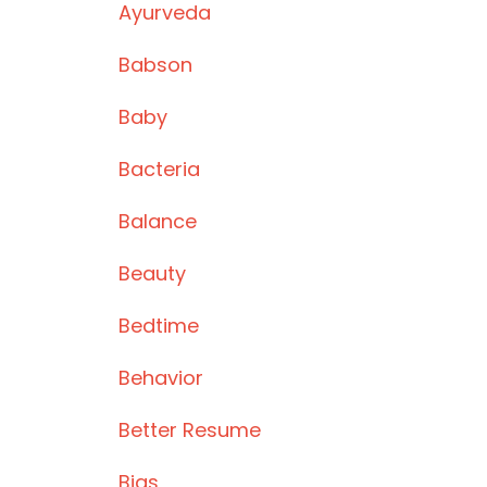
Ayurveda
Babson
Baby
Bacteria
Balance
Beauty
Bedtime
Behavior
Better Resume
Bias