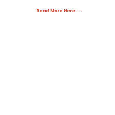
Read More Here . . .