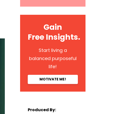
Gain
Free Insights.
Start living a
balanced purposeful
life!
MOTIVATE ME!
Produced By: