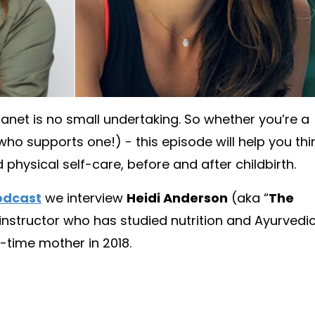
net is no small undertaking. So whether you’re a
o supports one!) - this episode will help you thi
hysical self-care, before and after childbirth.
Podcast
we interview
Heidi Anderson
(aka “
The
s instructor who has studied nutrition and Ayurvedi
-time mother in 2018.