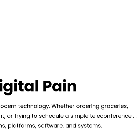
gital Pain
dern technology. Whether ordering groceries,
t, or trying to schedule a simple teleconference . . 
ns, platforms, software, and systems.