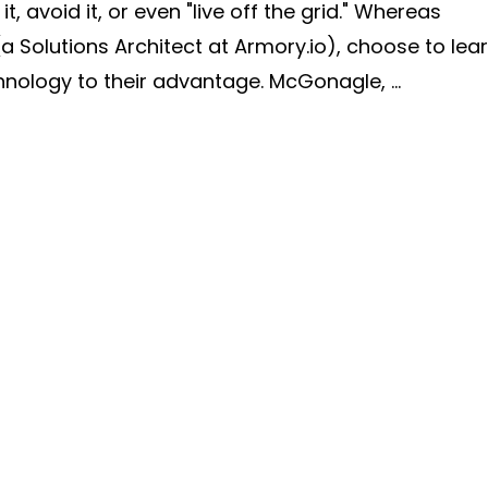
 avoid it, or even "live off the grid." Whereas
(a Solutions Architect at Armory.io), choose to lea
ology to their advantage. McGonagle, ...