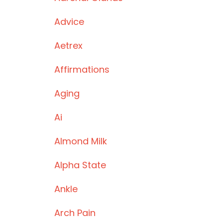
Advice
Aetrex
Affirmations
Aging
Ai
Almond Milk
Alpha State
Ankle
Arch Pain