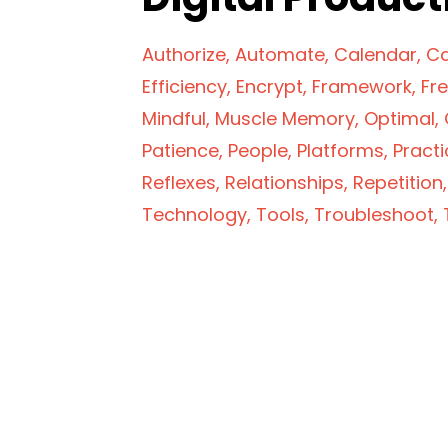
Authorize
Automate
Calendar
Ca
Efficiency
Encrypt
Framework
Fr
Mindful
Muscle Memory
Optimal
Patience
People
Platforms
Practi
Reflexes
Relationships
Repetition
Technology
Tools
Troubleshoot