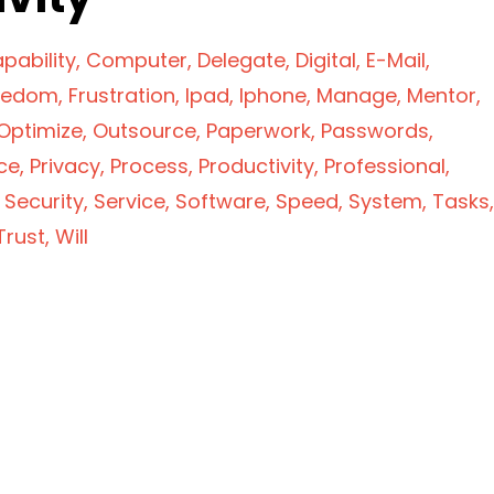
pability
Computer
Delegate
Digital
E-Mail
eedom
Frustration
Ipad
Iphone
Manage
Mentor
Optimize
Outsource
Paperwork
Passwords
ce
Privacy
Process
Productivity
Professional
Security
Service
Software
Speed
System
Tasks
Trust
Will