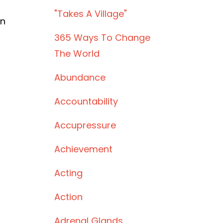
"takes A Village"
rn
365 Ways To Change
The World
Abundance
Accountability
Accupressure
Achievement
Acting
Action
Adrenal Glands