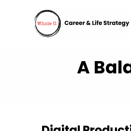
A Bal
Digital Product