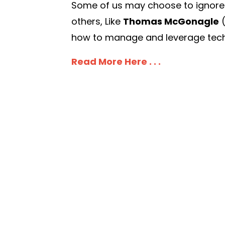
Some of us may choose to ignore it,
others, Like
Thomas McGonagle
how to manage and leverage techn
Read More Here . . .