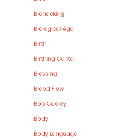
Biohacking
Biological Age
Birth
Birthing Center
Blessing
Blood Flow
Bob Cooley
Body
Body Language