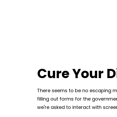
Cure Your Di
There seems to be no escaping mo
filling out forms for the governmen
we're asked to interact with scree