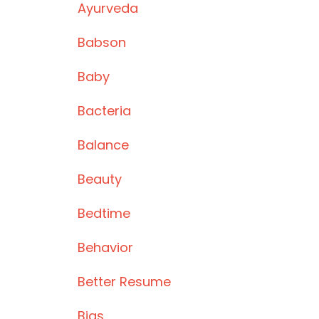
Ayurveda
Babson
Baby
Bacteria
Balance
Beauty
Bedtime
Behavior
Better Resume
Bias