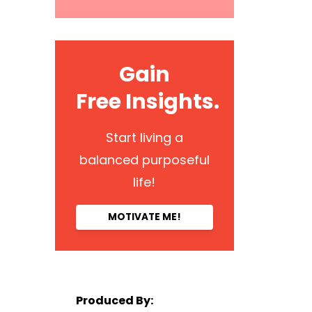
Gain
Free Insights.
Start living a
balanced purposeful
life!
MOTIVATE ME!
Produced By: