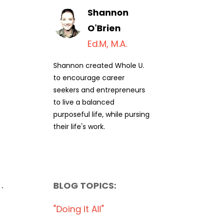
Shannon
O'Brien
Ed.M, M.A.
Shannon created Whole U.
to encourage career
seekers and entrepreneurs
to live a balanced
purposeful life, while pursing
their life's work.
.
BLOG TOPICS:
"doing It All"