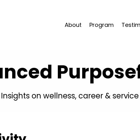
About
Program
Testim
anced Purposefu
Insights on wellness, career & service
ivity