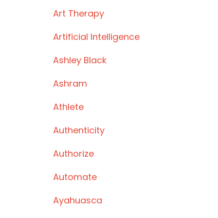
Art Therapy
Artificial Intelligence
Ashley Black
Ashram
Athlete
Authenticity
Authorize
Automate
Ayahuasca