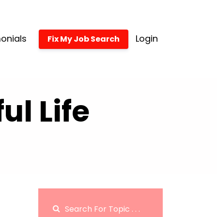
onials
Login
Fix My Job Search
l Life