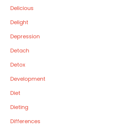
Delicious
Delight
Depression
Detach
Detox
Development
Diet
Dieting
Differences