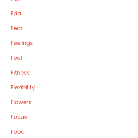
Fda
Fear
Feelings
Feet
Fitness
Flexibility
Flowers
Focus
Food