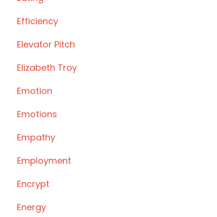
Efficiency
Elevator Pitch
Elizabeth Troy
Emotion
Emotions
Empathy
Employment
Encrypt
Energy