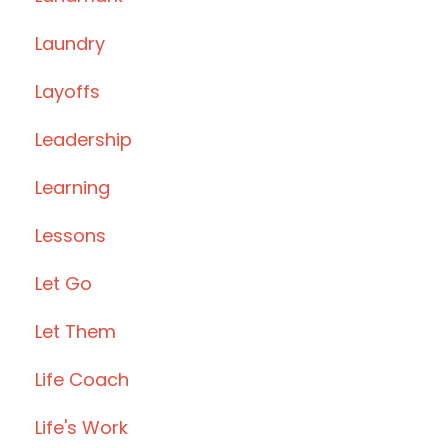
Laundry
Layoffs
Leadership
Learning
Lessons
Let Go
Let Them
Life Coach
Life's Work