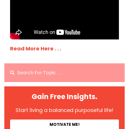
Read More Here . . .
Gain Free Insights.
Start living a balanced purposeful life!
MOTIVATE ME!