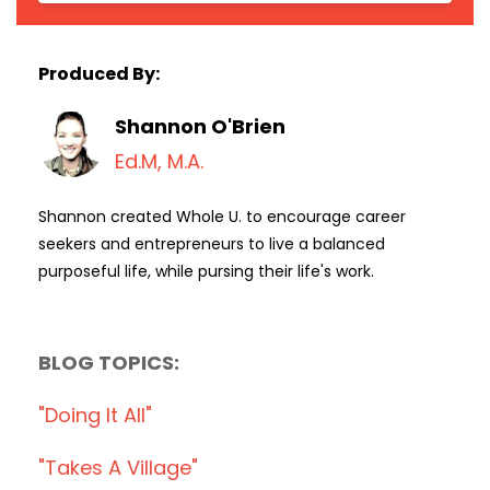
Produced By:
Shannon O'Brien
Ed.M, M.A.
Shannon created Whole U. to encourage career
seekers and entrepreneurs to live a balanced
purposeful life, while pursing their life's work.
BLOG TOPICS:
"doing It All"
"takes A Village"