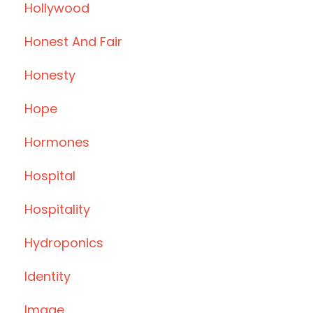
Hollywood
Honest And Fair
Honesty
Hope
Hormones
Hospital
Hospitality
Hydroponics
Identity
Image