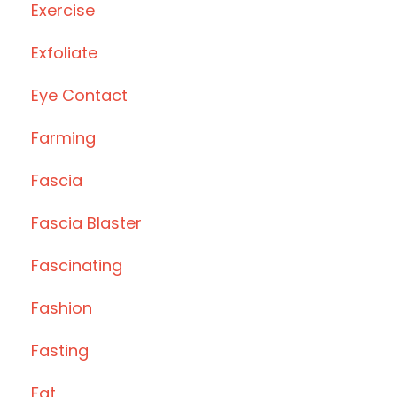
Exercise
Exfoliate
Eye Contact
Farming
Fascia
Fascia Blaster
Fascinating
Fashion
Fasting
Fat