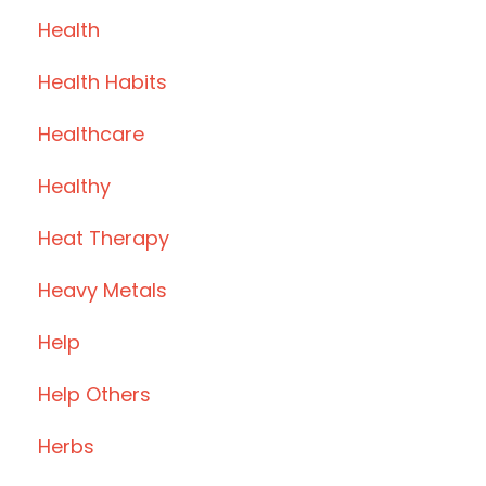
Health
Health Habits
Healthcare
Healthy
Heat Therapy
Heavy Metals
Help
Help Others
Herbs