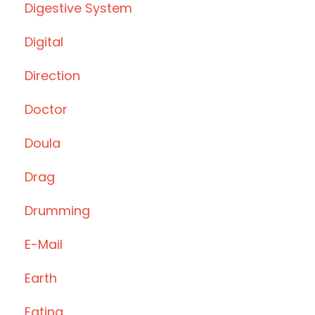
Digestive System
Digital
Direction
Doctor
Doula
Drag
Drumming
E-Mail
Earth
Eating