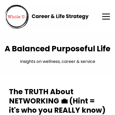
A Balanced Purposeful Life
Insights on wellness, career & service
The TRUTH About
NETWORKING 💼 (Hint =
it's who you REALLY know)