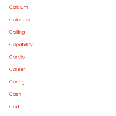
Calcium
Calendar
Calling
Capability
Cardio
Career
Caring
Cash
Cbd