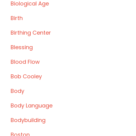
Biological Age
Birth
Birthing Center
Blessing
Blood Flow
Bob Cooley
Body
Body Language
Bodybuilding
Boston