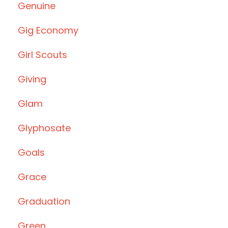
Genuine
Gig Economy
Girl Scouts
Giving
Glam
Glyphosate
Goals
Grace
Graduation
Green