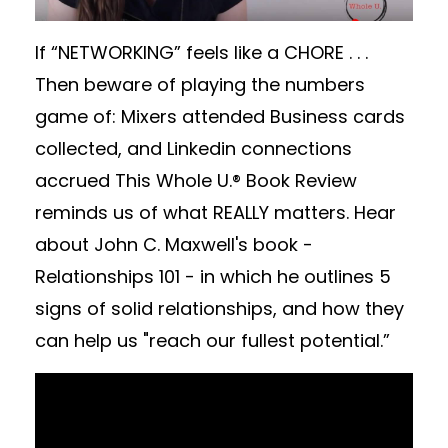
If “NETWORKING” feels like a CHORE . . .
Then beware of playing the numbers
game of: Mixers attended Business cards
collected, and Linkedin connections
accrued This Whole U.® Book Review
reminds us of what REALLY matters. Hear
about John C. Maxwell's book -
Relationships 101 - in which he outlines 5
signs of solid relationships, and how they
can help us "reach our fullest potential.”