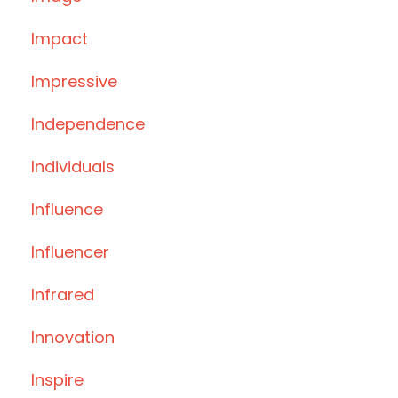
Impact
Impressive
Independence
Individuals
Influence
Influencer
Infrared
Innovation
Inspire