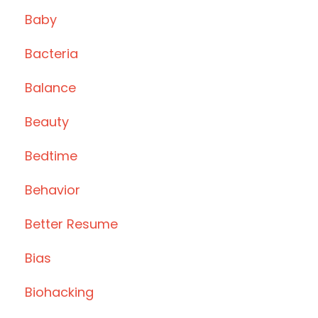
Baby
Bacteria
Balance
Beauty
Bedtime
Behavior
Better Resume
Bias
Biohacking