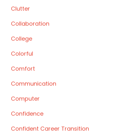
Clutter
Collaboration
College
Colorful
Comfort
Communication
Computer
Confidence
Confident Career Transition