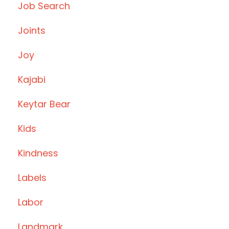
Job Search
Joints
Joy
Kajabi
Keytar Bear
Kids
Kindness
Labels
Labor
Landmark