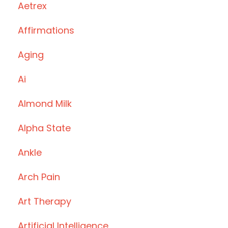
Aetrex
Affirmations
Aging
Ai
Almond Milk
Alpha State
Ankle
Arch Pain
Art Therapy
Artificial Intelligence