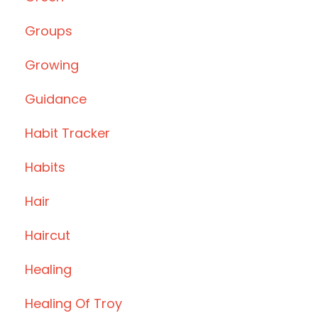
Groups
Growing
Guidance
Habit Tracker
Habits
Hair
Haircut
Healing
Healing Of Troy