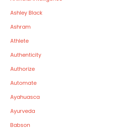
Ashley Black
Ashram
Athlete
Authenticity
Authorize
Automate
Ayahuasca
Ayurveda
Babson