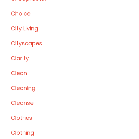
Choice
City Living
Cityscapes
Clarity
Clean
Cleaning
Cleanse
Clothes
Clothing