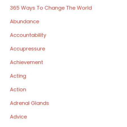
365 Ways To Change The World
Abundance
Accountability
Accupressure
Achievement
Acting
Action
Adrenal Glands
Advice