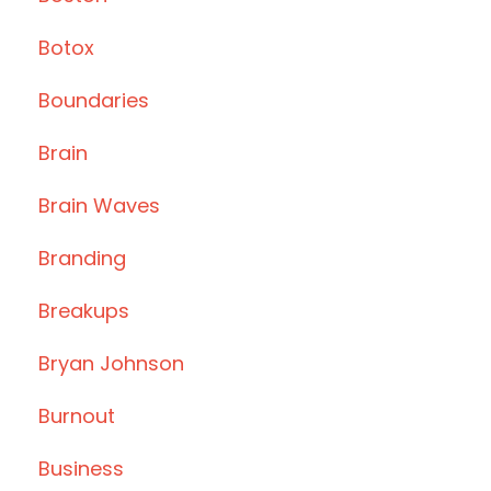
Botox
Boundaries
Brain
Brain Waves
Branding
Breakups
Bryan Johnson
Burnout
Business