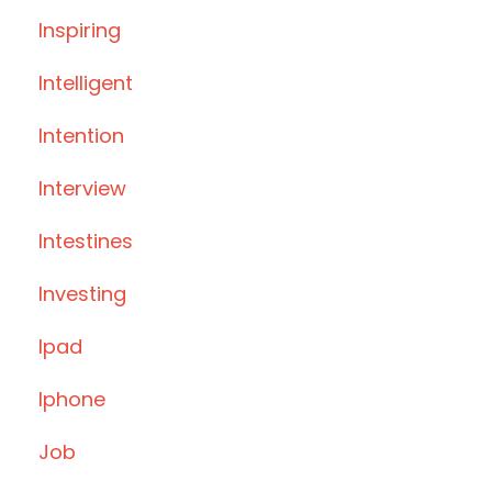
Inspiring
Intelligent
Intention
Interview
Intestines
Investing
Ipad
Iphone
Job