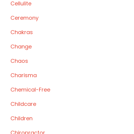
Cellulite
Ceremony
Chakras
Change
Chaos
Charisma
Chemical-Free
Childcare
Children
Chiropractor