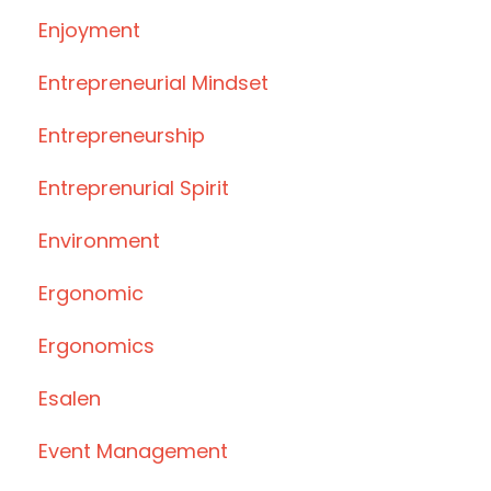
Enjoyment
Entrepreneurial Mindset
Entrepreneurship
Entreprenurial Spirit
Environment
Ergonomic
Ergonomics
Esalen
Event Management