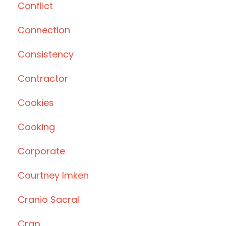
Conflict
Connection
Consistency
Contractor
Cookies
Cooking
Corporate
Courtney Imken
Cranio Sacral
Crap