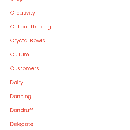
Creativity
Critical Thinking
Crystal Bowls
Culture
Customers
Dairy
Dancing
Dandruff
Delegate