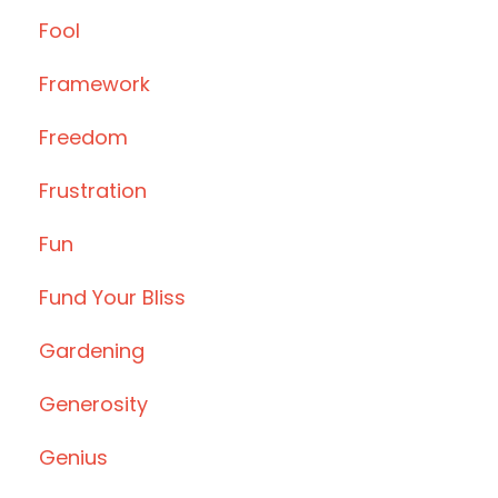
Fool
Framework
Freedom
Frustration
Fun
Fund Your Bliss
Gardening
Generosity
Genius