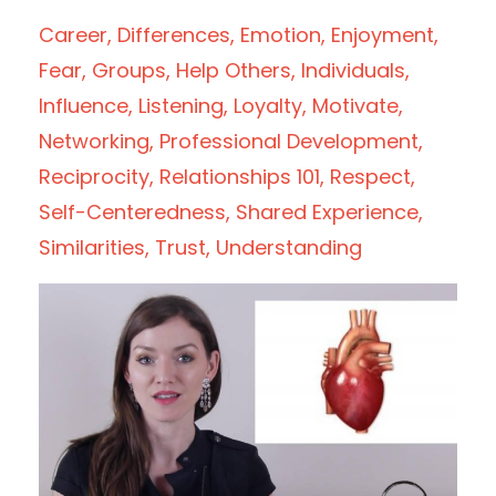
Career
Differences
Emotion
Enjoyment
Fear
Groups
Help Others
Individuals
Influence
Listening
Loyalty
Motivate
Networking
Professional Development
Reciprocity
Relationships 101
Respect
Self-Centeredness
Shared Experience
Similarities
Trust
Understanding