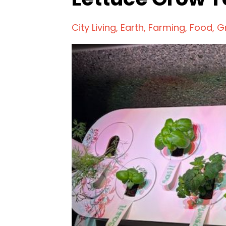
City Living
Earth
Farming
Food
G