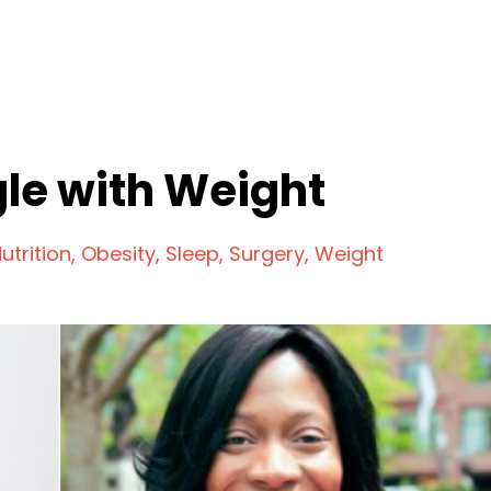
le with Weight
utrition
Obesity
Sleep
Surgery
Weight