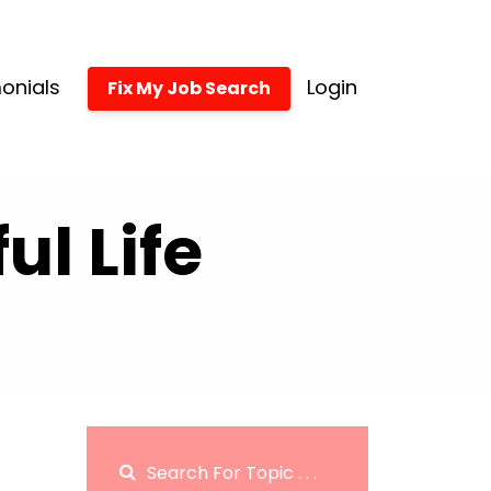
onials
Login
Fix My Job Search
l Life