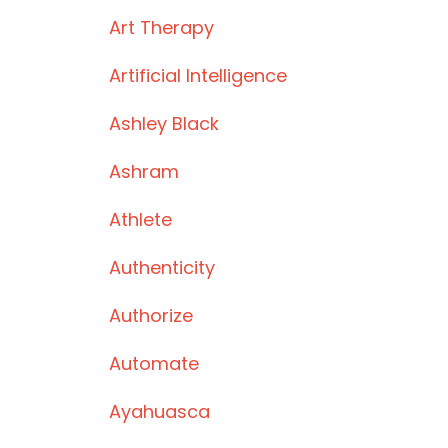
Art Therapy
Artificial Intelligence
Ashley Black
Ashram
Athlete
Authenticity
Authorize
Automate
Ayahuasca