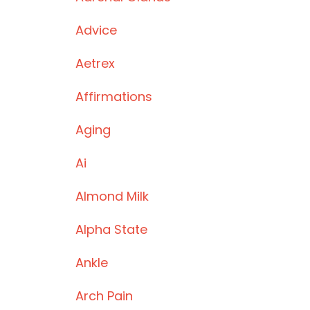
Advice
Aetrex
Affirmations
Aging
Ai
Almond Milk
Alpha State
Ankle
Arch Pain