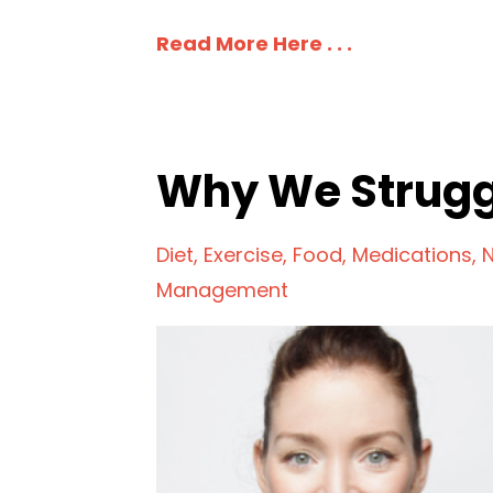
Read More Here . . .
Why We Strugg
Diet
Exercise
Food
Medications
N
Management