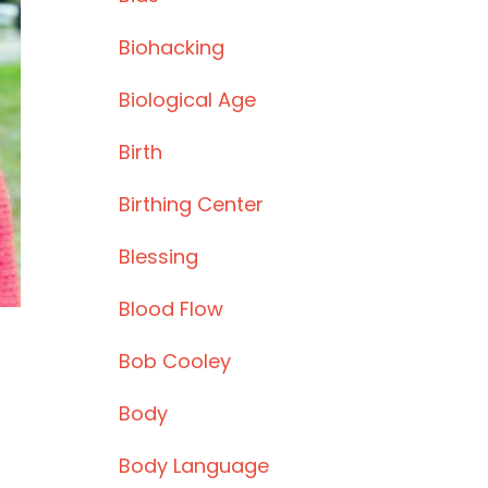
Biohacking
Biological Age
Birth
Birthing Center
Blessing
Blood Flow
Bob Cooley
Body
Body Language