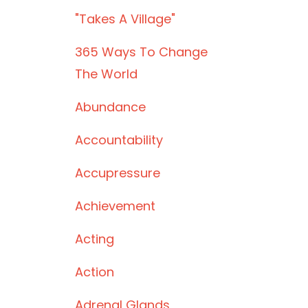
"takes A Village"
365 Ways To Change
The World
Abundance
Accountability
Accupressure
Achievement
Acting
Action
Adrenal Glands