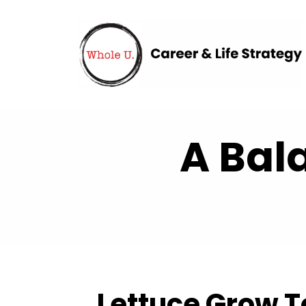
A Bal
Lettuce Grow T