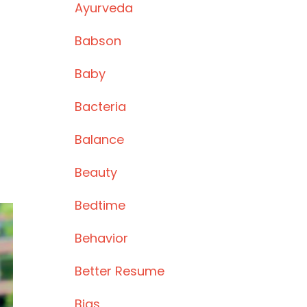
Ayurveda
Babson
Baby
Bacteria
Balance
Beauty
Bedtime
Behavior
Better Resume
Bias