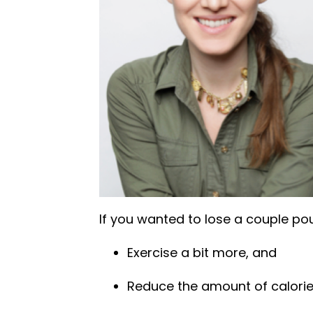
If you wanted to lose a couple pou
Exercise a bit more, and
Reduce the amount of calori