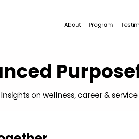
About
Program
Testim
anced Purposefu
Insights on wellness, career & service
ogether