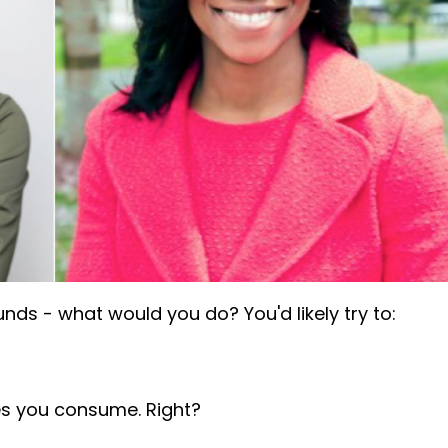
nds - what would you do? You'd likely try to:
es you consume. Right?