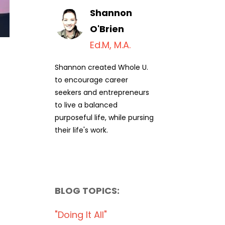
Shannon
O'Brien
Ed.M, M.A.
Shannon created Whole U.
to encourage career
seekers and entrepreneurs
to live a balanced
purposeful life, while pursing
their life's work.
BLOG TOPICS:
"doing It All"