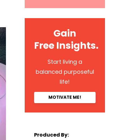
Gain
Free Insights.
Start living a
balanced purposeful
life!
MOTIVATE ME!
Produced By: