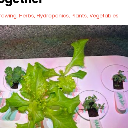
rowing
Herbs
Hydroponics
Plants
Vegetables