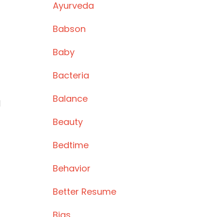
Ayurveda
Babson
Baby
Bacteria
Balance
l
Beauty
Bedtime
Behavior
Better Resume
Bias