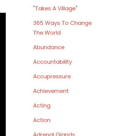
"takes A Village"
365 Ways To Change
The World
Abundance
Accountability
Accupressure
Achievement
Acting
Action
Adrenal Glands