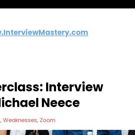
.InterviewMastery.com
rclass: Interview
Michael Neece
n
Weaknesses
Zoom