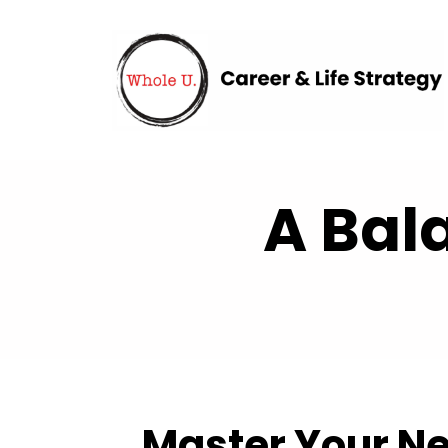
A Bal
Master Your Ne