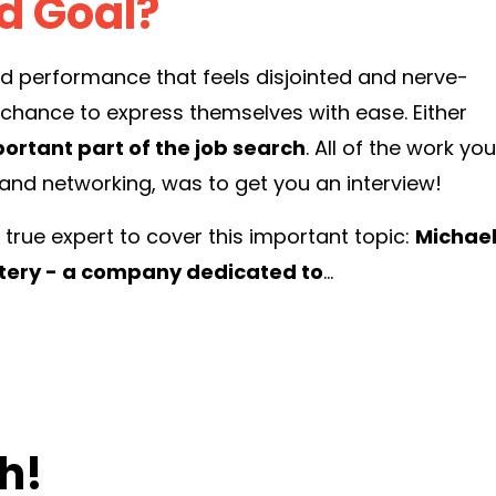
nd
Go
al?
ed performance that feels disjointed and nerve-
ng chance to express themselves with ease. Either
ortant part of the job search
. All of the work you
 and networking, was to get you an interview!
rue expert to cover this important topic:
Michae
stery - a company dedicated to
...
h!