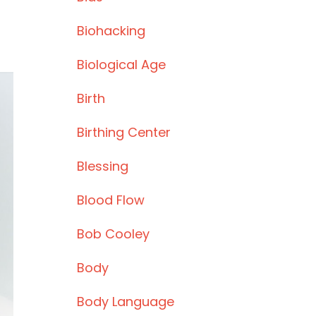
Biohacking
Biological Age
Birth
Birthing Center
Blessing
Blood Flow
Bob Cooley
Body
Body Language