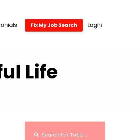
onials
Login
Fix My Job Search
l Life