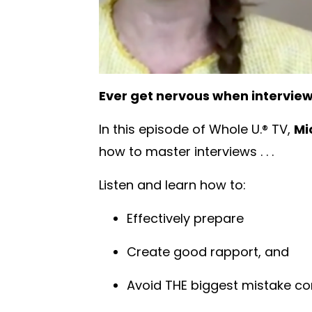
Ever get nervous when intervie
In this episode of Whole U.® TV,
Mi
how to master interviews . . .
Listen and learn how to:
Effectively prepare
Create good rapport, and
Avoid THE biggest mistake 