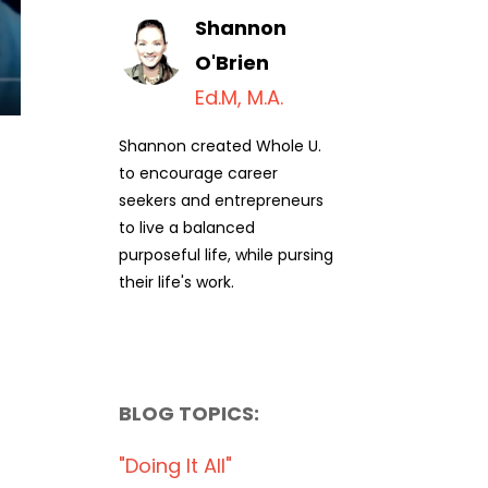
Shannon
O'Brien
Ed.M, M.A.
Shannon created Whole U.
to encourage career
seekers and entrepreneurs
to live a balanced
purposeful life, while pursing
their life's work.
BLOG TOPICS:
"doing It All"