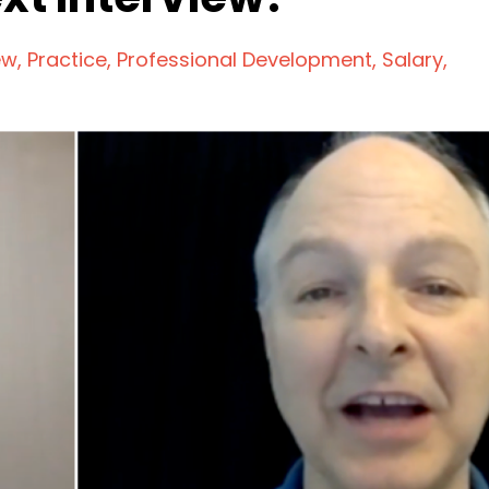
ew
Practice
Professional Development
Salary