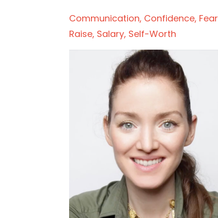
Communication
Confidence
Fear
Raise
Salary
Self-Worth