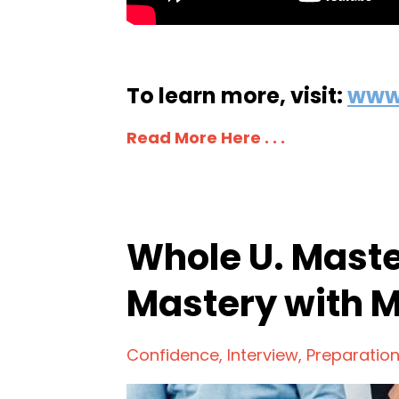
To learn more, visit:
www
Read More Here . . .
Whole U. Maste
Mastery with 
Confidence
Interview
Preparatio