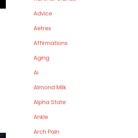
Advice
Aetrex
Affirmations
Aging
Ai
Almond Milk
Alpha State
Ankle
Arch Pain