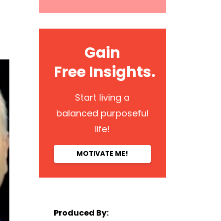
Gain
Free Insights.
Start living a
balanced purposeful
life!
MOTIVATE ME!
Produced By: