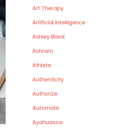
Art Therapy
Artificial Intelligence
Ashley Black
Ashram
Athlete
Authenticity
Authorize
Automate
Ayahuasca