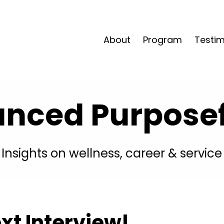
About
Program
Testim
anced Purposefu
Insights on wellness, career & service
xt Interview!