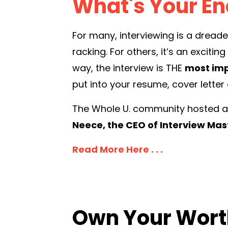
What's Your E
For many, interviewing is a dread
racking. For others, it’s an exciti
way, the interview is THE
most imp
put into your resume, cover letter
The Whole U. community hosted a t
Neece, the CEO of Interview Ma
Read More Here . . .
Own Your Wort