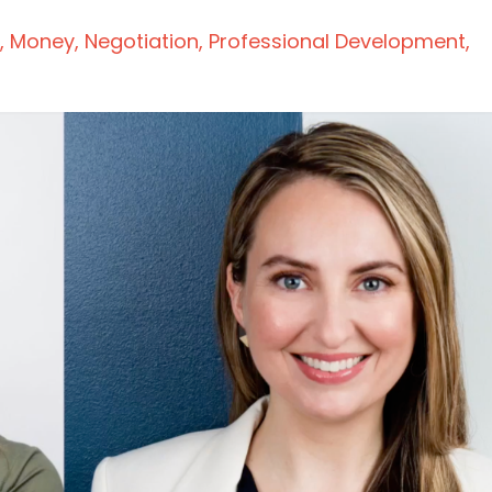
Money
Negotiation
Professional Development