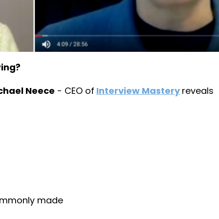
wing?
chael Neece
- CEO of
Interview Mastery
reveals
commonly made