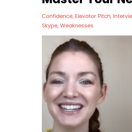
Confidence
Elevator Pitch
Intervi
Skype
Weaknesses