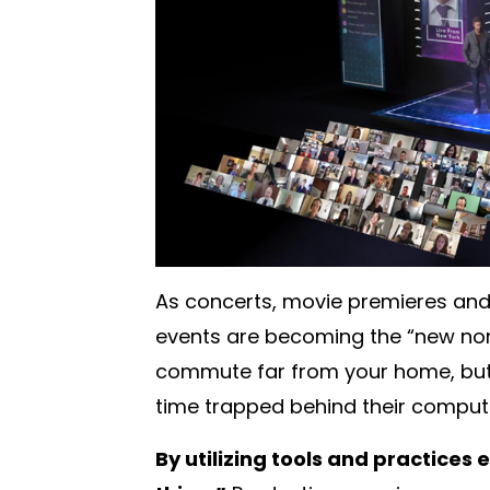
As concerts, movie premieres and 
events are becoming the “new norm
commute far from your home, but
time trapped behind their comput
By utilizing tools and practices 