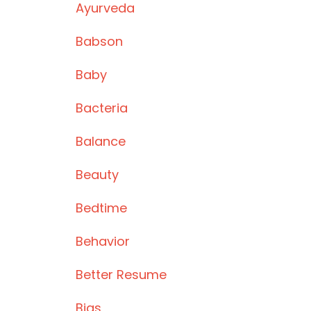
Ayurveda
Babson
Baby
Bacteria
Balance
Beauty
Bedtime
Behavior
Better Resume
Bias