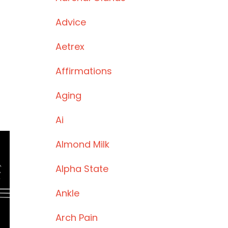
Advice
Aetrex
Affirmations
Aging
Ai
Almond Milk
Alpha State
Ankle
Arch Pain