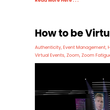
Read More Here . . .
How to be Virtu
Authenticity
Event Management
Virtual Events
Zoom
Zoom Fatigu