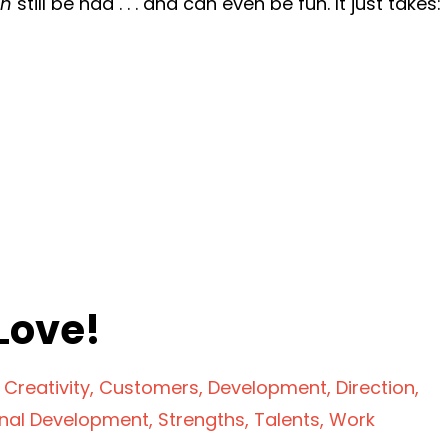
an
still be had . . . and can even be fun. It just takes:
Love!
Creativity
Customers
Development
Direction
onal Development
Strengths
Talents
Work