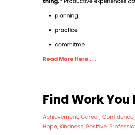
thing.”
Productive experiences
c
planning
practice
commitme
...
Read More Here . . .
Find Work You 
Achievement
Career
Confidence
Hope
Kindness
Positive
Professi