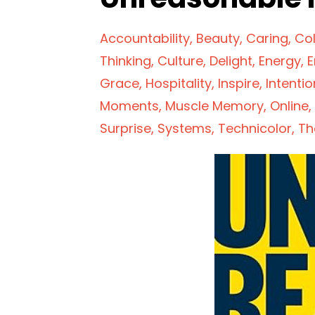
Accountability
Beauty
Caring
Col
Thinking
Culture
Delight
Energy
E
Grace
Hospitality
Inspire
Intentio
Moments
Muscle Memory
Online
Surprise
Systems
Technicolor
Th