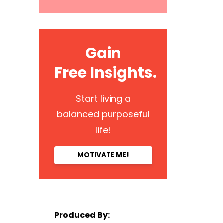
Gain
Free Insights.
Start living a
balanced purposeful
life!
MOTIVATE ME!
Produced By: