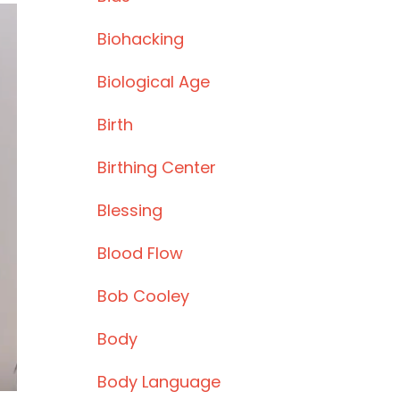
Biohacking
Biological Age
Birth
Birthing Center
Blessing
Blood Flow
Bob Cooley
Body
Body Language