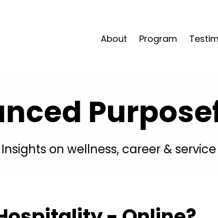
About
Program
Testim
anced Purposefu
Insights on wellness, career & service
ospitality - Online?