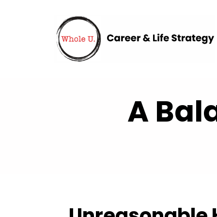
A Bal
Unreasonable H