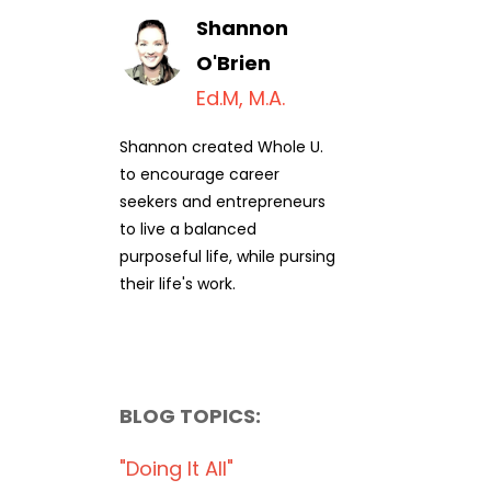
Shannon
O'Brien
Ed.M, M.A.
Shannon created Whole U.
to encourage career
seekers and entrepreneurs
to live a balanced
purposeful life, while pursing
their life's work.
BLOG TOPICS:
"doing It All"