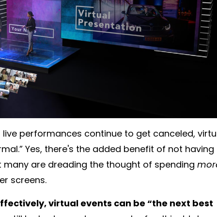
live performances continue to get canceled, virtu
al.” Yes, there's the added benefit of not having 
 many are dreading the thought of spending
mor
er screens.
effectively, virtual events can be “the next best