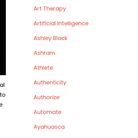
Art Therapy
Artificial Intelligence
Ashley Black
Ashram
Athlete
Authenticity
al
to
Authorize
e
Automate
Ayahuasca