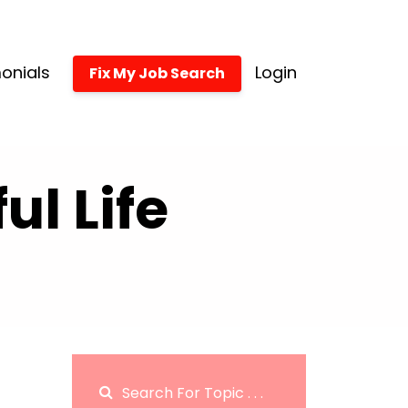
onials
Login
Fix My Job Search
l Life