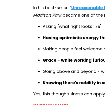
In his best-seller,
"
Unreasonable H
Madison Park
became one of the mo
Asking "what right looks like"
Having optimistic energy tha
Making people feel welcome 
Grace - while working furio
Going above and beyond - wit
Knowing there's nobility in s
Yes, this thoughtfulness can apply