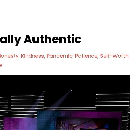
ally Authentic
Honesty
Kindness
Pandemic
Patience
Self-Worth
e