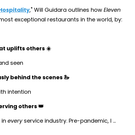
ospitality
,
" Will Guidara outlines how
Eleven
st exceptional restaurants in the world, by:
t uplifts others ☀️
and seen
usly behind the scenes 🦢
h intention
erving others 👑
 in
every
service industry. Pre-pandemic, I
...