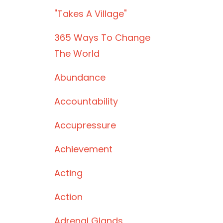
"takes A Village"
365 Ways To Change
The World
Abundance
Accountability
Accupressure
Achievement
Acting
Action
Adrenal Glands