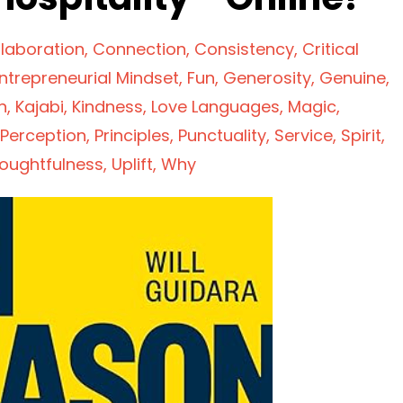
laboration
Connection
Consistency
Critical
ntrepreneurial Mindset
Fun
Generosity
Genuine
n
Kajabi
Kindness
Love Languages
Magic
Perception
Principles
Punctuality
Service
Spirit
oughtfulness
Uplift
Why