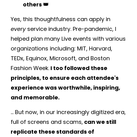
others 👑
Yes, this thoughtfulness can apply in
every
service industry. Pre-pandemic, I
helped plan many Live events with various
organizations including: MIT, Harvard,
TEDx, Equinox, Microsoft, and Boston
Fashion Week.
I too followed these
principles, to ensure each attendee's
experience was worthwhile, inspiring,
and memorable.
... But now, in our increasingly digitized era,
full of screens and scams,
can we still
replicate these standards of