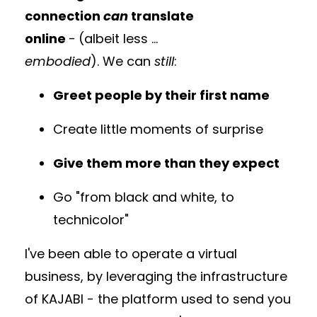
connection
can
translate
online
-
(albeit less ...
embodied
). We can
still
:
Greet people by their first name
Create little moments of surprise
Give them more than they expect
Go "from black and white, to
technicolor"
I've been able to operate a virtual
business, by leveraging the infrastructure
of KAJABI - the platform used to send you