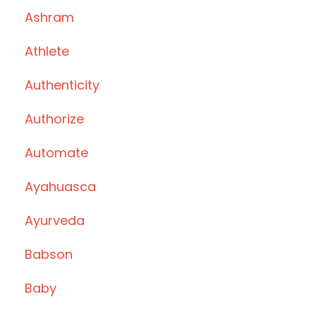
Ashram
Athlete
Authenticity
Authorize
Automate
Ayahuasca
Ayurveda
Babson
Baby