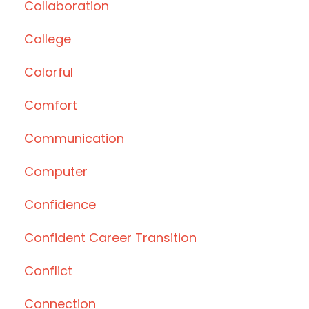
Collaboration
College
Colorful
Comfort
Communication
Computer
Confidence
Confident Career Transition
Conflict
Connection