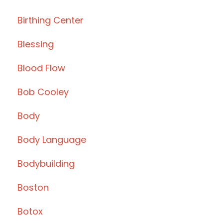
Birthing Center
Blessing
Blood Flow
Bob Cooley
Body
Body Language
Bodybuilding
Boston
Botox