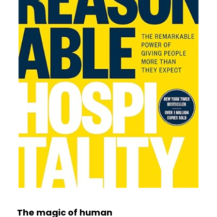
The magic of human