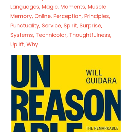
Languages
Magic
Moments
Muscle
Memory
Online
Perception
Principles
Punctuality
Service
Spirit
Surprise
Systems
Technicolor
Thoughtfulness
Uplift
Why