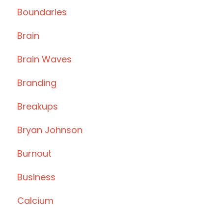
Boundaries
Brain
Brain Waves
Branding
Breakups
Bryan Johnson
Burnout
Business
Calcium