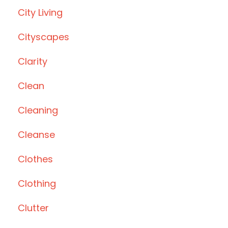
City Living
Cityscapes
Clarity
Clean
Cleaning
Cleanse
Clothes
Clothing
Clutter