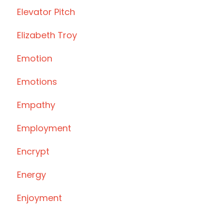
Elevator Pitch
Elizabeth Troy
Emotion
Emotions
Empathy
Employment
Encrypt
Energy
Enjoyment