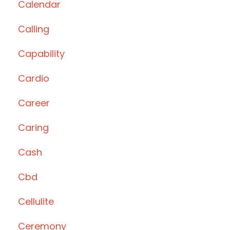
Calendar
Calling
Capability
Cardio
Career
Caring
Cash
Cbd
Cellulite
Ceremony