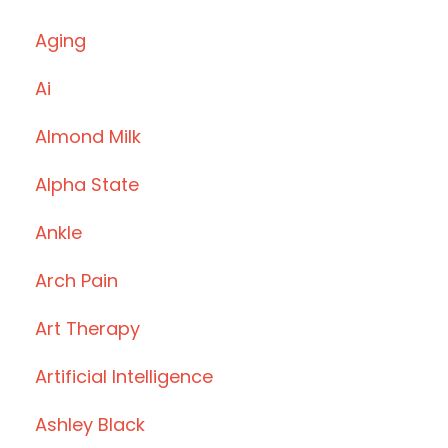
Aging
Ai
Almond Milk
Alpha State
Ankle
Arch Pain
Art Therapy
Artificial Intelligence
Ashley Black