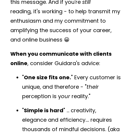
this message. And if you're
still
reading, it's working - to help transmit my
enthusiasm and my commitment to
amplifying the success of your career,
and online business 😀
When you communicate with clients
online
, consider Guidara's advice:
"
One size fits one.
" Every customer is
unique, and therefore - "
their
perception is y
our
reality."
"
Simple is hard
" ... creativity,
elegance and efficiency.... requires
thousands of mindful decisions. (aka