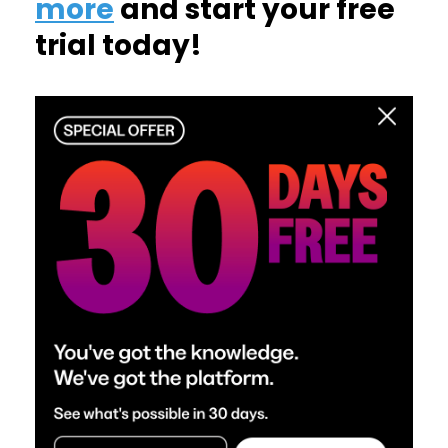
more
and start your free
trial today!