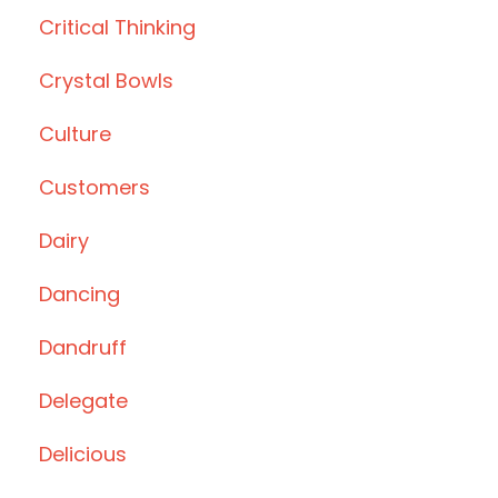
Critical Thinking
Crystal Bowls
Culture
Customers
Dairy
Dancing
Dandruff
Delegate
Delicious