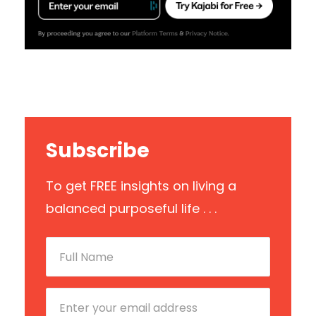
Subscribe
To get FREE insights on living a
balanced purposeful life . . .