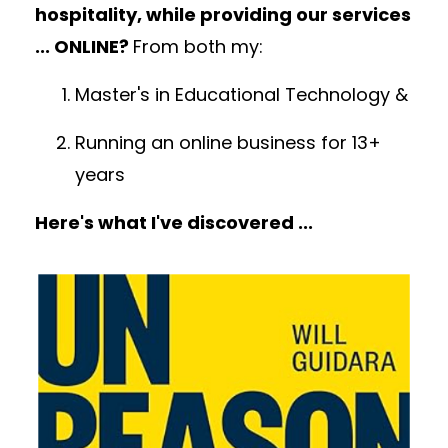
hospitality, while providing our services
... ONLINE?
From both my:
Master's in Educational Technology &
Running an online business for 13+
years
H
ere's what I've discovered ...