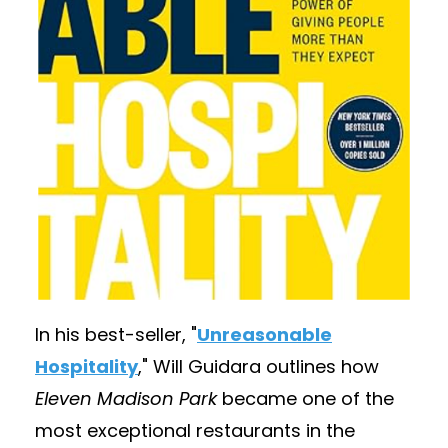
In his best-seller,
"
Unreasonable
Hospitality
,
" Will Guidara outlines how
Eleven Madison Park
became one of the
most exceptional restaurants in the