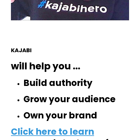
KAJABI
will help you
...
Build authority
Grow your audience
Own your brand
Click here to learn