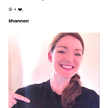
☮️ + ❤️,
Shannon