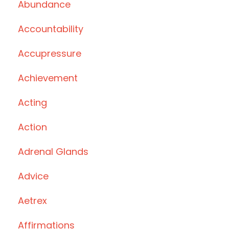
Abundance
Accountability
Accupressure
Achievement
Acting
Action
Adrenal Glands
Advice
Aetrex
Affirmations