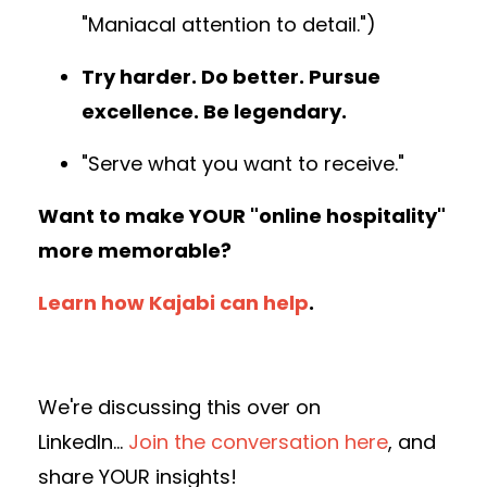
"Maniacal attention to detail.")
Try harder. Do better. Pursue
excellence. Be legendary.
"Serve what you want to receive."
Want to make YOUR "online hospitality"
more memorable?
Learn how Kajabi can help
.
We're discussing this over on
LinkedIn...
Join the conversation here
, and
share YOUR insights!