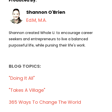
Produced By:
Shannon O'Brien
Ed.M, M.A.
Shannon created Whole U. to encourage career
seekers and entrepreneurs to live a balanced
purposeful life, while pursing their life's work.
BLOG TOPICS:
"doing It All"
"takes A Village"
365 Ways To Change The World