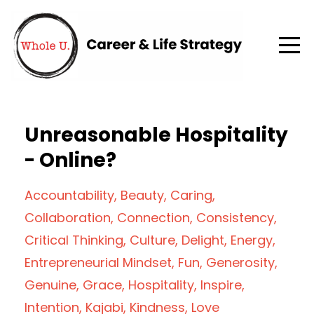
Unreasonable Hospitality
- Online?
Accountability
Beauty
Caring
Collaboration
Connection
Consistency
Critical Thinking
Culture
Delight
Energy
Entrepreneurial Mindset
Fun
Generosity
Genuine
Grace
Hospitality
Inspire
Intention
Kajabi
Kindness
Love