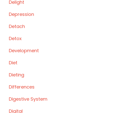
Delight
Depression
Detach
Detox
Development
Diet
Dieting
Differences
Digestive System
Digital