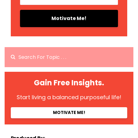
Motivate Me!
Gain Free Insights.
Start living a balanced purposeful life!
MOTIVATE ME!