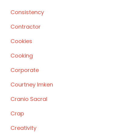
Consistency
Contractor
Cookies
Cooking
Corporate
Courtney Imken
Cranio Sacral
Crap
Creativity