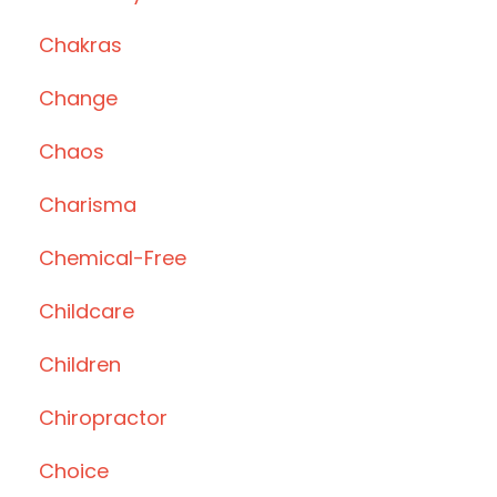
Chakras
Change
Chaos
Charisma
Chemical-Free
Childcare
Children
Chiropractor
Choice