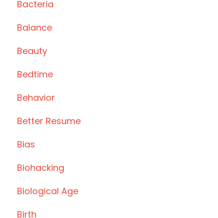
Bacteria
Balance
Beauty
Bedtime
Behavior
Better Resume
Bias
Biohacking
Biological Age
Birth