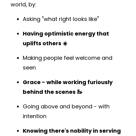
world, by:
Asking "what right looks like"
Having optimistic energy that
uplifts others ☀️
Making people feel welcome and
seen
Grace - while working furiously
behind the scenes 🦢
Going above and beyond - with
intention
Knowing there's nobility in serving