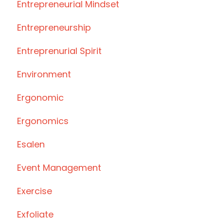
Entrepreneurial Mindset
Entrepreneurship
Entreprenurial Spirit
Environment
Ergonomic
Ergonomics
Esalen
Event Management
Exercise
Exfoliate