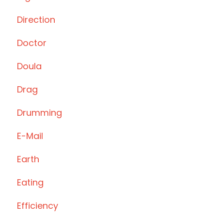
Direction
Doctor
Doula
Drag
Drumming
E-Mail
Earth
Eating
Efficiency