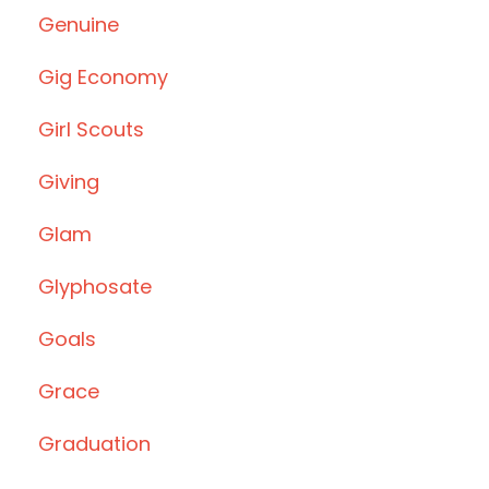
Genuine
Gig Economy
Girl Scouts
Giving
Glam
Glyphosate
Goals
Grace
Graduation