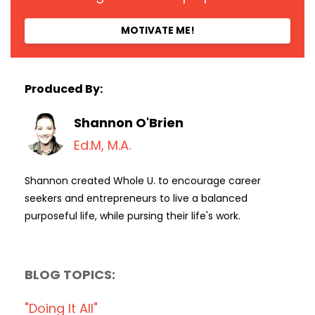
MOTIVATE ME!
Produced By:
Shannon O'Brien
Ed.M, M.A.
Shannon created Whole U. to encourage career
seekers and entrepreneurs to live a balanced
purposeful life, while pursing their life's work.
BLOG TOPICS:
"doing It All"