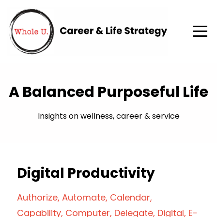
A Balanced Purposeful Life
Insights on wellness, career & service
Digital Productivity
Authorize
Automate
Calendar
Capability
Computer
Delegate
Digital
E-