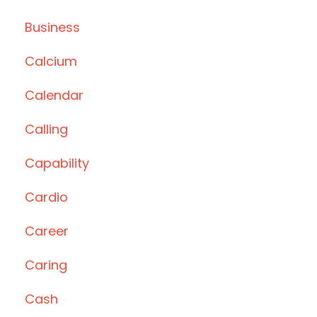
Business
Calcium
Calendar
Calling
Capability
Cardio
Career
Caring
Cash