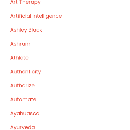
Art Therapy
Artificial Intelligence
Ashley Black
Ashram
Athlete
Authenticity
Authorize
Automate
Ayahuasca
Ayurveda