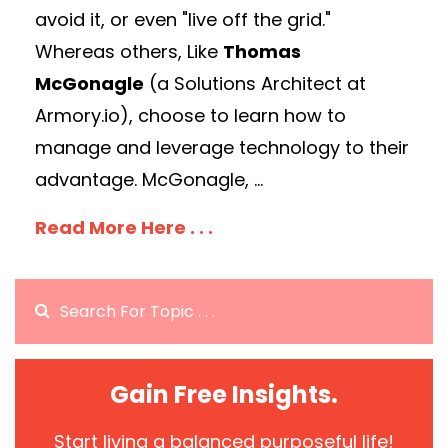
avoid it, or even "live off the grid."
Whereas others, Like
Thomas
McGonagle
(a Solutions Architect at
Armory.io), choose to learn how to
manage and leverage technology to their
advantage. McGonagle, ...
Read More Here . . .
Gain Free Insights.
Start living a balanced purposeful life!