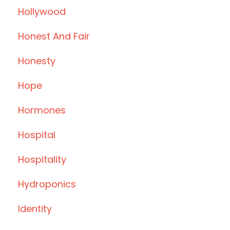
Hollywood
Honest And Fair
Honesty
Hope
Hormones
Hospital
Hospitality
Hydroponics
Identity