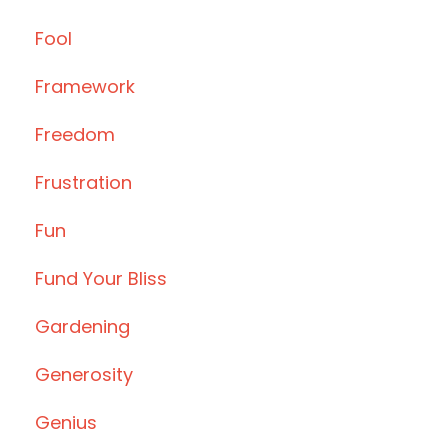
Fool
Framework
Freedom
Frustration
Fun
Fund Your Bliss
Gardening
Generosity
Genius