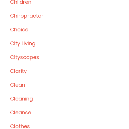
Children
Chiropractor
Choice
City Living
Cityscapes
Clarity
Clean
Cleaning
Cleanse
Clothes