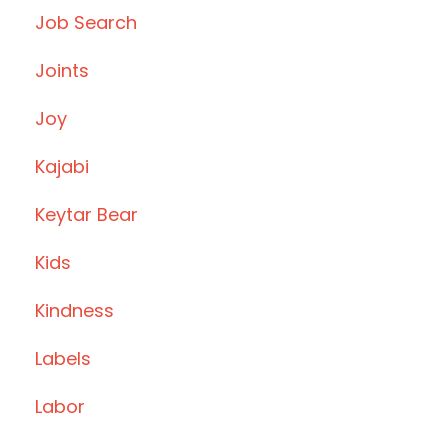
Job Search
Joints
Joy
Kajabi
Keytar Bear
Kids
Kindness
Labels
Labor