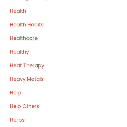
Health
Health Habits
Healthcare
Healthy
Heat Therapy
Heavy Metals
Help
Help Others
Herbs