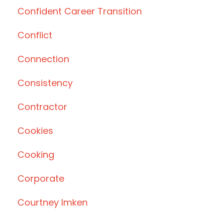
Confident Career Transition
Conflict
Connection
Consistency
Contractor
Cookies
Cooking
Corporate
Courtney Imken