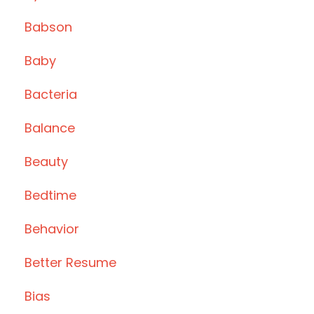
Babson
Baby
Bacteria
Balance
Beauty
Bedtime
Behavior
Better Resume
Bias