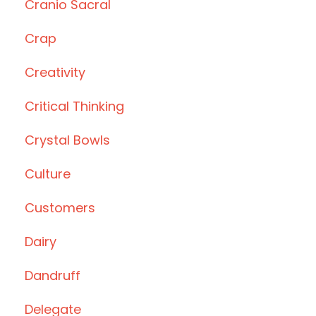
Cranio Sacral
Crap
Creativity
Critical Thinking
Crystal Bowls
Culture
Customers
Dairy
Dandruff
Delegate