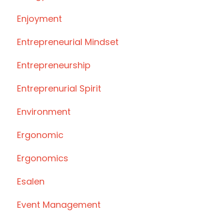
Enjoyment
Entrepreneurial Mindset
Entrepreneurship
Entreprenurial Spirit
Environment
Ergonomic
Ergonomics
Esalen
Event Management