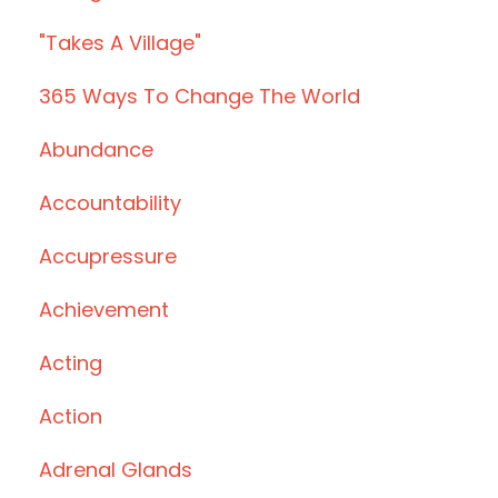
"takes A Village"
365 Ways To Change The World
Abundance
Accountability
Accupressure
Achievement
Acting
Action
Adrenal Glands