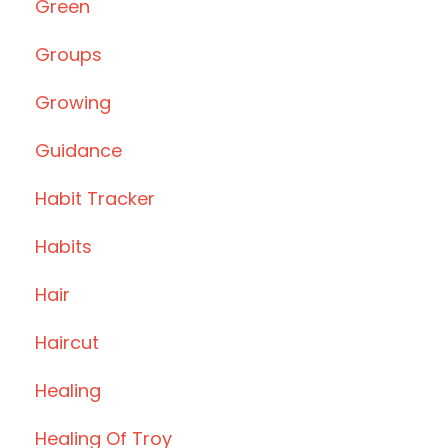
Green
Groups
Growing
Guidance
Habit Tracker
Habits
Hair
Haircut
Healing
Healing Of Troy