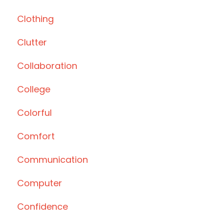
Clothing
Clutter
Collaboration
College
Colorful
Comfort
Communication
Computer
Confidence