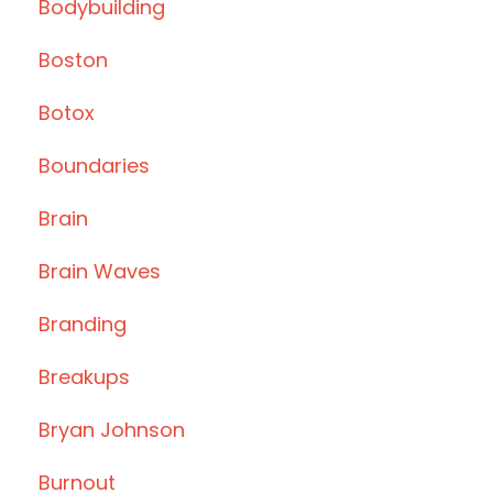
Bodybuilding
Boston
Botox
Boundaries
Brain
Brain Waves
Branding
Breakups
Bryan Johnson
Burnout