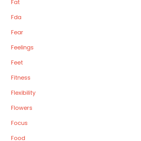
Fat
Fda
Fear
Feelings
Feet
Fitness
Flexibility
Flowers
Focus
Food