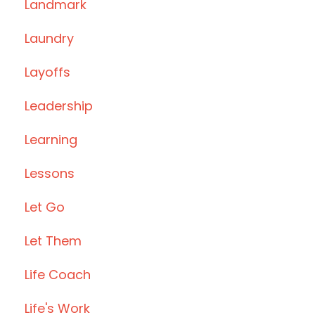
Landmark
Laundry
Layoffs
Leadership
Learning
Lessons
Let Go
Let Them
Life Coach
Life's Work