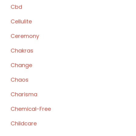
Cbd
Cellulite
Ceremony
Chakras
Change
Chaos
Charisma
Chemical-Free
Childcare