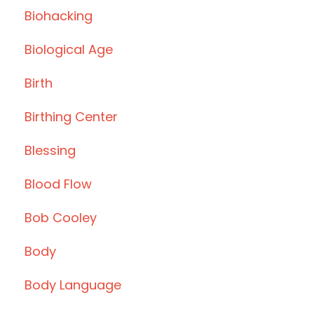
Biohacking
Biological Age
Birth
Birthing Center
Blessing
Blood Flow
Bob Cooley
Body
Body Language