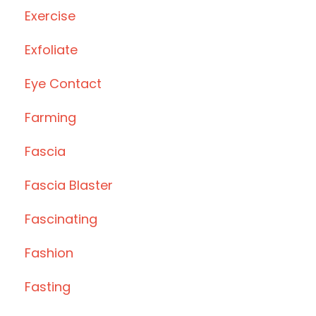
Exercise
Exfoliate
Eye Contact
Farming
Fascia
Fascia Blaster
Fascinating
Fashion
Fasting