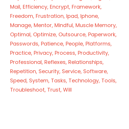
Mail
Efficiency
Encrypt
Framework
Freedom
Frustration
Ipad
Iphone
Manage
Mentor
Mindful
Muscle Memory
Optimal
Optimize
Outsource
Paperwork
Passwords
Patience
People
Platforms
Practice
Privacy
Process
Productivity
Professional
Reflexes
Relationships
Repetition
Security
Service
Software
Speed
System
Tasks
Technology
Tools
Troubleshoot
Trust
Will