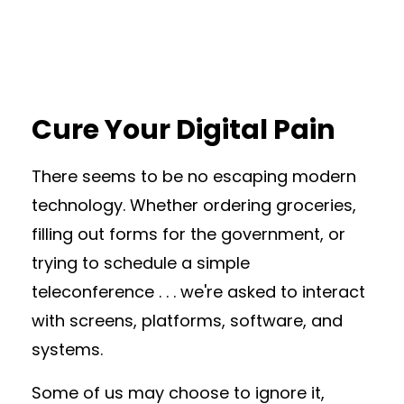
Cure Your Digital Pain
There seems to be no escaping modern
technology. Whether ordering groceries,
filling out forms for the government, or
trying to schedule a simple
teleconference . . . we're asked to interact
with screens, platforms, software, and
systems.
Some of us may choose to ignore it,