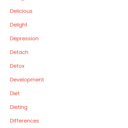
Delicious
Delight
Depression
Detach
Detox
Development
Diet
Dieting
Differences