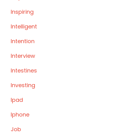
Inspiring
Intelligent
Intention
Interview
Intestines
Investing
Ipad
Iphone
Job