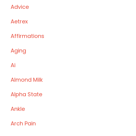
Advice
Aetrex
Affirmations
Aging
Ai
Almond Milk
Alpha State
Ankle
Arch Pain