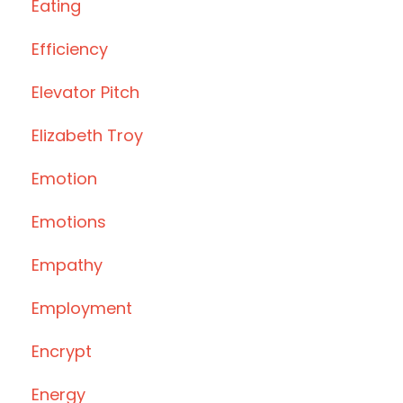
Eating
Efficiency
Elevator Pitch
Elizabeth Troy
Emotion
Emotions
Empathy
Employment
Encrypt
Energy