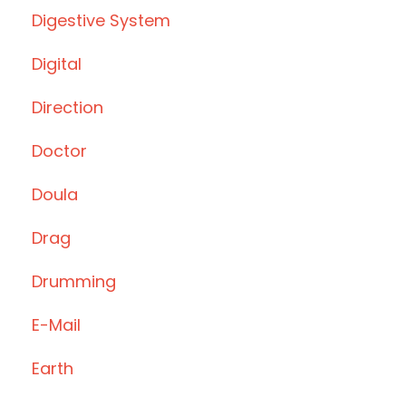
Digestive System
Digital
Direction
Doctor
Doula
Drag
Drumming
E-Mail
Earth