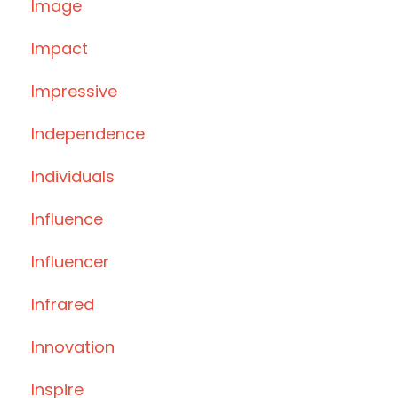
Image
Impact
Impressive
Independence
Individuals
Influence
Influencer
Infrared
Innovation
Inspire