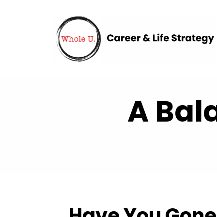
A Bal
Have You Gone