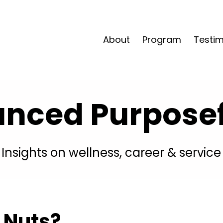
About
Program
Testim
anced Purposefu
Insights on wellness, career & service
 Nuts?