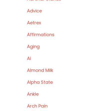
Advice
Aetrex
Affirmations
Aging
Ai
Almond Milk
Alpha State
Ankle
Arch Pain