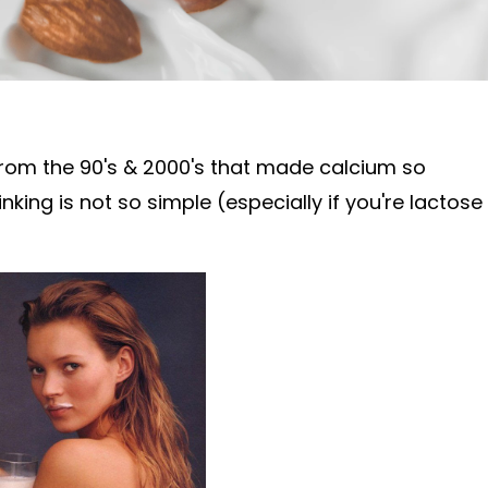
rom the 90's & 2000's that made
calcium so
inking is not so simple (especially if you're lactose