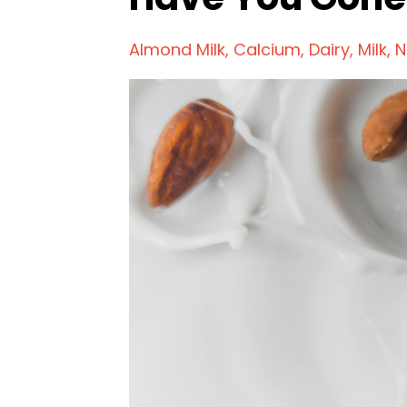
Almond Milk
Calcium
Dairy
Milk
N