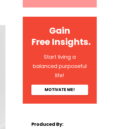
Gain
Free Insights.
Start living a
balanced purposeful
life!
MOTIVATE ME!
Produced By: