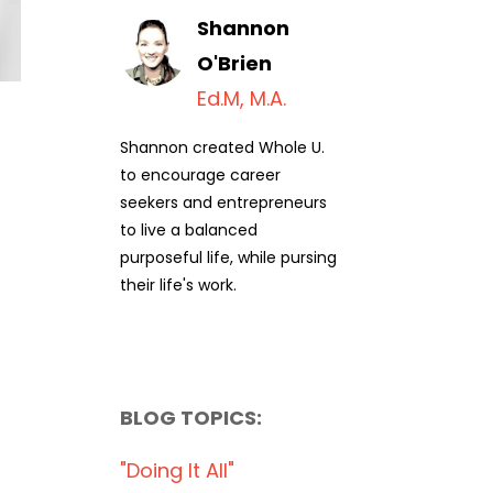
Shannon
O'Brien
Ed.M, M.A.
Shannon created Whole U.
to encourage career
seekers and entrepreneurs
to live a balanced
purposeful life, while pursing
their life's work.
BLOG TOPICS:
"doing It All"