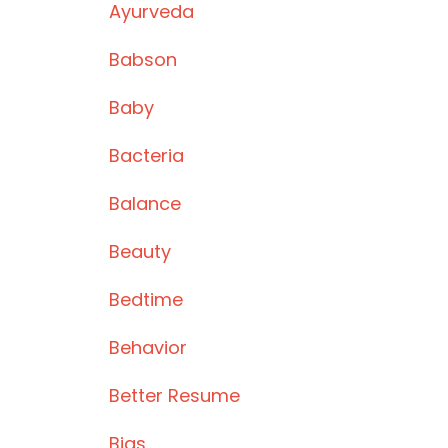
Ayurveda
Babson
Baby
Bacteria
Balance
Beauty
Bedtime
Behavior
Better Resume
Bias