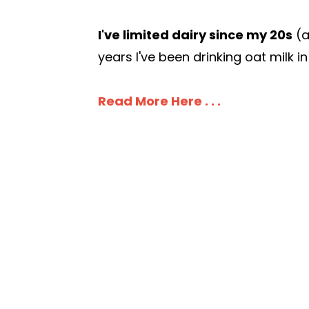
I've limited dairy since my 20s
(a
years I've been drinking oat milk in
Read More Here . . .