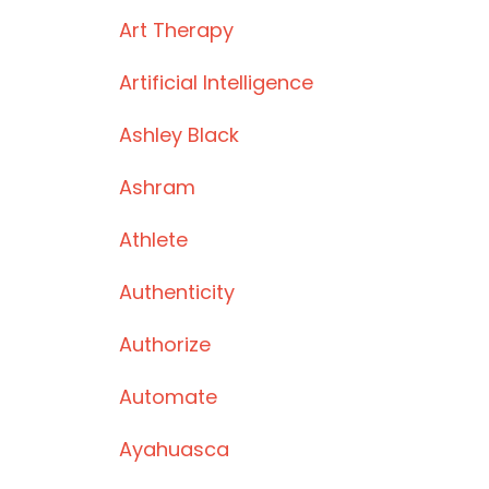
Art Therapy
Artificial Intelligence
Ashley Black
Ashram
Athlete
Authenticity
Authorize
Automate
Ayahuasca