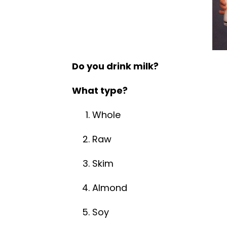
Do you drink milk?
What type?
Whole
Raw
Skim
Almond
Soy