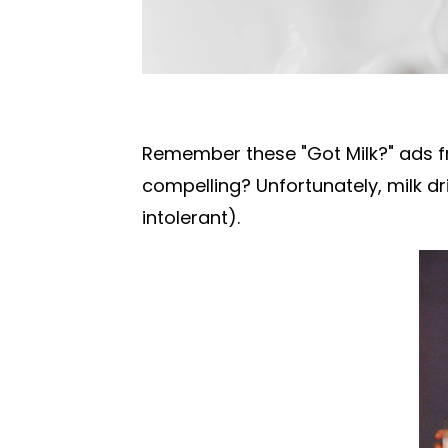
Remember these "Got Milk?" ads f
compelling?
Unfortunately, milk dr
intolerant).