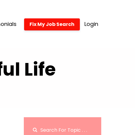
onials
Login
Fix My Job Search
l Life