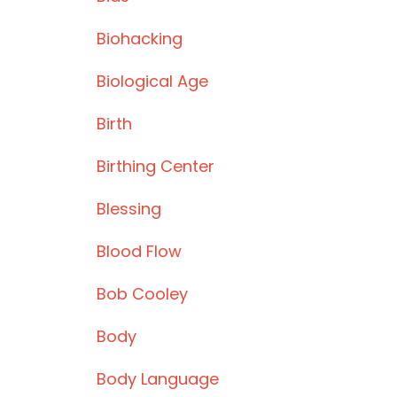
Biohacking
Biological Age
Birth
Birthing Center
Blessing
Blood Flow
Bob Cooley
Body
Body Language