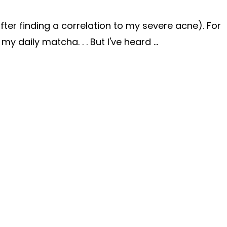
fter finding a correlation to my severe acne). For
 my daily matcha. . .
But I've heard
...