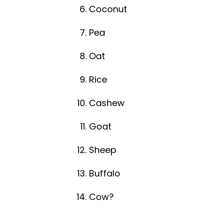
Coconut
Pea
Oat
Rice
Cashew
Goat
Sheep
Buffalo
Cow?