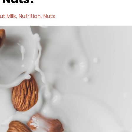
ut Milk
Nutrition
Nuts