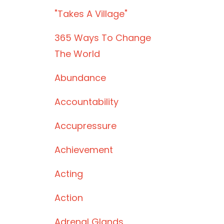
"takes A Village"
365 Ways To Change
The World
Abundance
Accountability
Accupressure
Achievement
Acting
Action
Adrenal Glands