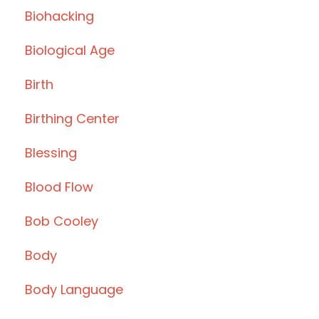
Biohacking
Biological Age
Birth
Birthing Center
Blessing
Blood Flow
Bob Cooley
Body
Body Language