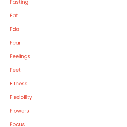
Fasting
Fat
Fda
Fear
Feelings
Feet
Fitness
Flexibility
Flowers
Focus