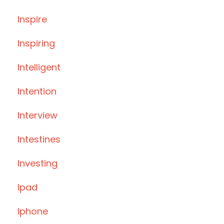
Inspire
Inspiring
Intelligent
Intention
Interview
Intestines
Investing
Ipad
Iphone