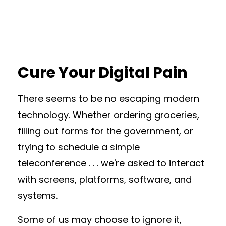
Cure Your Digital Pain
There seems to be no escaping modern
technology. Whether ordering groceries,
filling out forms for the government, or
trying to schedule a simple
teleconference . . . we're asked to interact
with screens, platforms, software, and
systems.
Some of us may choose to ignore it,