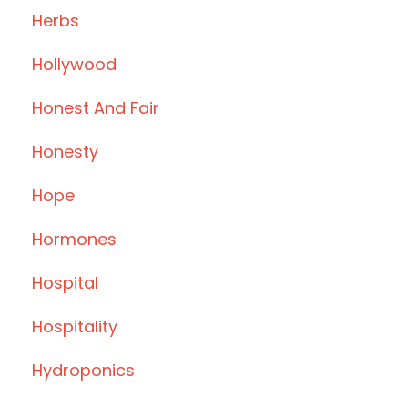
Herbs
Hollywood
Honest And Fair
Honesty
Hope
Hormones
Hospital
Hospitality
Hydroponics