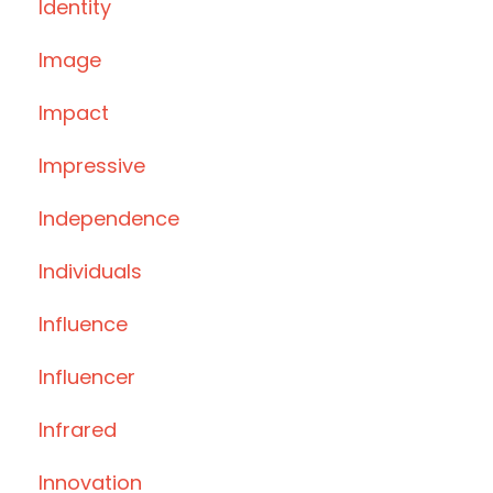
Identity
Image
Impact
Impressive
Independence
Individuals
Influence
Influencer
Infrared
Innovation