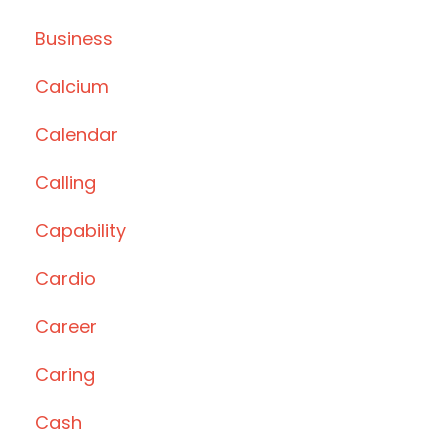
Business
Calcium
Calendar
Calling
Capability
Cardio
Career
Caring
Cash