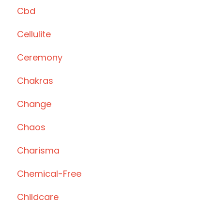
Cbd
Cellulite
Ceremony
Chakras
Change
Chaos
Charisma
Chemical-Free
Childcare