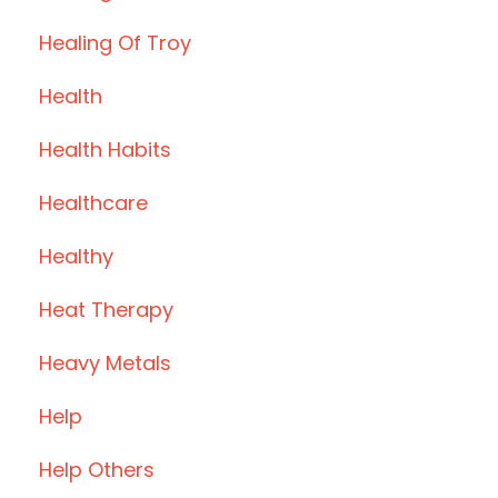
Healing Of Troy
Health
Health Habits
Healthcare
Healthy
Heat Therapy
Heavy Metals
Help
Help Others