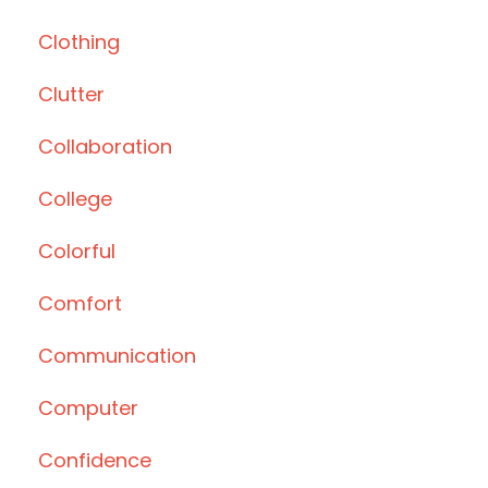
Clothing
Clutter
Collaboration
College
Colorful
Comfort
Communication
Computer
Confidence