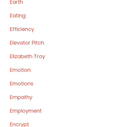
Earth
Eating
Efficiency
Elevator Pitch
Elizabeth Troy
Emotion
Emotions
Empathy
Employment
Encrypt