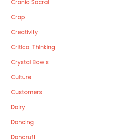
Cranio Sacral
Crap
Creativity
Critical Thinking
Crystal Bowls
Culture
Customers
Dairy
Dancing
Dandruff