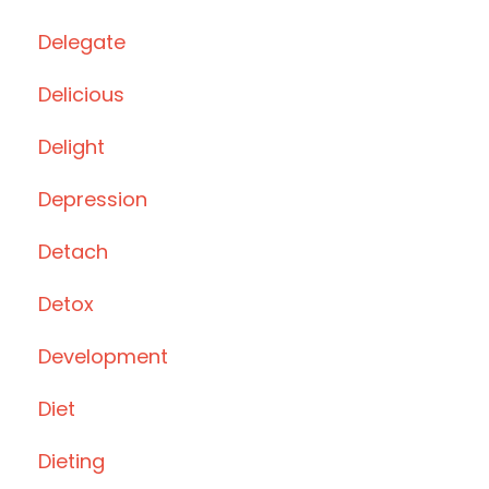
Delegate
Delicious
Delight
Depression
Detach
Detox
Development
Diet
Dieting