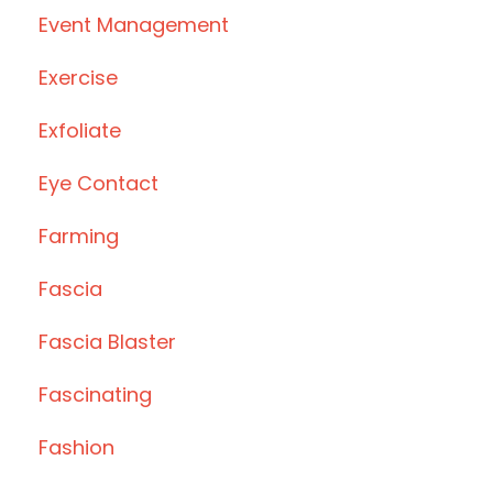
Event Management
Exercise
Exfoliate
Eye Contact
Farming
Fascia
Fascia Blaster
Fascinating
Fashion