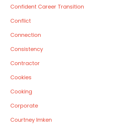
Confident Career Transition
Conflict
Connection
Consistency
Contractor
Cookies
Cooking
Corporate
Courtney Imken