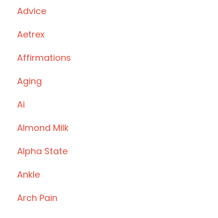
Advice
Aetrex
Affirmations
Aging
Ai
Almond Milk
Alpha State
Ankle
Arch Pain