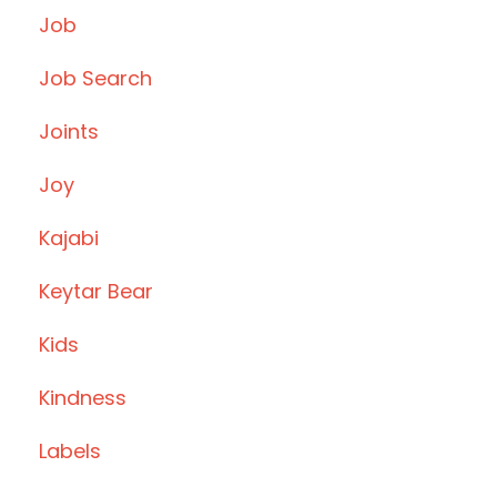
Job
Job Search
Joints
Joy
Kajabi
Keytar Bear
Kids
Kindness
Labels