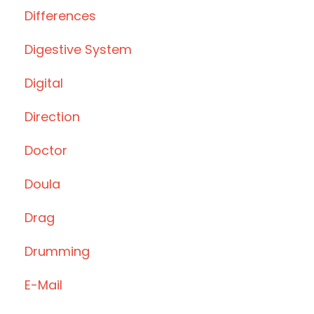
Differences
Digestive System
Digital
Direction
Doctor
Doula
Drag
Drumming
E-Mail