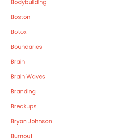
Bodybuilding
Boston
Botox
Boundaries
Brain
Brain Waves
Branding
Breakups
Bryan Johnson
Burnout