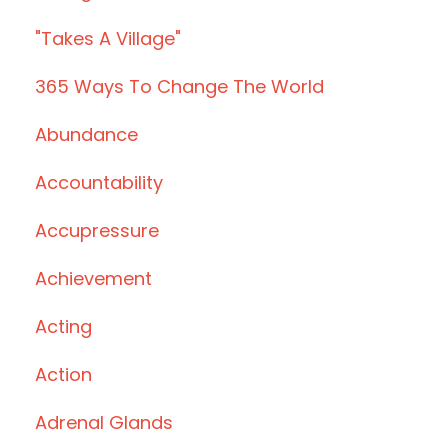
"takes A Village"
365 Ways To Change The World
Abundance
Accountability
Accupressure
Achievement
Acting
Action
Adrenal Glands