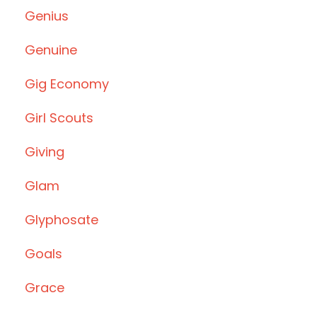
Genius
Genuine
Gig Economy
Girl Scouts
Giving
Glam
Glyphosate
Goals
Grace