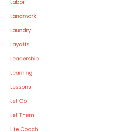
Labor
Landmark
Laundry
Layoffs
Leadership
Learning
Lessons
Let Go
Let Them
Life Coach