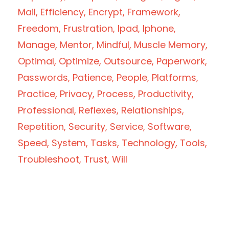
Mail
Efficiency
Encrypt
Framework
Freedom
Frustration
Ipad
Iphone
Manage
Mentor
Mindful
Muscle Memory
Optimal
Optimize
Outsource
Paperwork
Passwords
Patience
People
Platforms
Practice
Privacy
Process
Productivity
Professional
Reflexes
Relationships
Repetition
Security
Service
Software
Speed
System
Tasks
Technology
Tools
Troubleshoot
Trust
Will