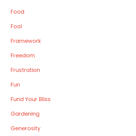
Food
Fool
Framework
Freedom
Frustration
Fun
Fund Your Bliss
Gardening
Generosity