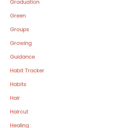
Graduation
Green
Groups
Growing
Guidance
Habit Tracker
Habits
Hair
Haircut
Healing