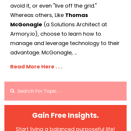
avoid it, or even "live off the grid."
Whereas others, Like
Thomas
McGonagle
(a Solutions Architect at
Armory.io), choose to learn how to
manage and leverage technology to their
advantage. McGonagle, ...
Read More Here . . .
Gain Free Insights.
Start living a balanced purposeful life!