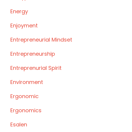
Energy
Enjoyment
Entrepreneurial Mindset
Entrepreneurship
Entreprenurial Spirit
Environment
Ergonomic
Ergonomics
Esalen