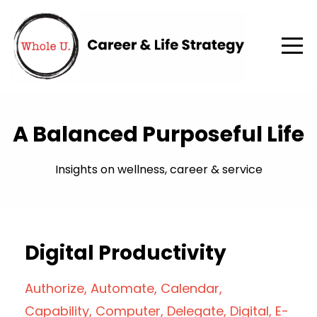
A Balanced Purposeful Life
Insights on wellness, career & service
Digital Productivity
Authorize
Automate
Calendar
Capability
Computer
Delegate
Digital
E-