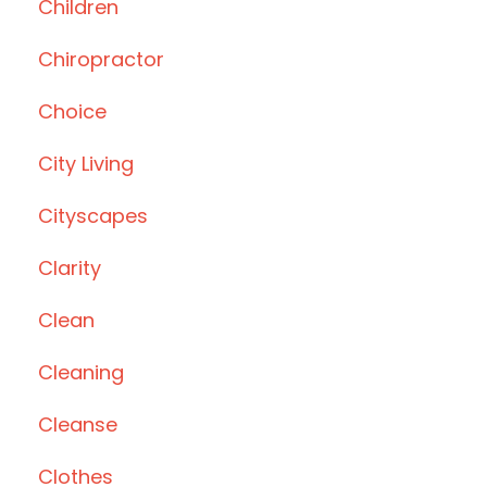
Children
Chiropractor
Choice
City Living
Cityscapes
Clarity
Clean
Cleaning
Cleanse
Clothes