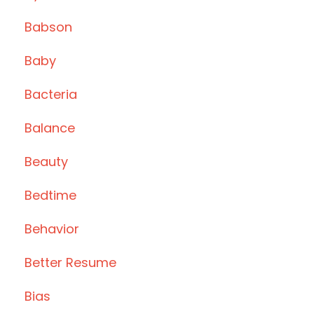
Babson
Baby
Bacteria
Balance
Beauty
Bedtime
Behavior
Better Resume
Bias