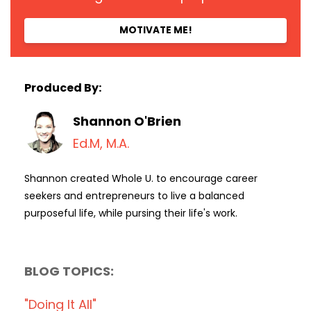
MOTIVATE ME!
Produced By:
Shannon O'Brien
Ed.M, M.A.
Shannon created Whole U. to encourage career
seekers and entrepreneurs to live a balanced
purposeful life, while pursing their life's work.
BLOG TOPICS:
"doing It All"