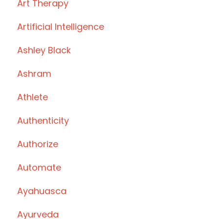
Art Therapy
Artificial Intelligence
Ashley Black
Ashram
Athlete
Authenticity
Authorize
Automate
Ayahuasca
Ayurveda