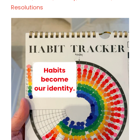
Resolutions