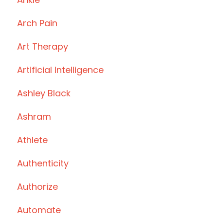
Arch Pain
Art Therapy
Artificial Intelligence
Ashley Black
Ashram
Athlete
Authenticity
Authorize
Automate