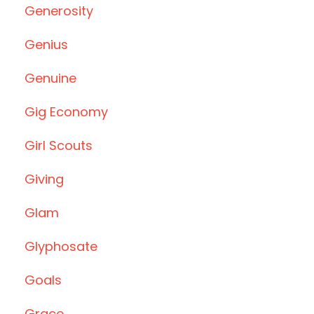
Generosity
Genius
Genuine
Gig Economy
Girl Scouts
Giving
Glam
Glyphosate
Goals
Grace