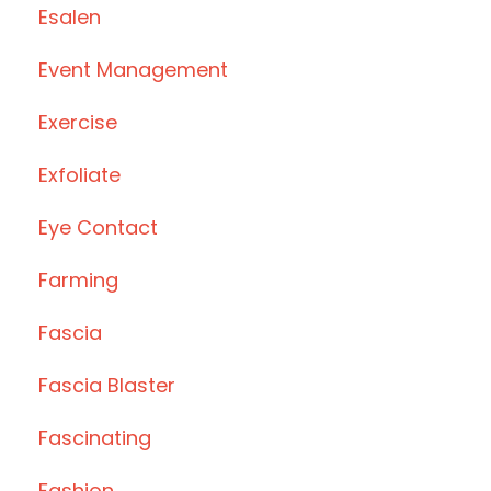
Esalen
Event Management
Exercise
Exfoliate
Eye Contact
Farming
Fascia
Fascia Blaster
Fascinating
Fashion