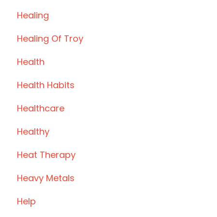
Healing
Healing Of Troy
Health
Health Habits
Healthcare
Healthy
Heat Therapy
Heavy Metals
Help