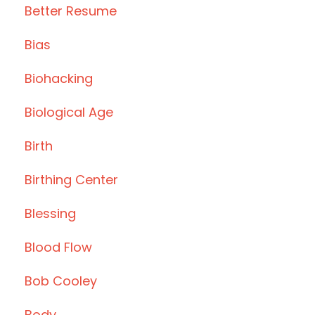
Better Resume
Bias
Biohacking
Biological Age
Birth
Birthing Center
Blessing
Blood Flow
Bob Cooley
Body