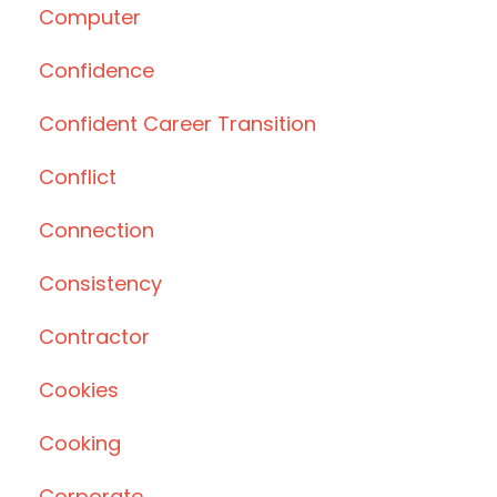
Computer
Confidence
Confident Career Transition
Conflict
Connection
Consistency
Contractor
Cookies
Cooking
Corporate