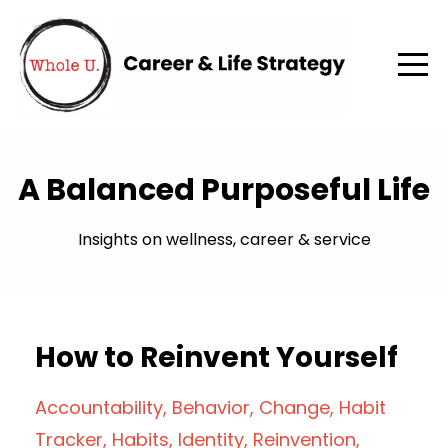
A Balanced Purposeful Life
Insights on wellness, career & service
How to Reinvent Yourself
Accountability
Behavior
Change
Habit
Tracker
Habits
Identity
Reinvention