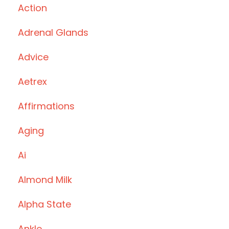
Action
Adrenal Glands
Advice
Aetrex
Affirmations
Aging
Ai
Almond Milk
Alpha State
Ankle