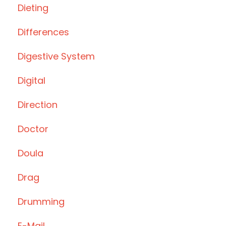
Dieting
Differences
Digestive System
Digital
Direction
Doctor
Doula
Drag
Drumming
E-Mail