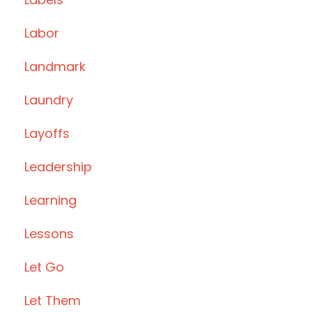
Labor
Landmark
Laundry
Layoffs
Leadership
Learning
Lessons
Let Go
Let Them