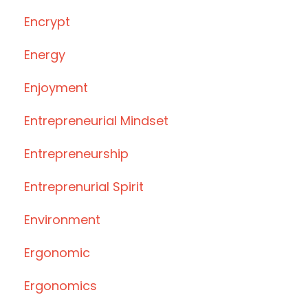
Encrypt
Energy
Enjoyment
Entrepreneurial Mindset
Entrepreneurship
Entreprenurial Spirit
Environment
Ergonomic
Ergonomics