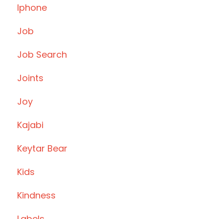
Iphone
Job
Job Search
Joints
Joy
Kajabi
Keytar Bear
Kids
Kindness
Labels