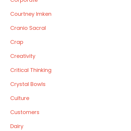
Courtney Imken
Cranio Sacral
Crap
Creativity
Critical Thinking
Crystal Bowls
Culture
Customers
Dairy