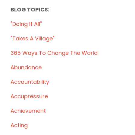
BLOG TOPICS:
"doing It All"
"takes A Village"
365 Ways To Change The World
Abundance
Accountability
Accupressure
Achievement
Acting