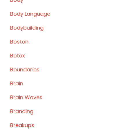
Body Language
Bodybuilding
Boston
Botox
Boundaries
Brain
Brain Waves
Branding
Breakups