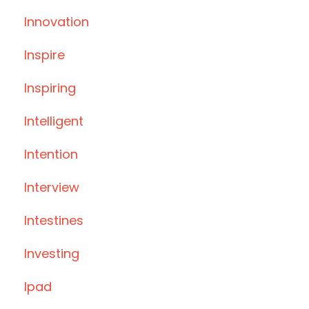
Innovation
Inspire
Inspiring
Intelligent
Intention
Interview
Intestines
Investing
Ipad