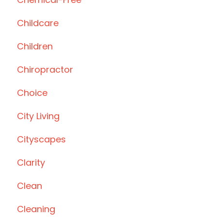
Childcare
Children
Chiropractor
Choice
City Living
Cityscapes
Clarity
Clean
Cleaning