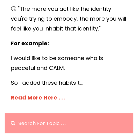
🙂 "The more you act like the identity
you're trying to embody, the more you will
feel like you inhabit that identity."
For example:
I would like to be someone who is
peaceful and CALM.
So I added these habits t
...
Read More Here . . .