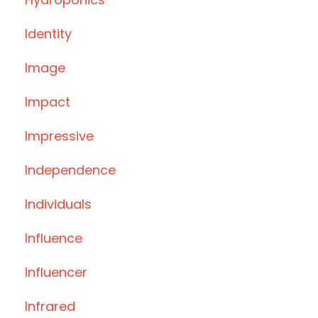
Identity
Image
Impact
Impressive
Independence
Individuals
Influence
Influencer
Infrared