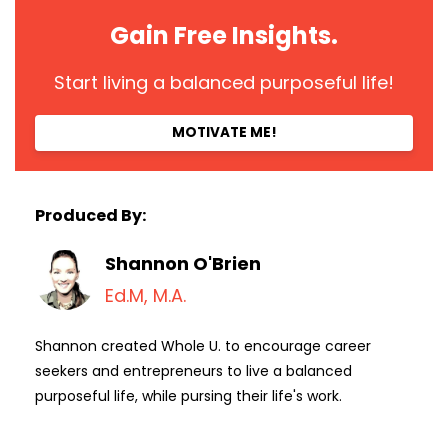
Gain Free Insights.
Start living a balanced purposeful life!
MOTIVATE ME!
Produced By:
Shannon O'Brien
Ed.M, M.A.
Shannon created Whole U. to encourage career
seekers and entrepreneurs to live a balanced
purposeful life, while pursing their life's work.