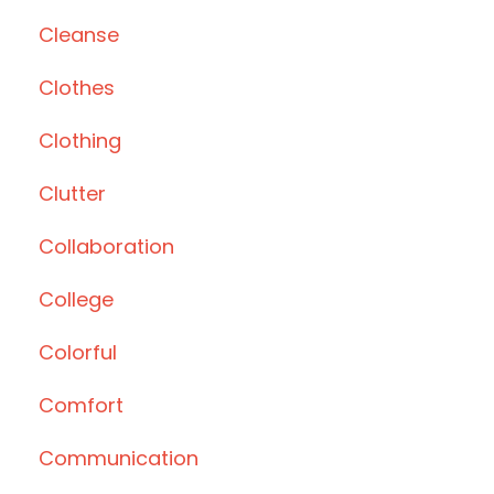
Cleanse
Clothes
Clothing
Clutter
Collaboration
College
Colorful
Comfort
Communication