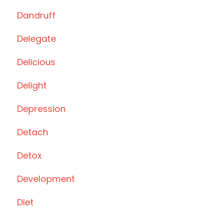
Dandruff
Delegate
Delicious
Delight
Depression
Detach
Detox
Development
Diet