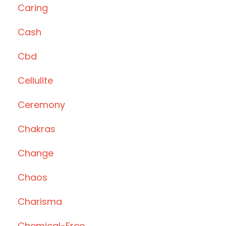
Caring
Cash
Cbd
Cellulite
Ceremony
Chakras
Change
Chaos
Charisma
Chemical-Free