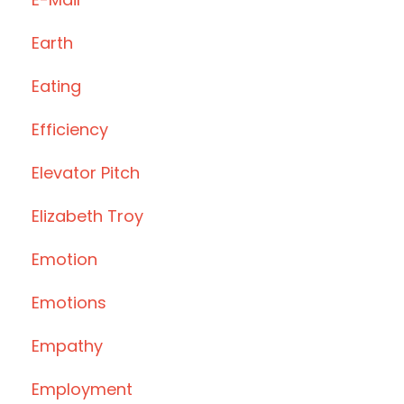
Earth
Eating
Efficiency
Elevator Pitch
Elizabeth Troy
Emotion
Emotions
Empathy
Employment