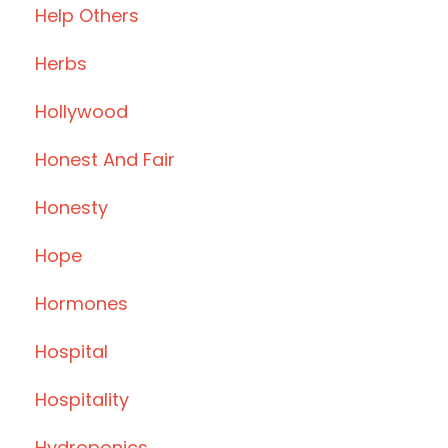
Help Others
Herbs
Hollywood
Honest And Fair
Honesty
Hope
Hormones
Hospital
Hospitality
Hydroponics