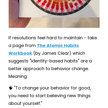
If resolutions feel hard to maintain - take
a page from
The Atomic Habits
Workbook
(by James Clear) which
suggests "identity-based habits" are a
better approach to behavior change.
Meaning:
🧠 "To change your behavior for good,
you need to start believing new things
about yourself."