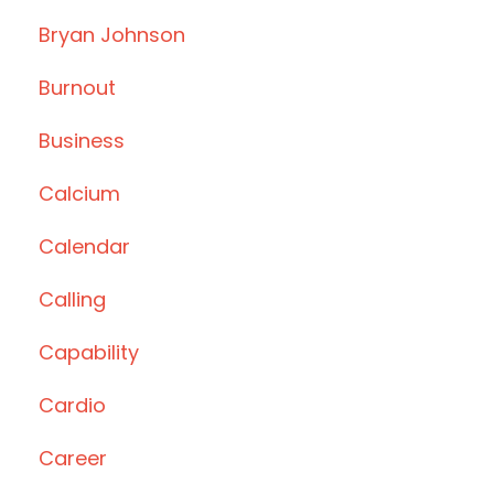
Bryan Johnson
Burnout
Business
Calcium
Calendar
Calling
Capability
Cardio
Career