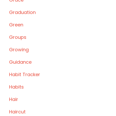
Graduation
Green
Groups
Growing
Guidance
Habit Tracker
Habits
Hair
Haircut