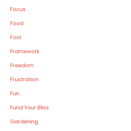
Focus
Food
Fool
Framework
Freedom
Frustration
Fun
Fund Your Bliss
Gardening