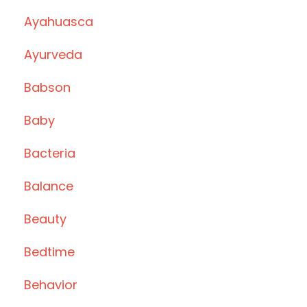
Ayahuasca
Ayurveda
Babson
Baby
Bacteria
Balance
Beauty
Bedtime
Behavior