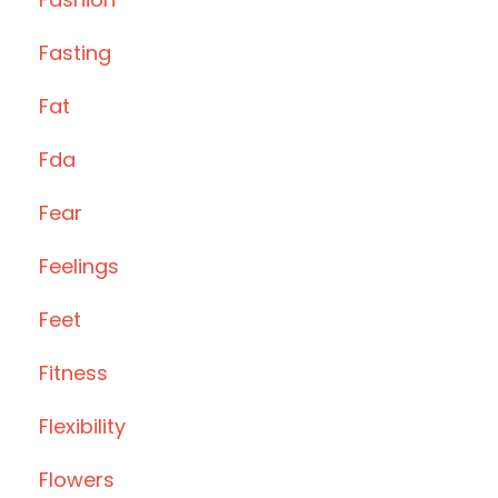
Fasting
Fat
Fda
Fear
Feelings
Feet
Fitness
Flexibility
Flowers