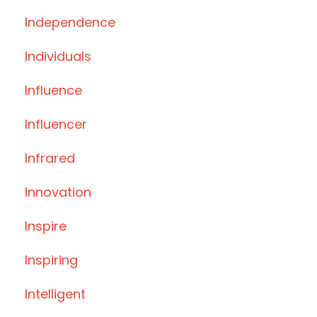
Independence
Individuals
Influence
Influencer
Infrared
Innovation
Inspire
Inspiring
Intelligent