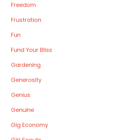
Freedom
Frustration
Fun
Fund Your Bliss
Gardening
Generosity
Genius
Genuine
Gig Economy
Girl Scouts