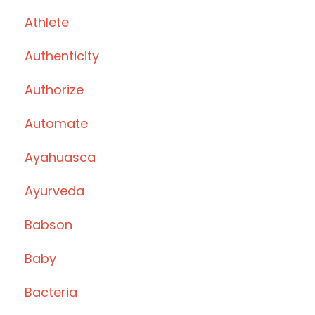
Athlete
Authenticity
Authorize
Automate
Ayahuasca
Ayurveda
Babson
Baby
Bacteria