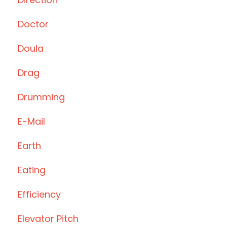
Doctor
Doula
Drag
Drumming
E-Mail
Earth
Eating
Efficiency
Elevator Pitch