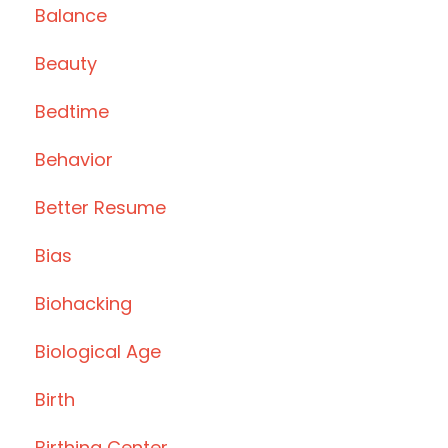
Balance
Beauty
Bedtime
Behavior
Better Resume
Bias
Biohacking
Biological Age
Birth
Birthing Center