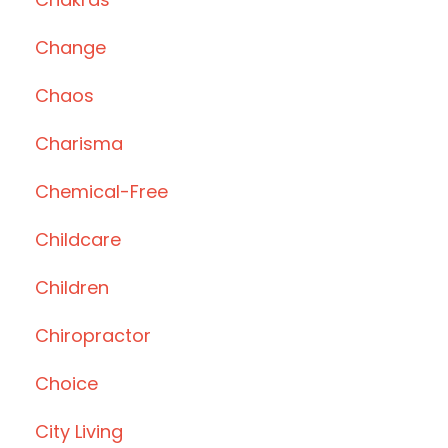
Change
Chaos
Charisma
Chemical-Free
Childcare
Children
Chiropractor
Choice
City Living