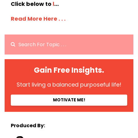
Click below to
l
...
Read More Here . . .
Gain Free Insights.
Start living a balanced purposeful life!
MOTIVATE ME!
Produced By: