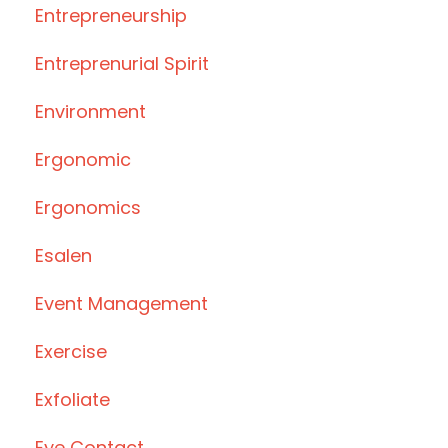
Entrepreneurship
Entreprenurial Spirit
Environment
Ergonomic
Ergonomics
Esalen
Event Management
Exercise
Exfoliate
Eye Contact