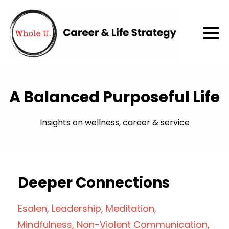
A Balanced Purposeful Life
Insights on wellness, career & service
Deeper Connections
Esalen
Leadership
Meditation
Mindfulness
Non-Violent Communication