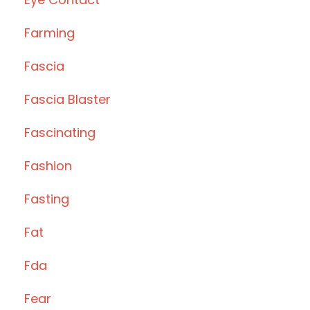
Farming
Fascia
Fascia Blaster
Fascinating
Fashion
Fasting
Fat
Fda
Fear