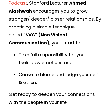
Podcast
,
Stanford Lecturer
Ahmed
Alashwah
encourages you to grow
stronger/ deeper/ closer relationships. By
practicing a simple technique
called
"NVC" (Non Violent
Communication)
, you'll start to:
Take full responsibility for your
feelings & emotions and
Cease to blame and judge your self
& others
Get ready to deepen your connections
with the people in your life. . .