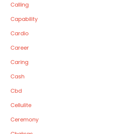
Calling
Capability
Cardio
Career
Caring
Cash
Cbd
Cellulite
Ceremony
Chakras