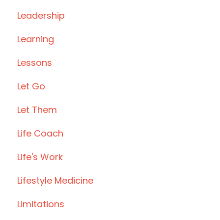
Leadership
Learning
Lessons
Let Go
Let Them
Life Coach
Life's Work
Lifestyle Medicine
Limitations