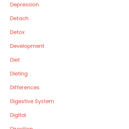
Depression
Detach
Detox
Development
Diet
Dieting
Differences
Digestive System
Digital
Direction