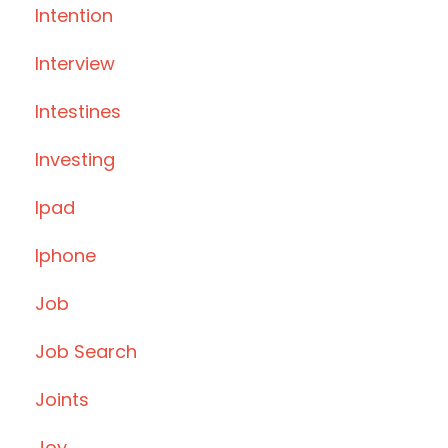
Intention
Interview
Intestines
Investing
Ipad
Iphone
Job
Job Search
Joints
Joy