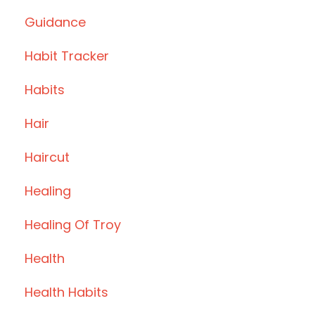
Guidance
Habit Tracker
Habits
Hair
Haircut
Healing
Healing Of Troy
Health
Health Habits