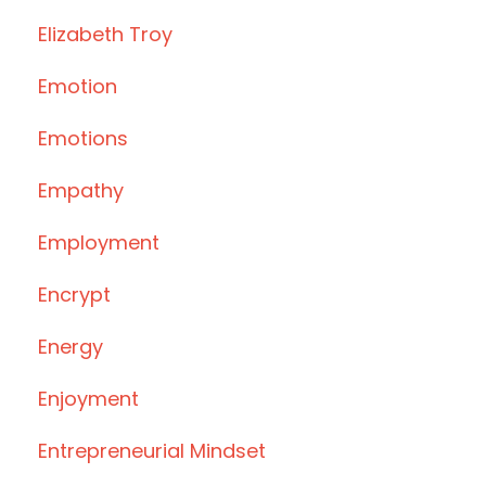
Elizabeth Troy
Emotion
Emotions
Empathy
Employment
Encrypt
Energy
Enjoyment
Entrepreneurial Mindset