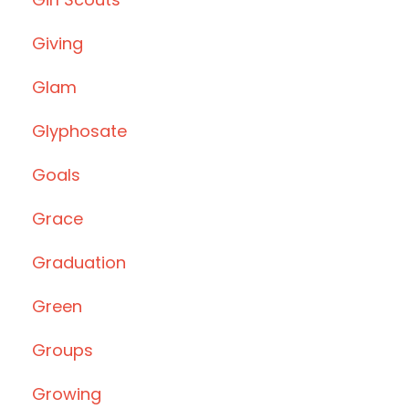
Giving
Glam
Glyphosate
Goals
Grace
Graduation
Green
Groups
Growing