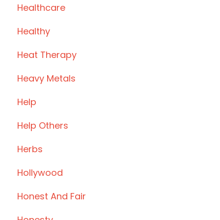
Healthcare
Healthy
Heat Therapy
Heavy Metals
Help
Help Others
Herbs
Hollywood
Honest And Fair
Honesty