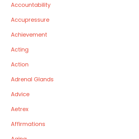
Accountability
Accupressure
Achievement
Acting
Action
Adrenal Glands
Advice
Aetrex
Affirmations
Aging