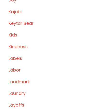
Kajabi
Keytar Bear
Kids
Kindness
Labels
Labor
Landmark
Laundry
Layoffs