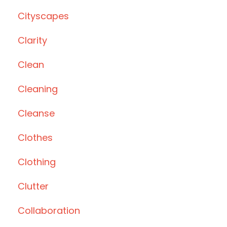
Cityscapes
Clarity
Clean
Cleaning
Cleanse
Clothes
Clothing
Clutter
Collaboration