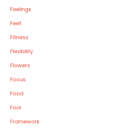
Feelings
Feet
Fitness
Flexibility
Flowers
Focus
Food
Fool
Framework