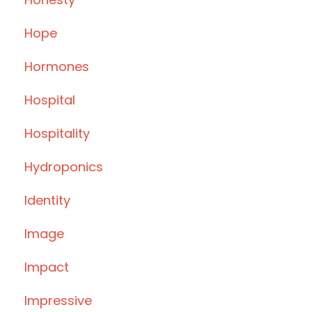
Hope
Hormones
Hospital
Hospitality
Hydroponics
Identity
Image
Impact
Impressive