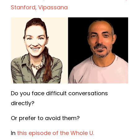
Stanford
Vipassana
Do you face difficult conversations
directly?
Or prefer to avoid them?
In
this episode of the Whole U.