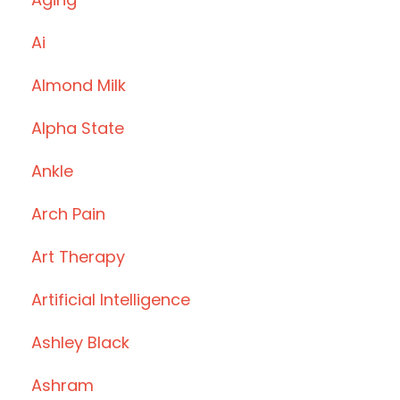
Ai
Almond Milk
Alpha State
Ankle
Arch Pain
Art Therapy
Artificial Intelligence
Ashley Black
Ashram