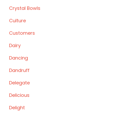
Crystal Bowls
Culture
Customers
Dairy
Dancing
Dandruff
Delegate
Delicious
Delight