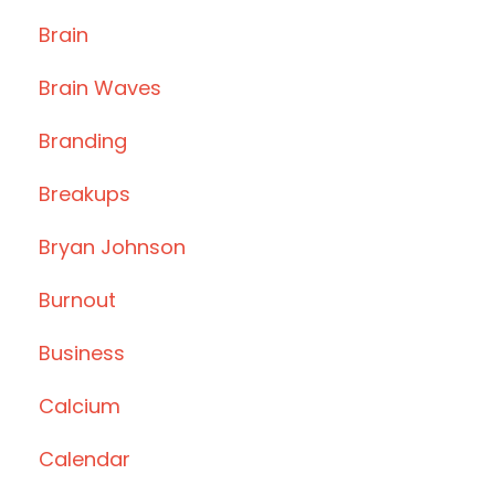
Brain
Brain Waves
Branding
Breakups
Bryan Johnson
Burnout
Business
Calcium
Calendar