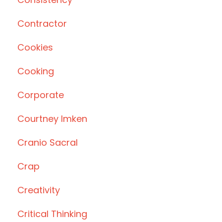
Contractor
Cookies
Cooking
Corporate
Courtney Imken
Cranio Sacral
Crap
Creativity
Critical Thinking