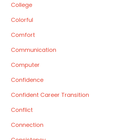
College
Colorful
Comfort
Communication
Computer
Confidence
Confident Career Transition
Conflict
Connection
Consistency