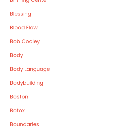
Blessing
Blood Flow
Bob Cooley
Body
Body Language
Bodybuilding
Boston
Botox
Boundaries