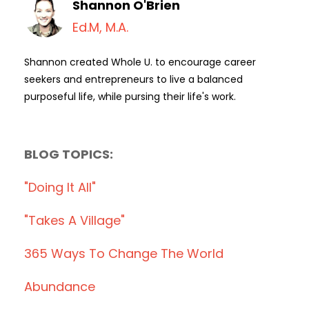
Shannon O'Brien
Ed.M, M.A.
Shannon created Whole U. to encourage career
seekers and entrepreneurs to live a balanced
purposeful life, while pursing their life's work.
BLOG TOPICS:
"doing It All"
"takes A Village"
365 Ways To Change The World
Abundance