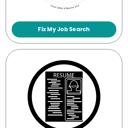
Fix My Job Search