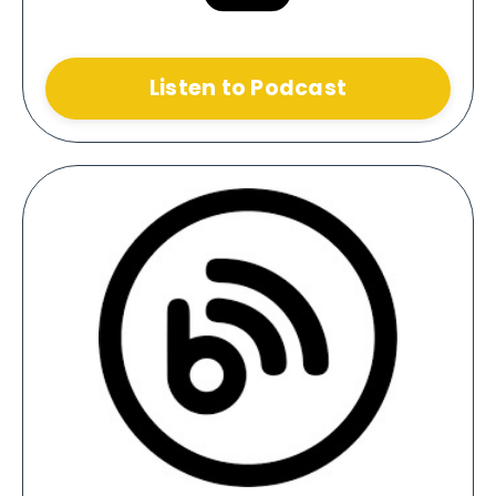
Listen to Podcast