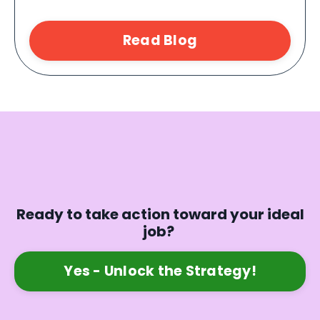
Read Blog
Ready to take action toward your ideal
job?
Yes - Unlock the Strategy!