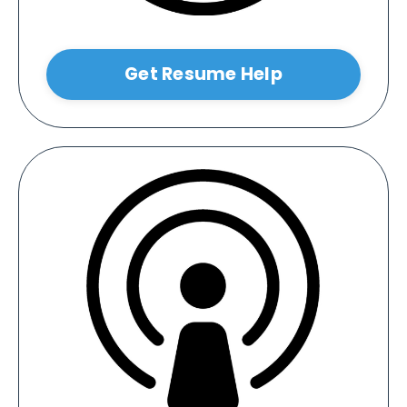
Get Resume Help