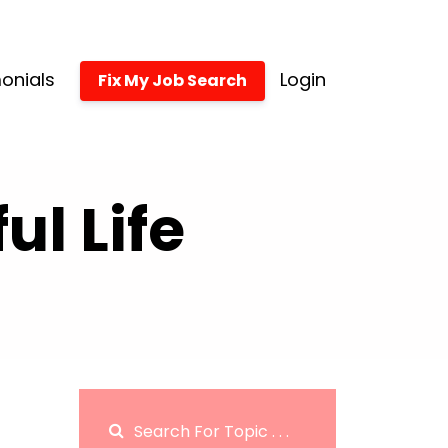
onials
Login
Fix My Job Search
l Life