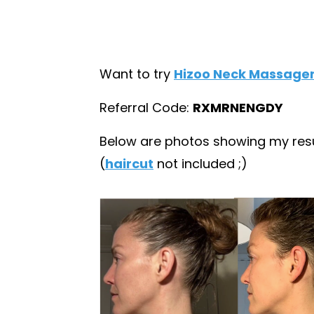
Want to try
Hizoo Neck Massage
Referral Code:
RXMRNENGDY
Below are photos showing my resul
(
haircut
not included ;)