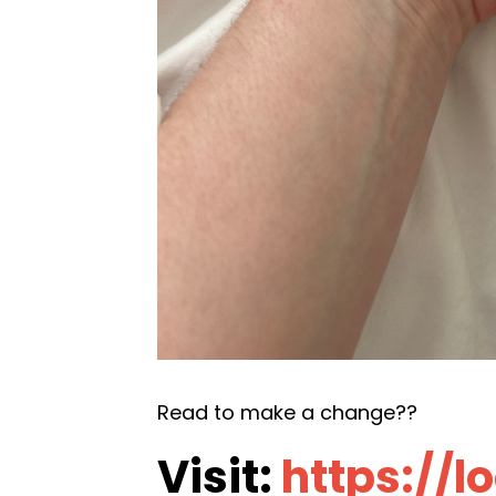
Read to make a change??
Visit:
https://l