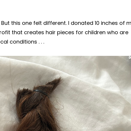
t this one felt different. I donated 10 inches of 
ofit that creates hair pieces for children who are
l conditions . . .