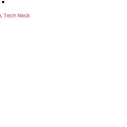
n
Tech Neck