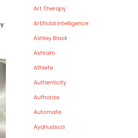
Art Therapy
Artificial Intelligence
my
Ashley Black
Ashram
Athlete
Authenticity
Authorize
Automate
Ayahuasca