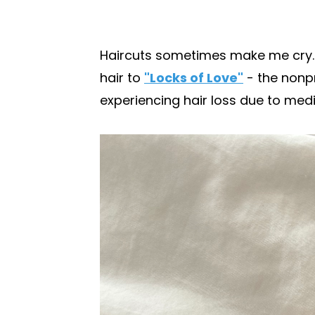
Haircuts sometimes make me cry. Bu
hair to
"Locks of Love"
- the nonpr
experiencing hair loss due to medica