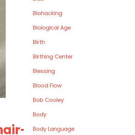
Biohacking
Biological Age
Birth
Birthing Center
Blessing
Blood Flow
Bob Cooley
Body
hair-
Body Language