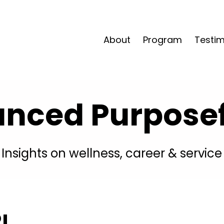
About
Program
Testim
anced Purposefu
Insights on wellness, career & service
!