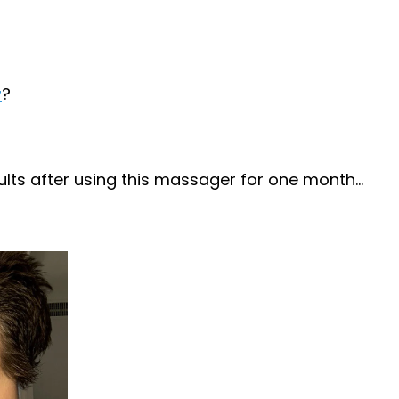
r
?
ts after using this massager for one month...