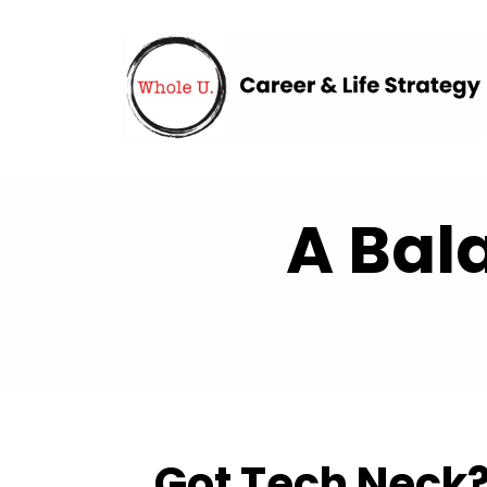
A Bal
Got Tech Neck?