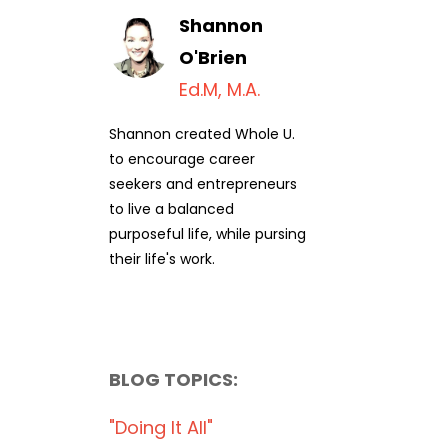
Shannon
O'Brien
Ed.M, M.A.
Shannon created Whole U.
to encourage career
seekers and entrepreneurs
to live a balanced
purposeful life, while pursing
their life's work.
BLOG TOPICS:
"doing It All"