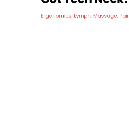
Ergonomics
Lymph
Massage
Pai