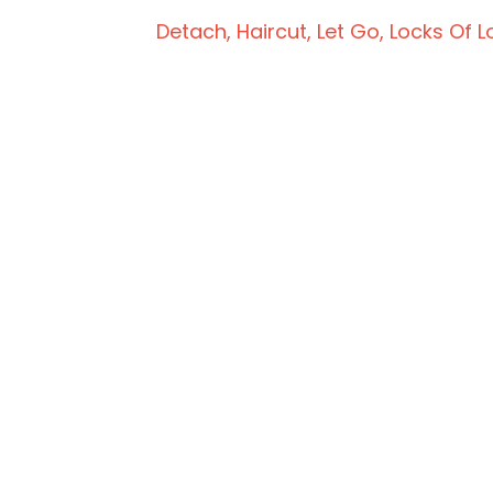
Detach
Haircut
Let Go
Locks Of L