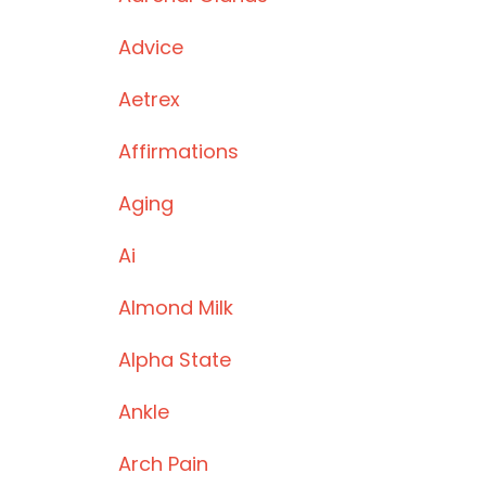
Advice
Aetrex
Affirmations
Aging
Ai
Almond Milk
Alpha State
Ankle
Arch Pain