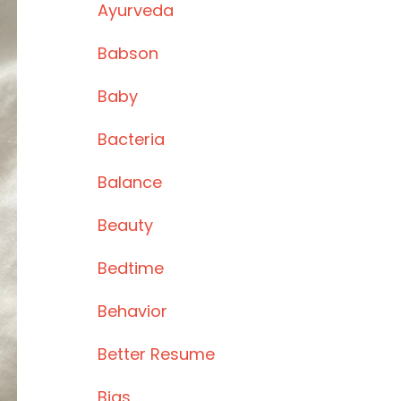
Ayurveda
Babson
Baby
Bacteria
Balance
Beauty
Bedtime
Behavior
Better Resume
Bias