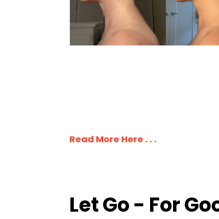
Read More Here . . .
Let Go - For Go