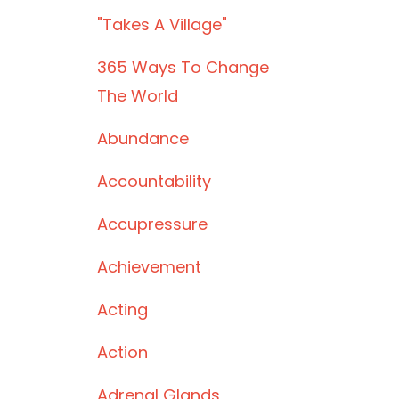
"takes A Village"
365 Ways To Change
The World
Abundance
Accountability
Accupressure
Achievement
Acting
Action
Adrenal Glands