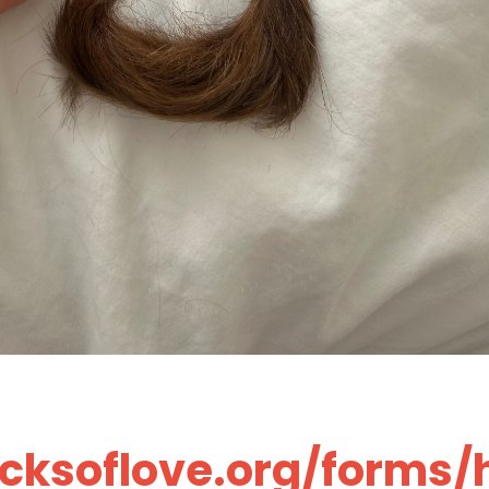
ocksoflove.org/forms/