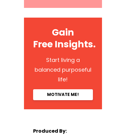
Gain
Free Insights.
Start living a
balanced purposeful
life!
MOTIVATE ME!
Produced By: