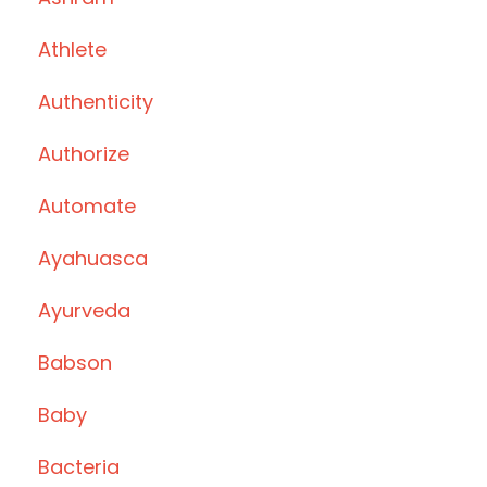
Athlete
Authenticity
Authorize
Automate
Ayahuasca
Ayurveda
Babson
Baby
Bacteria