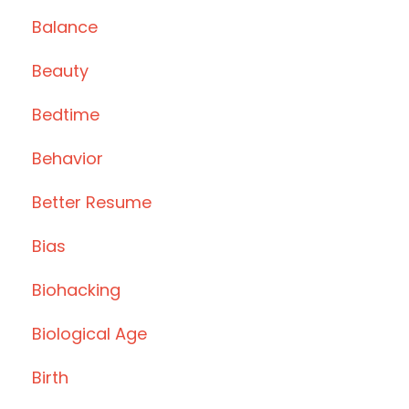
Balance
Beauty
Bedtime
Behavior
Better Resume
Bias
Biohacking
Biological Age
Birth