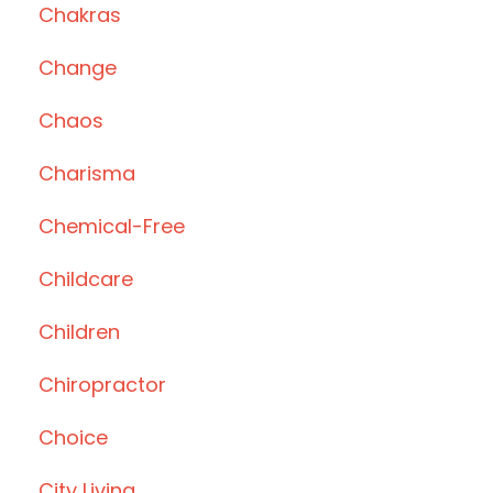
Chakras
Change
Chaos
Charisma
Chemical-Free
Childcare
Children
Chiropractor
Choice
City Living