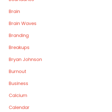
Brain
Brain Waves
Branding
Breakups
Bryan Johnson
Burnout
Business
Calcium
Calendar