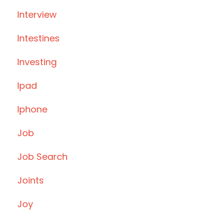
Interview
Intestines
Investing
Ipad
Iphone
Job
Job Search
Joints
Joy