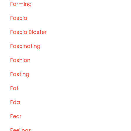
Farming
Fascia
Fascia Blaster
Fascinating
Fashion
Fasting
Fat
Fda
Fear
Feelings