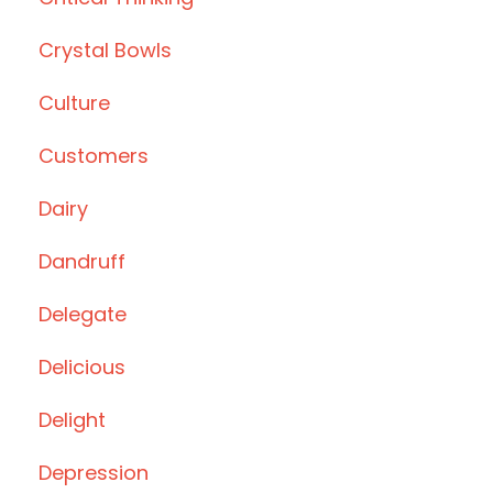
Crystal Bowls
Culture
Customers
Dairy
Dandruff
Delegate
Delicious
Delight
Depression