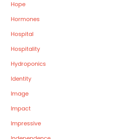
Hope
Hormones
Hospital
Hospitality
Hydroponics
Identity
Image
Impact
Impressive
Independence