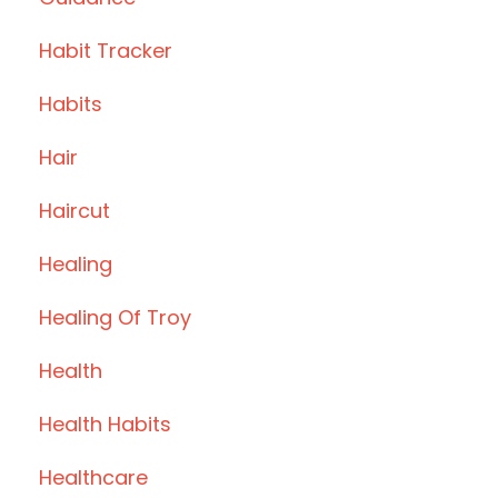
Habit Tracker
Habits
Hair
Haircut
Healing
Healing Of Troy
Health
Health Habits
Healthcare