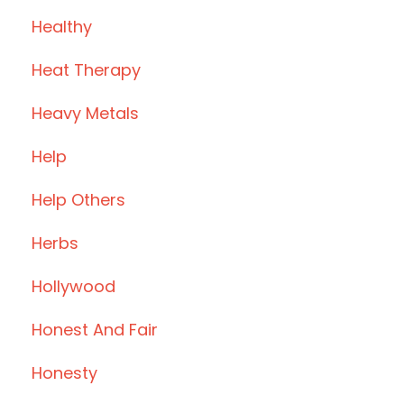
Healthy
Heat Therapy
Heavy Metals
Help
Help Others
Herbs
Hollywood
Honest And Fair
Honesty