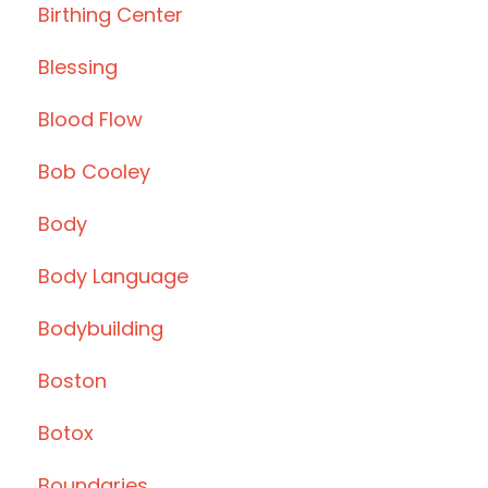
Birthing Center
Blessing
Blood Flow
Bob Cooley
Body
Body Language
Bodybuilding
Boston
Botox
Boundaries