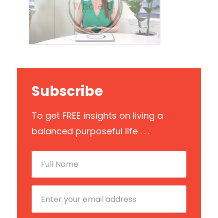
Subscribe
To get FREE insights on living a
balanced purposeful life . . .