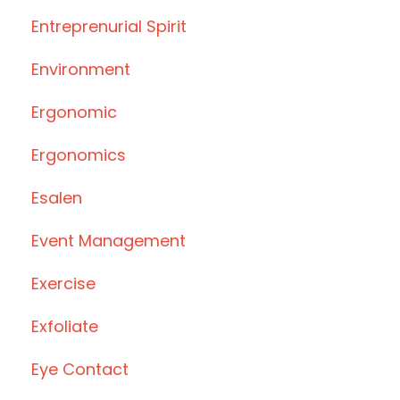
Entreprenurial Spirit
Environment
Ergonomic
Ergonomics
Esalen
Event Management
Exercise
Exfoliate
Eye Contact