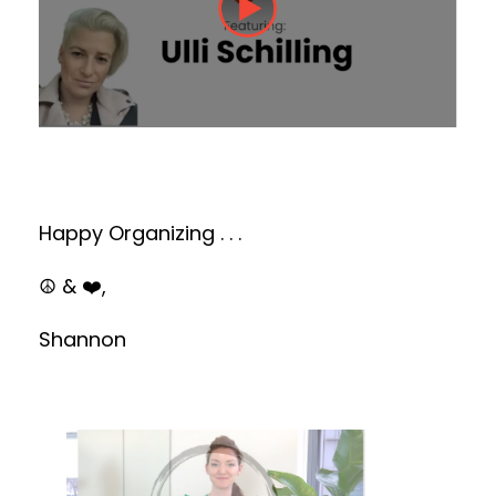
Happy Organizing . . .
☮️ & ❤️,
Shannon