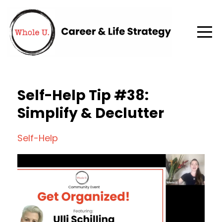
Self-Help Tip #38:
Simplify & Declutter
Self-Help