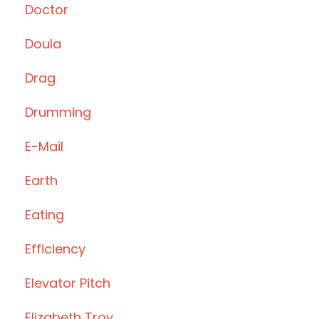
Doctor
Doula
Drag
Drumming
E-Mail
Earth
Eating
Efficiency
Elevator Pitch
Elizabeth Troy