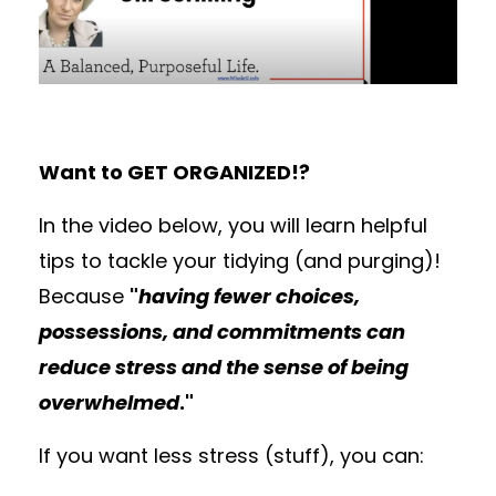
Want to GET ORGANIZED!?
In the video below, you will learn helpful
tips to tackle your tidying (and purging)!
Because
"
having fewer choices,
possessions, and commitments can
reduce stress and the sense of being
overwhelmed
."
If you want less stress (stuff), you can: