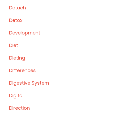
Detach
Detox
Development
Diet
Dieting
Differences
Digestive System
Digital
Direction