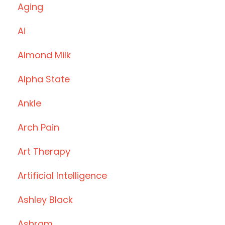
Aging
Ai
Almond Milk
Alpha State
Ankle
Arch Pain
Art Therapy
Artificial Intelligence
Ashley Black
Ashram