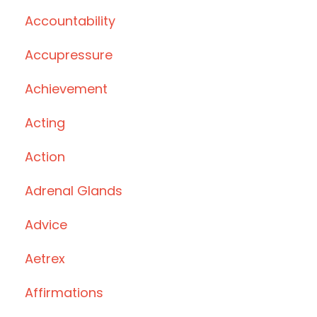
Accountability
Accupressure
Achievement
Acting
Action
Adrenal Glands
Advice
Aetrex
Affirmations