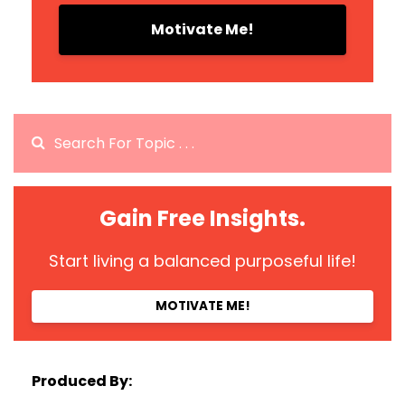
Motivate Me!
Gain Free Insights.
Start living a balanced purposeful life!
MOTIVATE ME!
Produced By: