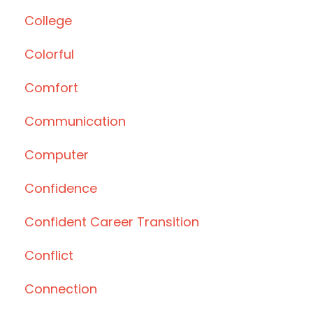
College
Colorful
Comfort
Communication
Computer
Confidence
Confident Career Transition
Conflict
Connection