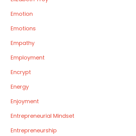
Emotion
Emotions
Empathy
Employment
Encrypt
Energy
Enjoyment
Entrepreneurial Mindset
Entrepreneurship