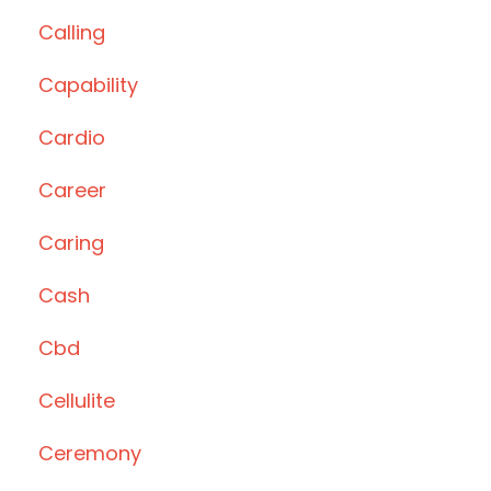
Calling
Capability
Cardio
Career
Caring
Cash
Cbd
Cellulite
Ceremony