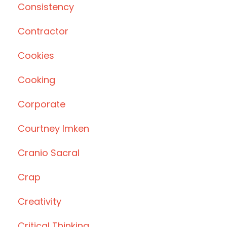
Consistency
Contractor
Cookies
Cooking
Corporate
Courtney Imken
Cranio Sacral
Crap
Creativity
Critical Thinking