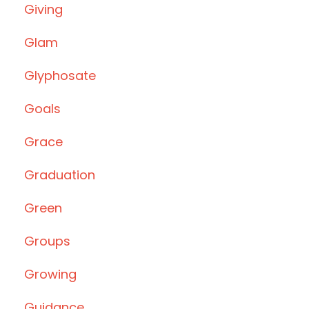
Giving
Glam
Glyphosate
Goals
Grace
Graduation
Green
Groups
Growing
Guidance