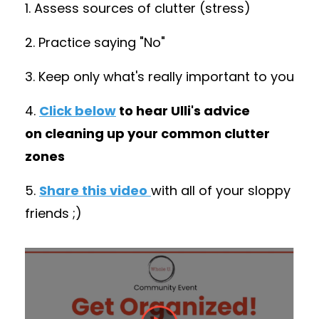
1. Assess sources of clutter (stress)
2. Practice saying "No"
3. Keep only what's really important to you
4.
Click below
to hear Ulli's advice
on cleaning up your common clutter
zones
5.
Share this video
with all of your sloppy
friends ;)