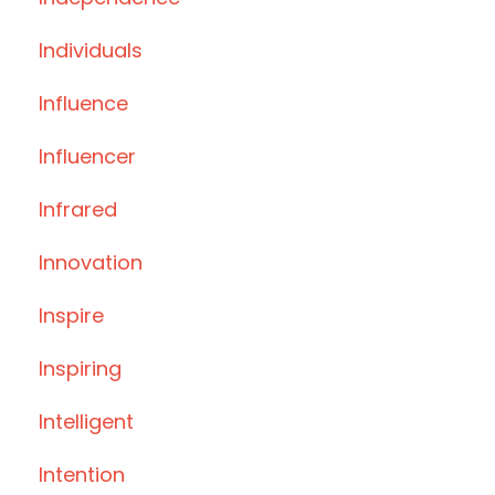
Individuals
Influence
Influencer
Infrared
Innovation
Inspire
Inspiring
Intelligent
Intention