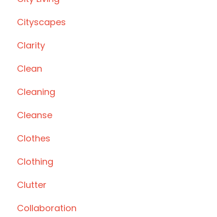
Cityscapes
Clarity
Clean
Cleaning
Cleanse
Clothes
Clothing
Clutter
Collaboration