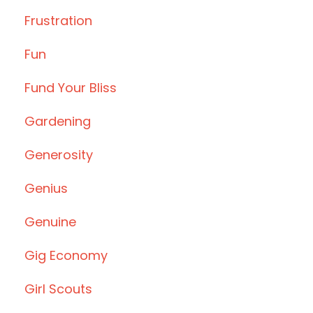
Frustration
Fun
Fund Your Bliss
Gardening
Generosity
Genius
Genuine
Gig Economy
Girl Scouts