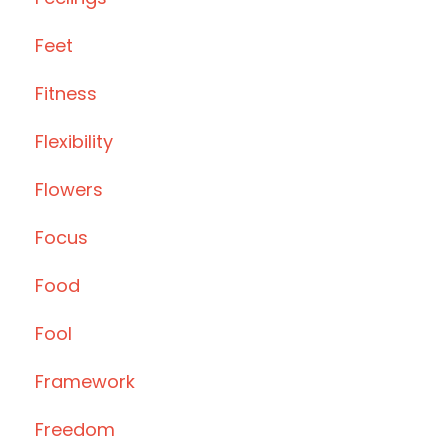
Feet
Fitness
Flexibility
Flowers
Focus
Food
Fool
Framework
Freedom