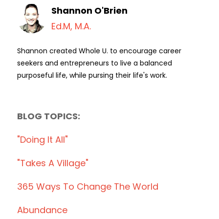
Shannon O'Brien
Ed.M, M.A.
Shannon created Whole U. to encourage career
seekers and entrepreneurs to live a balanced
purposeful life, while pursing their life's work.
BLOG TOPICS:
"doing It All"
"takes A Village"
365 Ways To Change The World
Abundance