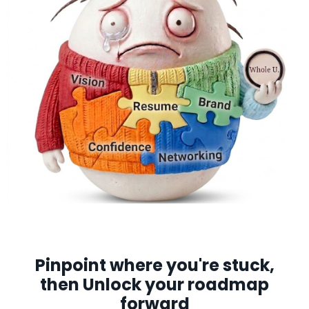
Pinpoint where you're stuck,
then Unlock your roadmap
forward