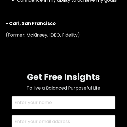
C
onfidence in my ability to achieve my goals!"
- Carl, San Francisco
(Former: McKinsey, IDEO, Fidelity)
Get Free Insights
To live a Balanced
Purposeful Life