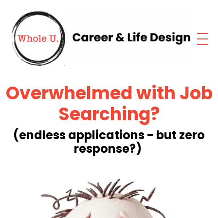
Overwhelmed with
Job
Searching?
(endless applications - but zero
response?)