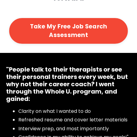
Take My Free Job Search
Assessment
"People talk to their therapists or see
their personal trainers every week, but
why not their career coach?
I went
through
the Whole U. program, and
gained:
Clarity on what I wanted to do
Refreshed resume and cover letter materials
Interview prep, and most importantly