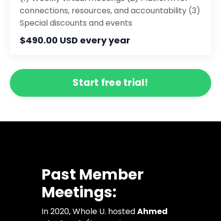
connections, resources, and accountability (3)
Special discounts and events
$490.00 USD every year
Start free trial!
Past Member
Meetings:
In 2020, Whole U. hosted
Ahmed