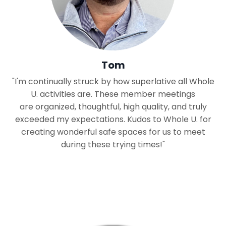
Tom
"I'm continually struck by how superlative all Whole
U. activities are. These member meetings
are organized, thoughtful, high quality, and truly
exceeded my expectations. Kudos to Whole U. for
creating wonderful safe spaces for us to meet
during these trying times!"