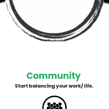
Community
Start balancing your work/ life.