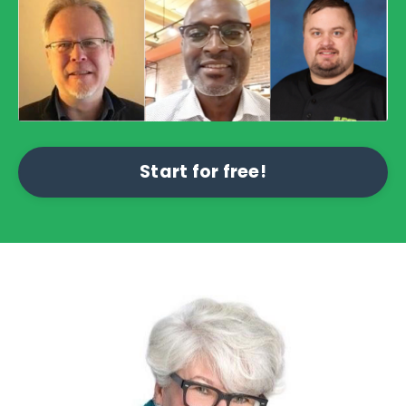
Start for free!