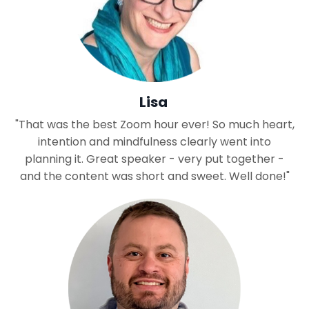
Lisa
"That was the best Zoom hour ever! So much heart,
intention and mindfulness clearly went into
planning it. Great speaker - very put together -
and the content was short and sweet. Well done!"