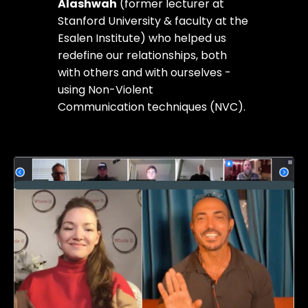
Alashwah
(former lecturer at
Stanford University & faculty at the
Esalen Institute) who helped us
redefine our relationships, both
with others and with ourselves -
using Non-Violent
Communication techniques (NVC).