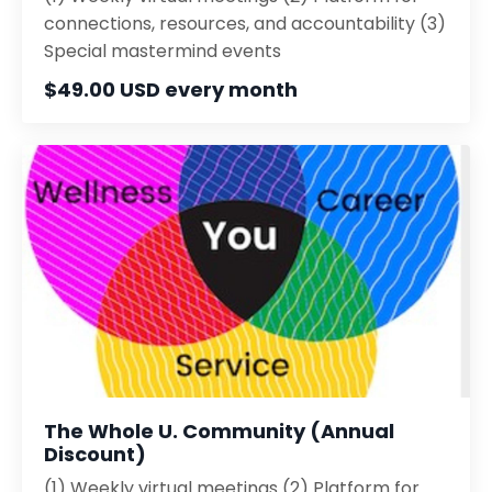
connections, resources, and accountability (3)
Special mastermind events
$49.00 USD every month
The Whole U. Community (Annual
Discount)
(1) Weekly virtual meetings (2) Platform for