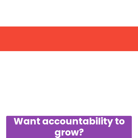
Want accountability to
grow?