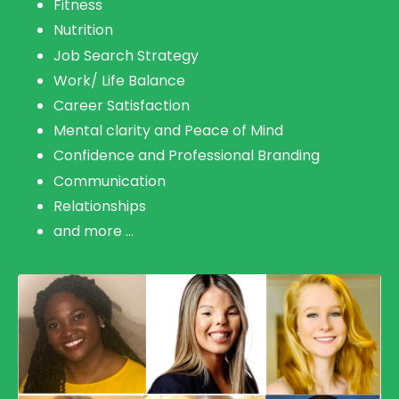
Fitness
Nutrition
Job Search Strategy
Work/ Life Balance
Career Satisfaction
Mental clarity and Peace of Mind
Confidence and Professional Branding
Communication
Relationship
s
and more ...