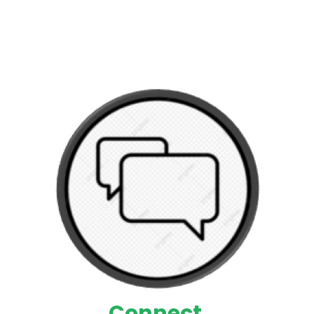
Connect