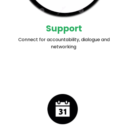
Support
Connect for accountability, dialogue and
networking