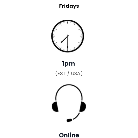
Fridays
1pm
(EST / USA)
Online