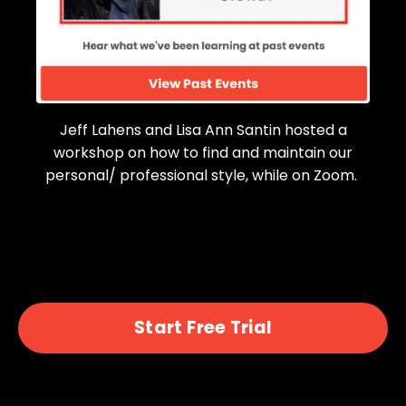
Jeff Lahens and Lisa Ann Santin hosted a
workshop on how to find and maintain our
personal/ professional style, while on Zoom.
Start Free Trial