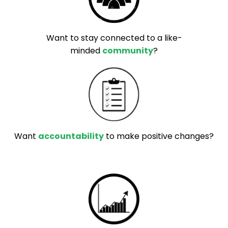
Want to stay connected to a like-
minded
community
?
Want
accountability
to make positive changes?