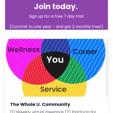
Join today.
Sign up
for a free
7 day trial.
(Commit to one year - and get 2 months free!)
The Whole U. Community
(1) Weekly virtual meetings (2) Platform for