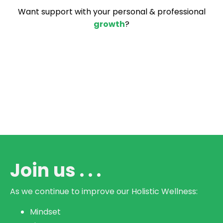
Want support with your personal & professional
growth
?
Join us . . .
As we continue to improve our
Holistic Wellness:
Mindset