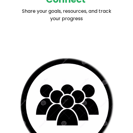
Share your goals, resources, and track
your progress