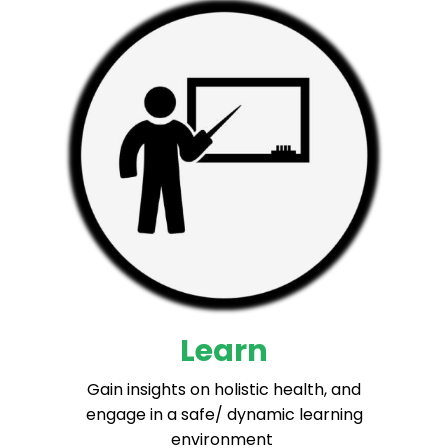
Learn
Gain insights on holistic health, and
engage in a safe/ dynamic learning
environment